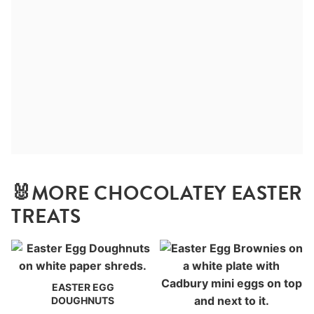
🐰MORE CHOCOLATEY EASTER
TREATS
EASTER EGG
DOUGHNUTS