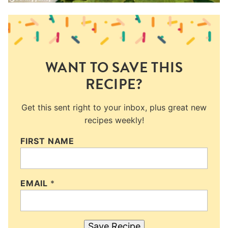
WANT TO SAVE THIS
RECIPE?
Get this sent right to your inbox, plus great new
recipes weekly!
FIRST NAME
EMAIL
*
Save Recipe