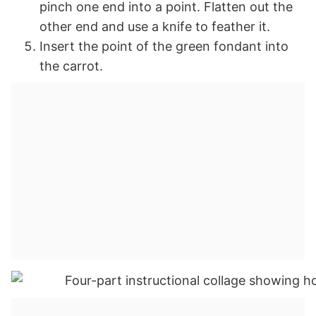
pinch one end into a point. Flatten out the
other end and use a knife to feather it.
Insert the point of the green fondant into
the carrot.