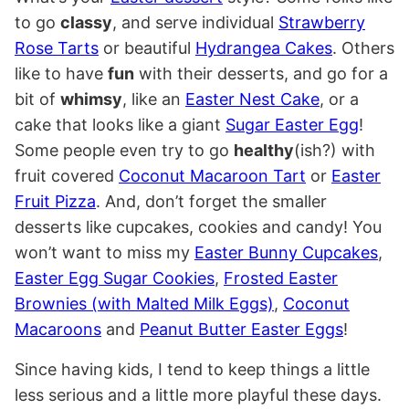
to go
classy
, and serve individual
Strawberry
Rose Tarts
or beautiful
Hydrangea Cakes
. Others
like to have
fun
with their desserts, and go for a
bit of
whimsy
, like an
Easter Nest Cake
, or a
cake that looks like a giant
Sugar Easter Egg
!
Some people even try to go
healthy
(ish?) with
fruit covered
Coconut Macaroon Tart
or
Easter
Fruit Pizza
. And, don’t forget the smaller
desserts like cupcakes, cookies and candy! You
won’t want to miss my
Easter Bunny Cupcakes
,
Easter Egg Sugar Cookies
,
Frosted Easter
Brownies (with Malted Milk Eggs)
,
Coconut
Macaroons
and
Peanut Butter Easter Eggs
!
Since having kids, I tend to keep things a little
less serious and a little more playful these days.