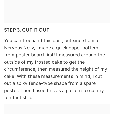
STEP 3: CUT IT OUT
You can freehand this part, but since I am a
Nervous Nelly, I made a quick paper pattern
from poster board first! I measured around the
outside of my frosted cake to get the
circumference, then measured the height of my
cake. With these measurements in mind, I cut
out a spiky fence-type shape from a spare
poster. Then I used this as a pattern to cut my
fondant strip.