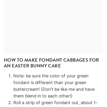
HOW TO MAKE FONDANT CABBAGES FOR
AN EASTER BUNNY CAKE
Note: be sure the color of your green
fondant is different than your green
buttercream! (Don’t be like me and have
them blend in to each other!)
Roll a strip of green fondant out, about 1-