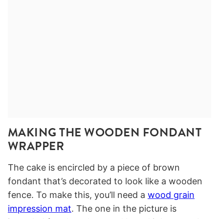
MAKING THE WOODEN FONDANT
WRAPPER
The cake is encircled by a piece of brown
fondant that’s decorated to look like a wooden
fence. To make this, you’ll need a
wood grain
impression mat
. The one in the picture is