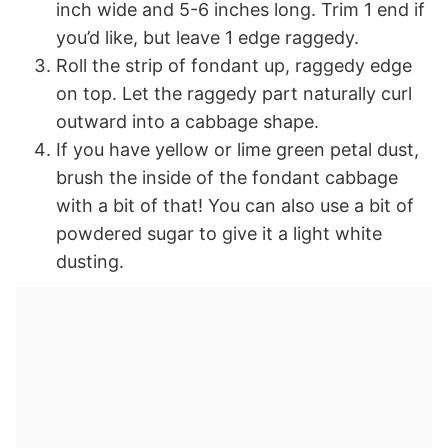
inch wide and 5-6 inches long. Trim 1 end if
you’d like, but leave 1 edge raggedy.
Roll the strip of fondant up, raggedy edge
on top. Let the raggedy part naturally curl
outward into a cabbage shape.
If you have yellow or lime green petal dust,
brush the inside of the fondant cabbage
with a bit of that! You can also use a bit of
powdered sugar to give it a light white
dusting.