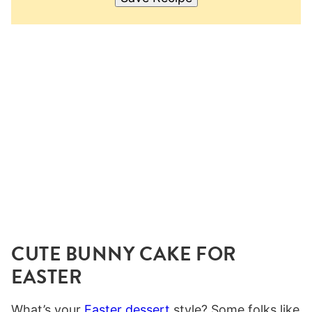
CUTE BUNNY CAKE FOR
EASTER
What’s your
Easter dessert
style? Some folks like