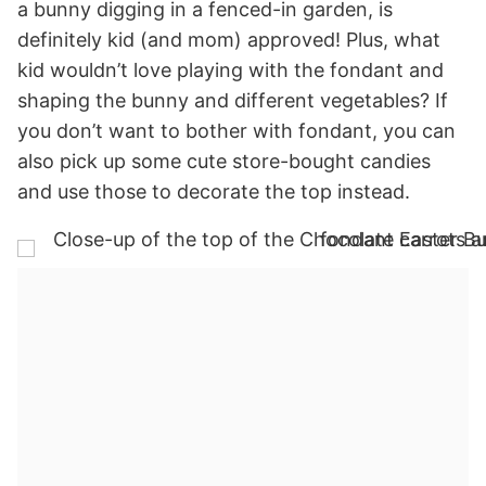
a bunny digging in a fenced-in garden, is
definitely kid (and mom) approved! Plus, what
kid wouldn’t love playing with the fondant and
shaping the bunny and different vegetables? If
you don’t want to bother with fondant, you can
also pick up some cute store-bought candies
and use those to decorate the top instead.