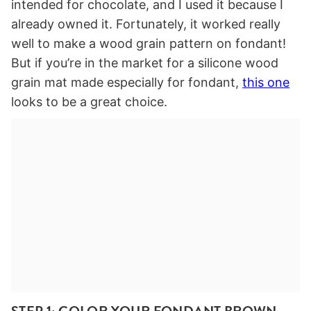
intended for chocolate, and I used it because I
already owned it. Fortunately, it worked really
well to make a wood grain pattern on fondant!
But if you’re in the market for a silicone wood
grain mat made especially for fondant,
this one
looks to be a great choice.