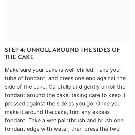
STEP 4: UNROLL AROUND THE SIDES OF
THE CAKE
Make sure your cake is well-chilled. Take your
tube of fondant, and press one end against the
side of the cake. Carefully and gently unroll the
fondant around the cake, taking care to keep it
pressed against the side as you go. Once you
make it around the cake, trim any excess
fondant. Take a wet paintbrush and brush one
fondant edge with water, then press the two