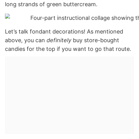
long strands of green buttercream.
Let’s talk fondant decorations! As mentioned
above, you can
definitely
buy store-bought
candies for the top if you want to go that route.