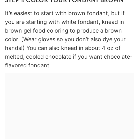
STEP 1: COLOR YOUR FONDANT BROWN
It’s easiest to start with brown fondant, but if
you are starting with white fondant, knead in
brown gel food coloring to produce a brown
color. (Wear gloves so you don’t also dye your
hands!) You can also knead in about 4 oz of
melted, cooled chocolate if you want chocolate-
flavored fondant.