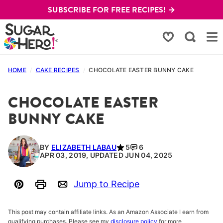
Skip
SUBSCRIBE FOR FREE RECIPES! →
to
content
My Favorites
HOME
/
CAKE RECIPES
/
CHOCOLATE EASTER BUNNY CAKE
CHOCOLATE EASTER
BUNNY CAKE
BY
ELIZABETH LABAU
5
6
APR 03, 2019, UPDATED JUN 04, 2025
Jump to Recipe
Pin
Print
Email
This post may contain affiliate links. As an Amazon Associate I earn from
qualifying purchases. Please see my
disclosure policy
for more