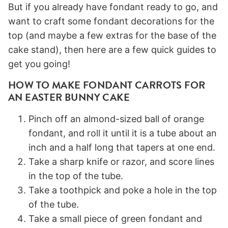
But if you already have fondant ready to go, and
want to craft some fondant decorations for the
top (and maybe a few extras for the base of the
cake stand), then here are a few quick guides to
get you going!
HOW TO MAKE FONDANT CARROTS FOR
AN EASTER BUNNY CAKE
Pinch off an almond-sized ball of orange
fondant, and roll it until it is a tube about an
inch and a half long that tapers at one end.
Take a sharp knife or razor, and score lines
in the top of the tube.
Take a toothpick and poke a hole in the top
of the tube.
Take a small piece of green fondant and