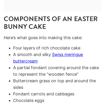
COMPONENTS OF AN EASTER
BUNNY CAKE
Here’s what goes into making this cake:
Four layers of rich chocolate cake
A smooth and silky
Swiss meringue
buttercream
A partial fondant covering around the cake
to represent the “wooden fence”
Buttercream grass on top and around the
sides
Fondant carrots and cabbages
Chocolate eggs