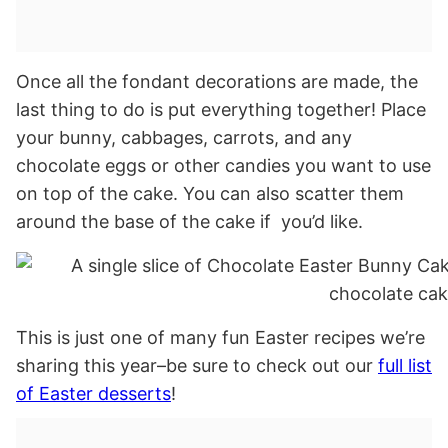
Once all the fondant decorations are made, the
last thing to do is put everything together! Place
your bunny, cabbages, carrots, and any
chocolate eggs or other candies you want to use
on top of the cake. You can also scatter them
around the base of the cake if you’d like.
This is just one of many fun Easter recipes we’re
sharing this year–be sure to check out our
full list
of Easter desserts
!