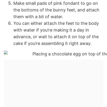
Make small pads of pink fondant to go on
the bottoms of the bunny feet, and attach
them with a bit of water.
You can either attach the feet to the body
with water if you’re making it a day in
advance, or wait to attach it on top of the
cake if you’re assembling it right away.