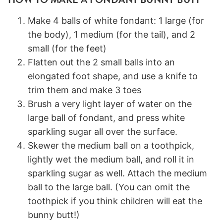
Make 4 balls of white fondant: 1 large (for
the body), 1 medium (for the tail), and 2
small (for the feet)
Flatten out the 2 small balls into an
elongated foot shape, and use a knife to
trim them and make 3 toes
Brush a very light layer of water on the
large ball of fondant, and press white
sparkling sugar all over the surface.
Skewer the medium ball on a toothpick,
lightly wet the medium ball, and roll it in
sparkling sugar as well. Attach the medium
ball to the large ball. (You can omit the
toothpick if you think children will eat the
bunny butt!)