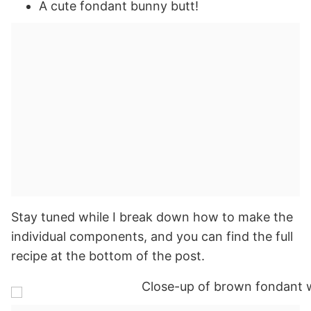
A cute fondant bunny butt!
Stay tuned while I break down how to make the
individual components, and you can find the full
recipe at the bottom of the post.