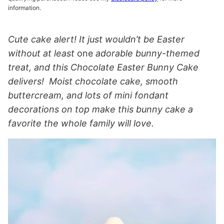
information.
Cute cake alert! It just wouldn’t be Easter
without at least
one
adorable bunny-themed
treat, and this Chocolate Easter Bunny Cake
delivers!
Moist chocolate cake, smooth
buttercream, and lots of mini fondant
decorations on top make this bunny cake a
favorite the whole family will love.