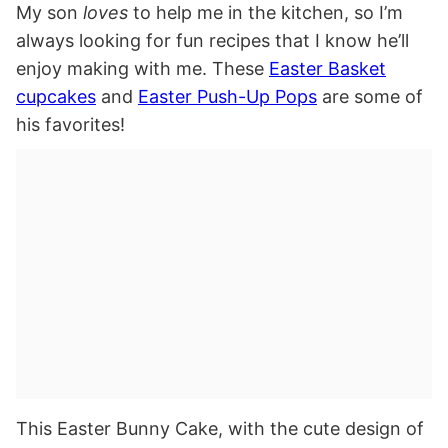
My son
loves
to help me in the kitchen, so I’m
always looking for fun recipes that I know he’ll
enjoy making with me. These
Easter Basket
cupcakes
and
Easter Push-Up Pops
are some of
his favorites!
This Easter Bunny Cake, with the cute design of