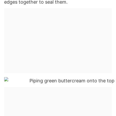
edges together to seal them.