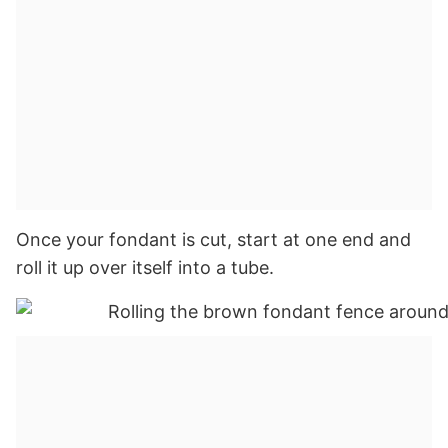
Once your fondant is cut, start at one end and
roll it up over itself into a tube.