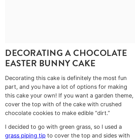
DECORATING A CHOCOLATE
EASTER BUNNY CAKE
Decorating this cake is definitely the most fun
part, and you have a lot of options for making
this cake your own! If you want a garden theme,
cover the top with of the cake with crushed
chocolate cookies to make edible “dirt.”
I decided to go with green grass, so I used a
grass piping tip
to cover the top and sides with