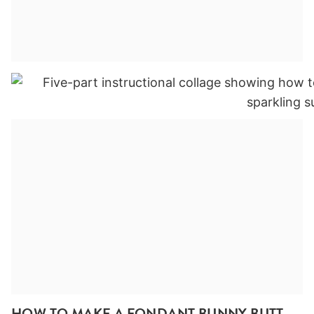
HOW TO MAKE A FONDANT BUNNY BUTT