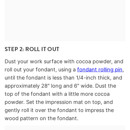
STEP 2: ROLL IT OUT
Dust your work surface with cocoa powder, and
roll out your fondant, using a
fondant rolling pin
,
until the fondant is less than 1/4-inch thick, and
approximately 28″ long and 6″ wide. Dust the
top of the fondant with a little more cocoa
powder. Set the impression mat on top, and
gently roll it over the fondant to impress the
wood pattern on the fondant.