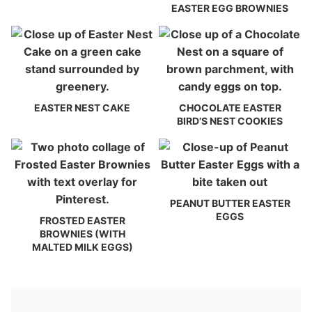
EASTER EGG BROWNIES
EASTER NEST CAKE
CHOCOLATE EASTER
BIRD’S NEST COOKIES
PEANUT BUTTER EASTER
EGGS
FROSTED EASTER
BROWNIES (WITH
MALTED MILK EGGS)