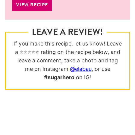
VIEW RECIPE
LEAVE A REVIEW!
If you make this recipe, let us know! Leave
a ⭐️⭐️⭐️⭐️⭐️ rating on the recipe below, and
leave a comment, take a photo and tag
me on Instagram
@elabau
, or use
#sugarhero
on IG!