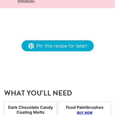
@elabau
.
Pin this recipe for later!
WHAT YOU'LL NEED
Dark Chocolate Candy
Food Paintbrushes
Coating Melts
BUY NOW