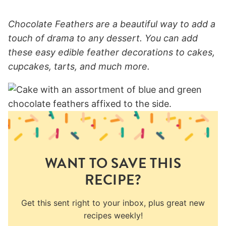
Chocolate Feathers are a beautiful way to add a
touch of drama to any dessert. You can add
these easy edible feather decorations to cakes,
cupcakes, tarts, and much more.
WANT TO SAVE THIS
RECIPE?
Get this sent right to your inbox, plus great new
recipes weekly!