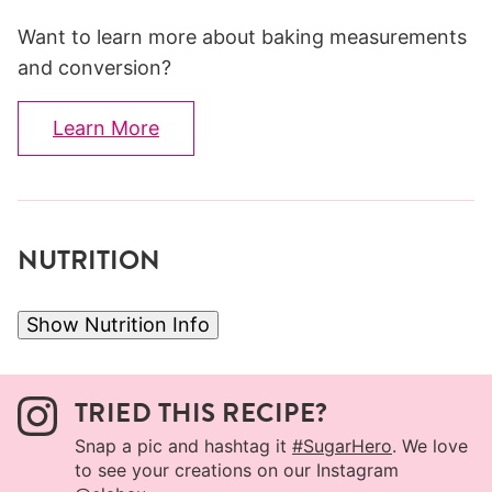
Want to learn more about baking measurements
and conversion?
Learn More
NUTRITION
Show Nutrition Info
TRIED THIS RECIPE?
Snap a pic and hashtag it
#SugarHero
. We love
to see your creations on our Instagram