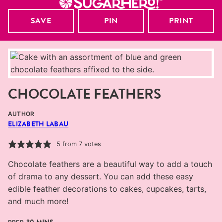
SAVE
PIN
PRINT
CHOCOLATE FEATHERS
AUTHOR
ELIZABETH LABAU
5
from
7
votes
Chocolate feathers are a beautiful way to add a touch
of drama to any dessert. You can add these easy
edible feather decorations to cakes, cupcakes, tarts,
and much more!
MINUTES