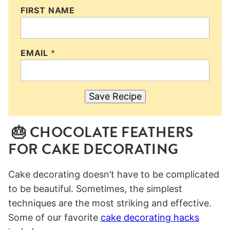
FIRST NAME
EMAIL
*
Save Recipe
🎂 CHOCOLATE FEATHERS
FOR CAKE DECORATING
Cake decorating doesn’t have to be complicated
to be beautiful. Sometimes, the simplest
techniques are the most striking and effective.
Some of our favorite
cake decorating hacks