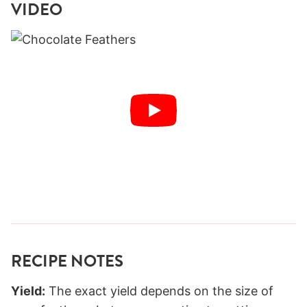
VIDEO
RECIPE NOTES
Yield:
The exact yield depends on the size of