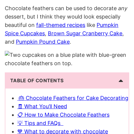
Chocolate feathers can be used to decorate
any
dessert, but I think they would look especially
beautiful on
fall-themed recipes
like
Pumpkin
Spice Cupcakes
,
Brown Sugar Cranberry Cake
,
and
Pumpkin Pound Cake
.
TABLE OF CONTENTS
🎂 Chocolate Feathers for Cake Decorating
🧾 What You’ll Need
📋 How to Make Chocolate Feathers
💡 Tips and FAQs
💙 What to decorate with chocolate