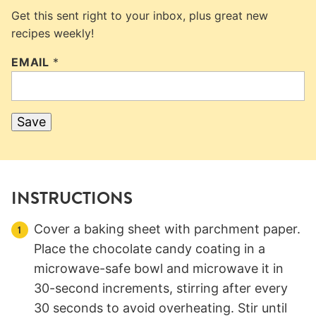
Get this sent right to your inbox, plus great new
recipes weekly!
EMAIL
*
Save
INSTRUCTIONS
Cover a baking sheet with parchment paper.
Place the chocolate candy coating in a
microwave-safe bowl and microwave it in
30-second increments, stirring after every
30 seconds to avoid overheating. Stir until