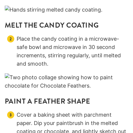
MELT THE CANDY COATING
Place the candy coating in a microwave-
safe bowl and microwave in 30 second
increments, stirring regularly, until melted
and smooth.
PAINT A FEATHER SHAPE
Cover a baking sheet with parchment
paper. Dip your paintbrush in the melted
coating or chocolate, and lightly sketch out