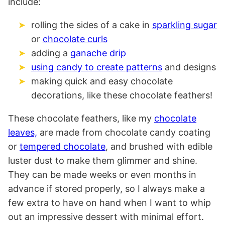
include:
rolling the sides of a cake in
sparkling sugar
or
chocolate curls
adding a
ganache drip
using candy to create patterns
and designs
making quick and easy chocolate
decorations, like these chocolate feathers!
These chocolate feathers, like my
chocolate
leaves,
are made from chocolate candy coating
or
tempered chocolate
, and brushed with edible
luster dust to make them glimmer and shine.
They can be made weeks or even months in
advance if stored properly, so I always make a
few extra to have on hand when I want to whip
out an impressive dessert with minimal effort.