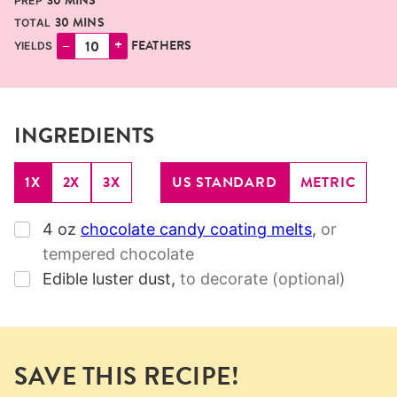
30
MINS
PREP
MINUTES
30
MINS
TOTAL
–
+
FEATHERS
YIELDS
INGREDIENTS
1X
2X
3X
US STANDARD
METRIC
▢
4
oz
chocolate candy coating melts
,
or
tempered chocolate
▢
Edible luster dust
,
to decorate (optional)
SAVE THIS RECIPE!