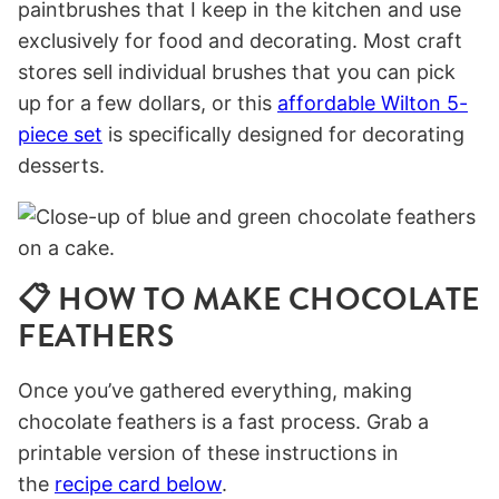
paintbrushes that I keep in the kitchen and use
exclusively for food and decorating. Most craft
stores sell individual brushes that you can pick
up for a few dollars, or this
affordable Wilton 5-
piece set
is specifically designed for decorating
desserts.
📋 HOW TO MAKE CHOCOLATE
FEATHERS
Once you’ve gathered everything, making
chocolate feathers is a fast process. Grab a
printable version of these instructions in
the
recipe card below
.