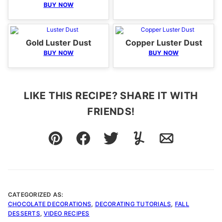
BUY NOW
Gold Luster Dust
Copper Luster Dust
BUY NOW
BUY NOW
LIKE THIS RECIPE? SHARE IT WITH
FRIENDS!
Pin
Facebook
Tweet
Yummly
Email
CATEGORIZED AS:
CHOCOLATE DECORATIONS
,
DECORATING TUTORIALS
,
FALL
DESSERTS
,
VIDEO RECIPES