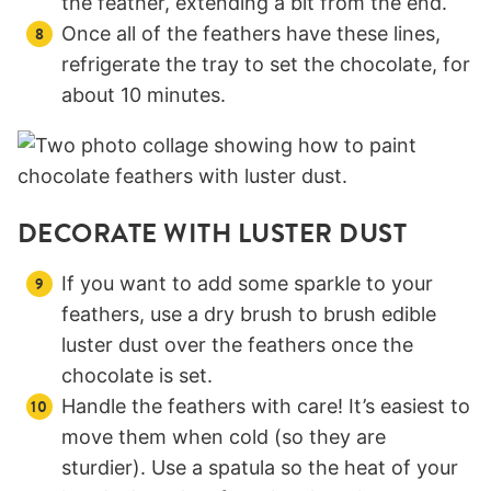
the feather, extending a bit from the end.
Once all of the feathers have these lines,
refrigerate the tray to set the chocolate, for
about 10 minutes.
DECORATE WITH LUSTER DUST
If you want to add some sparkle to your
feathers, use a dry brush to brush edible
luster dust over the feathers once the
chocolate is set.
Handle the feathers with care! It’s easiest to
move them when cold (so they are
sturdier). Use a spatula so the heat of your