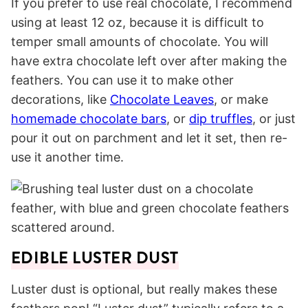
If you prefer to use real chocolate, I recommend
using at least 12 oz, because it is difficult to
temper small amounts of chocolate. You will
have extra chocolate left over after making the
feathers. You can use it to make other
decorations, like
Chocolate Leaves
, or make
homemade chocolate bars
, or
dip truffles
, or just
pour it out on parchment and let it set, then re-
use it another time.
EDIBLE LUSTER DUST
Luster dust is optional, but really makes these