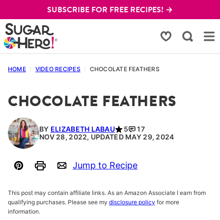
Skip
SUBSCRIBE FOR FREE RECIPES! →
to
content
My Favorites
HOME
/
VIDEO RECIPES
/
CHOCOLATE FEATHERS
CHOCOLATE FEATHERS
BY
ELIZABETH LABAU
5
17
NOV 28, 2022, UPDATED MAY 29, 2024
Jump to Recipe
Pin
Print
Email
This post may contain affiliate links. As an Amazon Associate I earn from
qualifying purchases. Please see my
disclosure policy
for more
information.