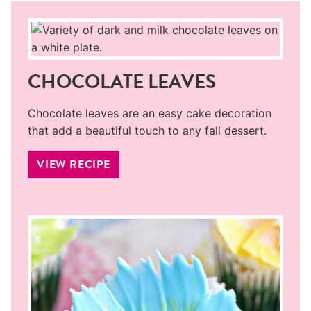
CHOCOLATE LEAVES
Chocolate leaves are an easy cake decoration
that add a beautiful touch to any fall dessert.
VIEW RECIPE