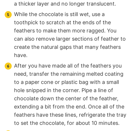
a thicker layer and no longer translucent.
While the chocolate is still wet, use a
toothpick to scratch at the ends of the
feathers to make them more ragged. You
can also remove larger sections of feather to
create the natural gaps that many feathers
have.
After you have made all of the feathers you
need, transfer the remaining melted coating
to a paper cone or plastic bag with a small
hole snipped in the corner. Pipe a line of
chocolate down the center of the feather,
extending a bit from the end. Once all of the
feathers have these lines, refrigerate the tray
to set the chocolate, for about 10 minutes.