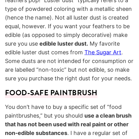
feathers pop! “Luster dust” typically refers to a
type of powdered coloring with a metallic sheen
(hence the name). Not all luster dust is created
equal, however. If you want your feathers to be
edible (as opposed to simply decorative) make
sure you use
edible luster dust.
My favorite
edible luster dust comes from
The Sugar Art
.
Some dusts are not intended for consumption or
are labelled “non-toxic” but not edible, so make
sure you purchase the right dust for your needs.
FOOD-SAFE PAINTBRUSH
You don’t have to buy a specific set of “food
paintbrushes,” but you should
use a clean brush
that has not been used with real paint or other
non-edible substances
. I have a regular set of