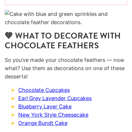
💙 WHAT TO DECORATE WITH
CHOCOLATE FEATHERS
So you’ve made your chocolate feathers — now
what? Use them as decorations on one of these
desserts!
Chocolate Cupcakes
Earl Grey Lavender Cupcakes
Blueberry Layer Cake
New York Style Cheesecake
Orange Bundt Cake