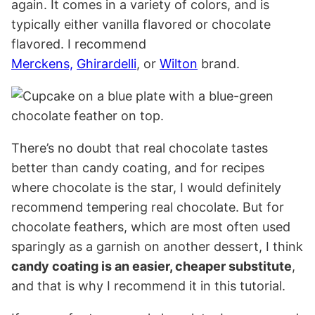
again. It comes in a variety of colors, and is
typically either vanilla flavored or chocolate
flavored. I recommend
Merckens,
Ghirardelli
, or
Wilton
brand.
There’s no doubt that real chocolate tastes
better than candy coating, and for recipes
where chocolate is the star, I would definitely
recommend tempering real chocolate. But for
chocolate feathers, which are most often used
sparingly as a garnish on another dessert, I think
candy coating is an easier, cheaper substitute
,
and that is why I recommend it in this tutorial.