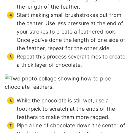
the length of the feather.
Start making small brushstrokes out from
the center. Use less pressure at the end of
your strokes to create a feathered look.
Once you’ve done the length of one side of
the feather, repeat for the other side.
Repeat this process several times to create
a thick layer of chocolate.
While the chocolate is still wet, use a
toothpick to scratch at the ends of the
feathers to make them more ragged.
Pipe a line of chocolate down the center of