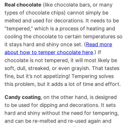
Real chocolate
(like chocolate bars, or many
types of chocolate chips) cannot simply be
melted and used for decorations. It needs to be
“tempered,” which is a process of heating and
cooling the chocolate to certain temperatures so
it stays hard and shiny once set. (
Read more
about how to temper chocolate here
.) If
chocolate is not tempered, it will most likely be
soft, dull, streaked, or even grayish. That tastes
fine, but it’s not appetizing! Tempering solves
this problem, but it adds a lot of time and effort.
Candy coating
, on the other hand, is designed
to be used for dipping and decorations. It sets
hard and shiny without the need for tempering,
and can be re-melted and re-used again and