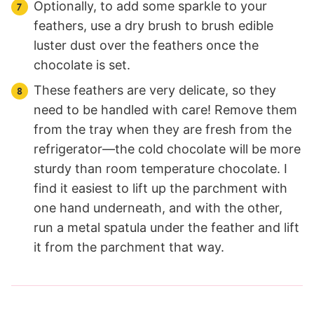
Optionally, to add some sparkle to your
feathers, use a dry brush to brush edible
luster dust over the feathers once the
chocolate is set.
These feathers are very delicate, so they
need to be handled with care! Remove them
from the tray when they are fresh from the
refrigerator—the cold chocolate will be more
sturdy than room temperature chocolate. I
find it easiest to lift up the parchment with
one hand underneath, and with the other,
run a metal spatula under the feather and lift
it from the parchment that way.