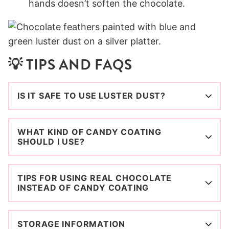
hands doesn’t soften the chocolate.
💡 TIPS AND FAQS
IS IT SAFE TO USE LUSTER DUST?
WHAT KIND OF CANDY COATING
SHOULD I USE?
TIPS FOR USING REAL CHOCOLATE
INSTEAD OF CANDY COATING
STORAGE INFORMATION