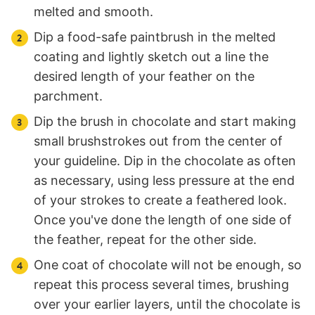
melted and smooth.
Dip a food-safe paintbrush in the melted
coating and lightly sketch out a line the
desired length of your feather on the
parchment.
Dip the brush in chocolate and start making
small brushstrokes out from the center of
your guideline. Dip in the chocolate as often
as necessary, using less pressure at the end
of your strokes to create a feathered look.
Once you've done the length of one side of
the feather, repeat for the other side.
One coat of chocolate will not be enough, so
repeat this process several times, brushing
over your earlier layers, until the chocolate is