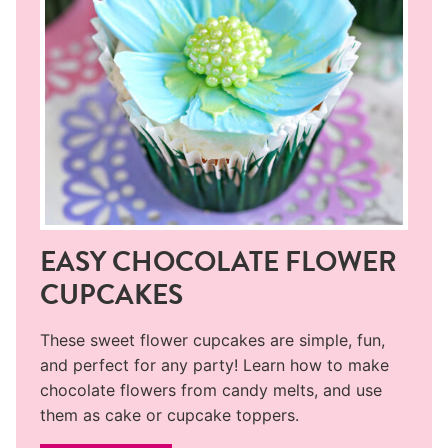
EASY CHOCOLATE FLOWER
CUPCAKES
These sweet flower cupcakes are simple, fun,
and perfect for any party! Learn how to make
chocolate flowers from candy melts, and use
them as cake or cupcake toppers.