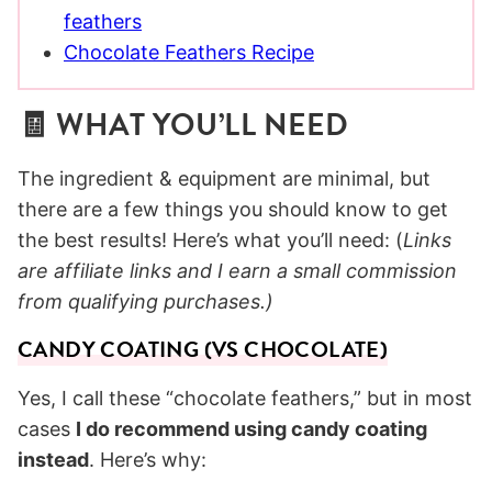
feathers
Chocolate Feathers Recipe
🧾 WHAT YOU’LL NEED
The ingredient & equipment are minimal, but
there are a few things you should know to get
the best results! Here’s what you’ll need: (
Links
are affiliate links and I earn a small commission
from qualifying purchases.)
CANDY COATING (VS CHOCOLATE)
Yes, I call these “chocolate feathers,” but in most
cases
I do recommend using candy coating
instead
. Here’s why: