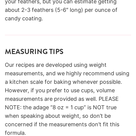
your feathers, but you can estimate getting
about 2-3 feathers (5-6″ long) per ounce of
candy coating.
MEASURING TIPS
Our recipes are developed using weight
measurements, and we highly recommend using
a kitchen scale for baking whenever possible.
However, if you prefer to use cups, volume
measurements are provided as well. PLEASE
NOTE: the adage “8 oz = 1 cup” is NOT true
when speaking about weight, so don’t be
concerned if the measurements don’t fit this
formula.