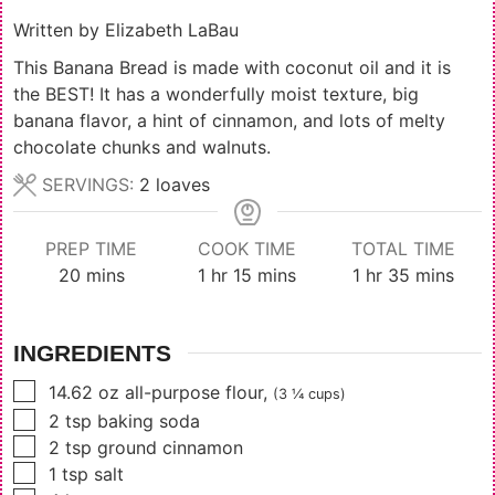
Written by
Elizabeth LaBau
This Banana Bread is made with coconut oil and it is
the BEST! It has a wonderfully moist texture, big
banana flavor, a hint of cinnamon, and lots of melty
chocolate chunks and walnuts.
SERVINGS:
2
loaves
PREP TIME
COOK TIME
TOTAL TIME
minutes
hour
minutes
hour
minutes
20
mins
1
hr
15
mins
1
hr
35
mins
INGREDIENTS
▢
14.62
oz
all-purpose flour
,
(3 ¼ cups)
▢
2
tsp
baking soda
▢
2
tsp
ground cinnamon
▢
1
tsp
salt