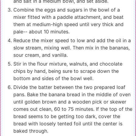
and salt in a medium bowl, and set aside.
Combine the eggs and sugars in the bowl of a
mixer fitted with a paddle attachment, and beat
them at medium-high speed until very thick and
pale-- about 10 minutes.
Reduce the mixer speed to low and add the oil in a
slow stream, mixing well. Then mix in the bananas,
sour cream, and vanilla.
Stir in the flour mixture, walnuts, and chocolate
chips by hand, being sure to scrape down the
bottom and sides of the bowl well.
Divide the batter between the two prepared loaf
pans. Bake the banana bread in the middle of oven
until golden brown and a wooden pick or skewer
comes out clean, 60 to 75 minutes. If the top of the
bread seems to be getting too dark, cover the
bread with loosely tented foil until the center is
baked through.