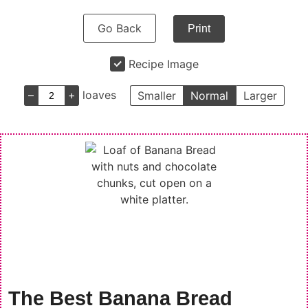
Go Back
Print
Recipe Image
–
+
loaves
Smaller
Normal
Larger
The Best Banana Bread