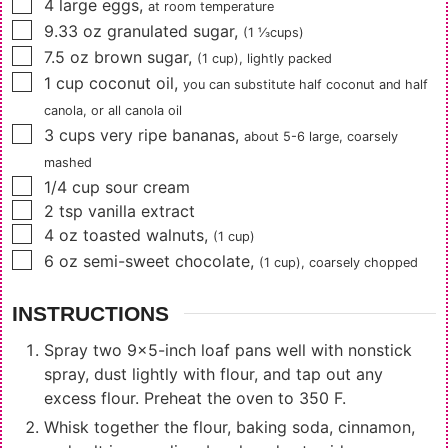
▢
4
large eggs
,
at room temperature
▢
9.33
oz
granulated sugar
,
(1 ⅓cups)
▢
7.5
oz
brown sugar
,
(1 cup)
, lightly packed
▢
1
cup
coconut oil
,
you can substitute half coconut and half
canola, or all canola oil
▢
3
cups
very ripe bananas
,
about
5-6
large, coarsely
mashed
▢
1/4
cup
sour cream
▢
2
tsp
vanilla extract
▢
4
oz
toasted walnuts
,
(1 cup)
▢
6
oz
semi-sweet chocolate
,
(1 cup)
, coarsely chopped
INSTRUCTIONS
Spray two 9x5-inch loaf pans well with nonstick
spray, dust lightly with flour, and tap out any
excess flour. Preheat the oven to 350 F.
Whisk together the flour, baking soda, cinnamon,