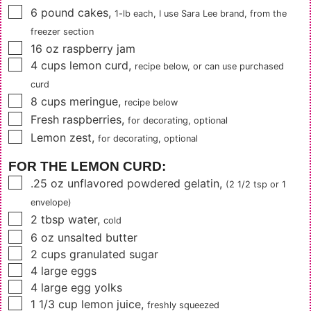
▢
6
pound cakes
,
1-lb each, I use Sara Lee brand, from the
freezer section
▢
16
oz
raspberry jam
▢
4
cups
lemon curd
,
recipe below, or can use purchased
curd
▢
8
cups
meringue
,
recipe below
▢
Fresh raspberries
,
for decorating, optional
▢
Lemon zest
,
for decorating, optional
FOR THE LEMON CURD:
▢
.25
oz
unflavored powdered gelatin
,
(2 1/2 tsp or 1
envelope)
▢
2
tbsp
water
,
cold
▢
6
oz
unsalted butter
▢
2
cups
granulated sugar
▢
4
large eggs
▢
4
large egg yolks
▢
1 1/3
cup
lemon juice
,
freshly squeezed