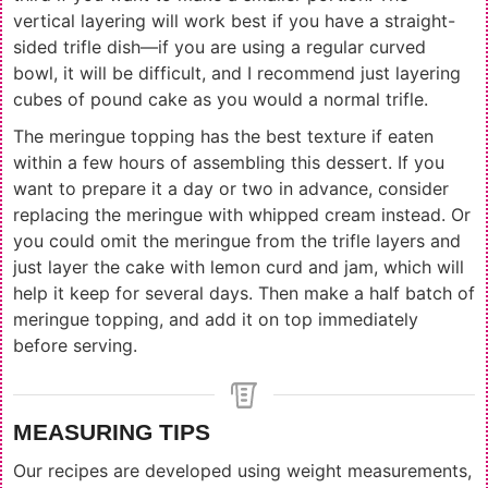
vertical layering will work best if you have a straight-
sided trifle dish—if you are using a regular curved
bowl, it will be difficult, and I recommend just layering
cubes of pound cake as you would a normal trifle.
The meringue topping has the best texture if eaten
within a few hours of assembling this dessert. If you
want to prepare it a day or two in advance, consider
replacing the meringue with whipped cream instead. Or
you could omit the meringue from the trifle layers and
just layer the cake with lemon curd and jam, which will
help it keep for several days. Then make a half batch of
meringue topping, and add it on top immediately
before serving.
MEASURING TIPS
Our recipes are developed using weight measurements,