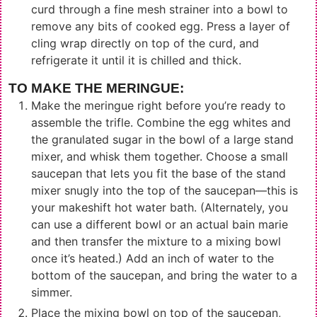
curd through a fine mesh strainer into a bowl to
remove any bits of cooked egg. Press a layer of
cling wrap directly on top of the curd, and
refrigerate it until it is chilled and thick.
TO MAKE THE MERINGUE:
Make the meringue right before you’re ready to
assemble the trifle. Combine the egg whites and
the granulated sugar in the bowl of a large stand
mixer, and whisk them together. Choose a small
saucepan that lets you fit the base of the stand
mixer snugly into the top of the saucepan—this is
your makeshift hot water bath. (Alternately, you
can use a different bowl or an actual bain marie
and then transfer the mixture to a mixing bowl
once it’s heated.) Add an inch of water to the
bottom of the saucepan, and bring the water to a
simmer.
Place the mixing bowl on top of the saucepan,