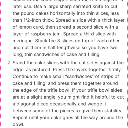
later use. Use a large sharp serrated knife to cut
the pound cakes horizontally into thin slices, less
than 1/2-inch thick. Spread a slice with a thick layer
of lemon curd, then spread a second slice with a
layer of raspberry jam. Spread a third slice with
meringue. Stack the 3 slices on top of each other,
and cut them in half lengthwise so you have two
long, thin sandwiches of cake and filling.
Stand the cake slices with the cut sides against the
edge, as pictured. Press the layers together firmly.
Continue to make small “sandwiches” of strips of
cake and filling, and press them together around
the edge of the trifle bowl. If your trifle bowl sides
are at a slight angle, you might find it helpful to cut
a diagonal piece occasionally and wedge it
between some of the pieces to give them stability.
Repeat until your cake goes all the way around the
bowl.