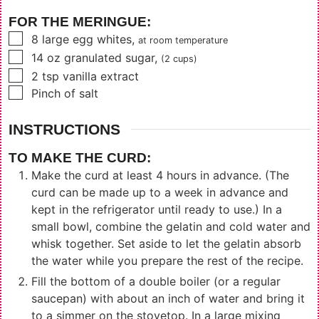
FOR THE MERINGUE:
▢
8
large egg whites
,
at room temperature
▢
14
oz
granulated sugar
,
(2 cups)
▢
2
tsp
vanilla extract
▢
Pinch of salt
INSTRUCTIONS
TO MAKE THE CURD:
Make the curd at least 4 hours in advance. (The
curd can be made up to a week in advance and
kept in the refrigerator until ready to use.) In a
small bowl, combine the gelatin and cold water and
whisk together. Set aside to let the gelatin absorb
the water while you prepare the rest of the recipe.
Fill the bottom of a double boiler (or a regular
saucepan) with about an inch of water and bring it
to a simmer on the stovetop. In a large mixing