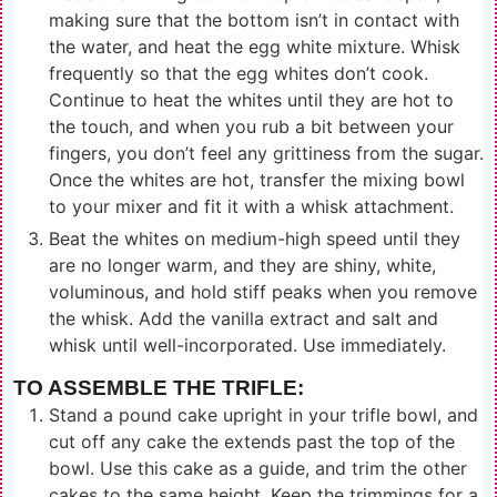
making sure that the bottom isn’t in contact with
the water, and heat the egg white mixture. Whisk
frequently so that the egg whites don’t cook.
Continue to heat the whites until they are hot to
the touch, and when you rub a bit between your
fingers, you don’t feel any grittiness from the sugar.
Once the whites are hot, transfer the mixing bowl
to your mixer and fit it with a whisk attachment.
Beat the whites on medium-high speed until they
are no longer warm, and they are shiny, white,
voluminous, and hold stiff peaks when you remove
the whisk. Add the vanilla extract and salt and
whisk until well-incorporated. Use immediately.
TO ASSEMBLE THE TRIFLE:
Stand a pound cake upright in your trifle bowl, and
cut off any cake the extends past the top of the
bowl. Use this cake as a guide, and trim the other
cakes to the same height. Keep the trimmings for a