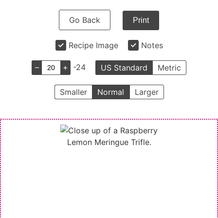
Go Back
Print
Recipe Image
Notes
–
+
-24
US Standard
Metric
Smaller
Normal
Larger