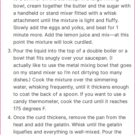
bowl, cream together the butter and the sugar with
a handheld or stand mixer fitted with a whisk
attachment until the mixture is light and fluffy.
Slowly add the eggs and yolks, and beat for 1
minute more. Add the lemon juice and mix—at this
point the mixture will look curdled.
Pour the liquid into the top of a double boiler or a
bowl that fits snugly over your saucepan. (I
actually like to use the metal mixing bowl that goes
on my stand mixer so I’m not dirtying too many
dishes.) Cook the mixture over the simmering
water, whisking frequently, until it thickens enough
to coat the back of a spoon. If you want to use a
candy thermometer, cook the curd until it reaches
175 degrees F.
Once the curd thickens, remove the pan from the
heat and add the gelatin. Whisk until the gelatin
liquefies and everything is well-mixed. Pour the