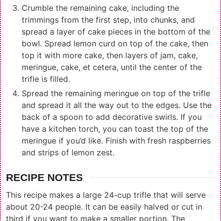
Crumble the remaining cake, including the
trimmings from the first step, into chunks, and
spread a layer of cake pieces in the bottom of the
bowl. Spread lemon curd on top of the cake, then
top it with more cake, then layers of jam, cake,
meringue, cake, et cetera, until the center of the
trifle is filled.
Spread the remaining meringue on top of the trifle
and spread it all the way out to the edges. Use the
back of a spoon to add decorative swirls. If you
have a kitchen torch, you can toast the top of the
meringue if you’d like. Finish with fresh raspberries
and strips of lemon zest.
RECIPE NOTES
This recipe makes a large 24-cup trifle that will serve
about 20-24 people. It can be easily halved or cut in
third if you want to make a smaller portion. The