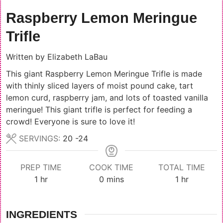
Raspberry Lemon Meringue
Trifle
Written by
Elizabeth LaBau
This giant Raspberry Lemon Meringue Trifle is made
with thinly sliced layers of moist pound cake, tart
lemon curd, raspberry jam, and lots of toasted vanilla
meringue! This giant trifle is perfect for feeding a
crowd! Everyone is sure to love it!
SERVINGS:
20
-24
PREP TIME
COOK TIME
TOTAL TIME
hour
minutes
hour
1
hr
0
mins
1
hr
INGREDIENTS