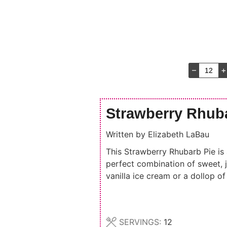
–
+
Strawberry Rhub
Written by
Elizabeth LaBau
This Strawberry Rhubarb Pie is a
perfect combination of sweet, j
vanilla ice cream or a dollop o
SERVINGS:
12