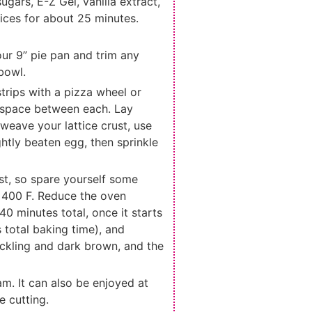
gars, E-Z Gel, vanilla extract,
juices for about 25 minutes.
your 9” pie pan and trim any
 bowl.
 strips with a pizza wheel or
ch space between each. Lay
 weave your lattice crust, use
ghtly beaten egg, then sprinkle
ust, so spare yourself some
t 400 F. Reduce the oven
0 minutes total, once it starts
 total baking time), and
rackling and dark brown, and the
am. It can also be enjoyed at
e cutting.