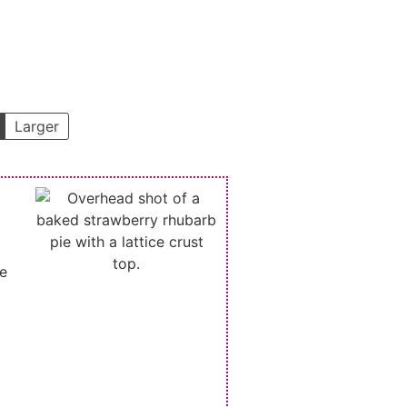
Larger
he