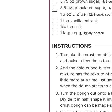
▢
3.75
oz
brown sugar
,
(1/2 cu
▢
3.5
oz
granulated sugar
,
(1
▢
1.6
oz
E-Z Gel
,
(2/3 cup)
, see
▢
1
tsp
vanilla extract
▢
1/4
tsp
salt
▢
1
large egg
,
lightly beaten
INSTRUCTIONS
To make the crust, combine 
and pulse a few times to c
Add the cold cubed butter a
mixture has the texture of 
little more at a time just 
when the dough starts to c
Turn the dough out onto a l
Divide it in half, shape it 
crust dough can be made sev