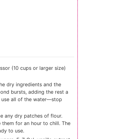
ssor (10 cups or larger size)
the dry ingredients and the
ond bursts, adding the rest a
o use all of the water—stop
e any dry patches of flour.
e them for an hour to chill. The
ady to use.