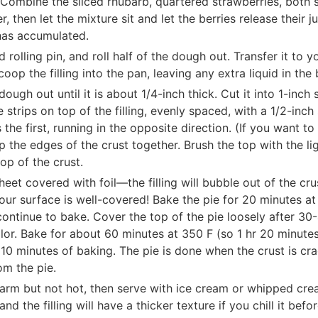
Combine the sliced rhubarb, quartered strawberries, both su
, then let the mixture sit and let the berries release their 
 has accumulated.
rolling pin, and roll half of the dough out. Transfer it to 
op the filling into the pan, leaving any extra liquid in the
dough out until it is about 1/4-inch thick. Cut it into 1-inch
e strips on top of the filling, evenly spaced, with a 1/2-in
 the first, running in the opposite direction. (If you want to
p the edges of the crust together. Brush the top with the li
op of the crust.
heet covered with foil—the filling will bubble out of the cr
ur surface is well-covered! Bake the pie for 20 minutes a
ntinue to bake. Cover the top of the pie loosely after 30-4
or. Bake for about 60 minutes at 350 F (so 1 hr 20 minutes
t 10 minutes of baking. The pie is done when the crust is c
rom the pie.
s warm but not hot, then serve with ice cream or whipped cre
d the filling will have a thicker texture if you chill it befor