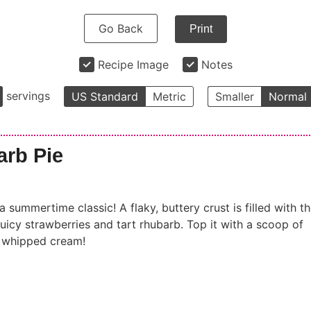
Go Back
Print
Recipe Image
Notes
servings
US Standard
Metric
Smaller
Normal
arb Pie
 summertime classic! A flaky, buttery crust is filled with t
uicy strawberries and tart rhubarb. Top it with a scoop of
f whipped cream!