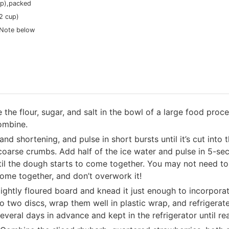
p),
packed
/2 cup)
 Note below
the flour, sugar, and salt in the bowl of a large food proce
ombine.
nd shortening, and pulse in short bursts until it’s cut into 
coarse crumbs. Add half of the ice water and pulse in 5-sec
until the dough starts to come together. You may not need t
ome together, and don’t overwork it!
ightly floured board and knead it just enough to incorporat
into two discs, wrap them well in plastic wrap, and refrigerat
eral days in advance and kept in the refrigerator until re