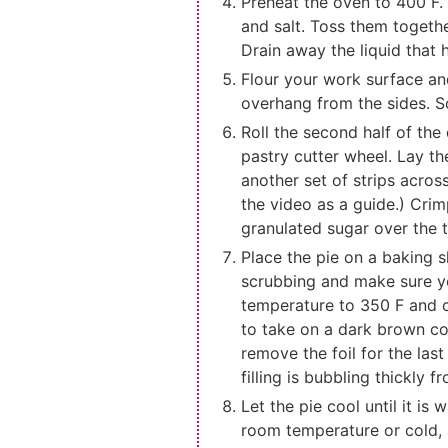
Preheat the oven to 400 F. 
and salt. Toss them together
Drain away the liquid that
Flour your work surface and 
overhang from the sides. Sco
Roll the second half of the 
pastry cutter wheel. Lay th
another set of strips across
the video as a guide.) Crim
granulated sugar over the t
Place the pie on a baking s
scrubbing and make sure yo
temperature to 350 F and co
to take on a dark brown col
remove the foil for the las
filling is bubbling thickly f
Let the pie cool until it i
room temperature or cold, an