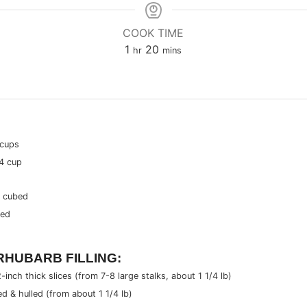
COOK TIME
hour
minutes
1
20
hr
mins
 cups
4 cup
& cubed
bed
HUBARB FILLING:
2-inch thick slices (from
7-8
large stalks, about
1 1/4 lb
)
ed & hulled (from about
1 1/4 lb
)