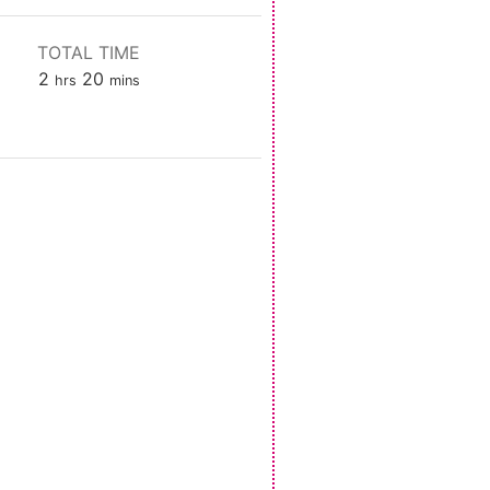
TOTAL TIME
hours
minutes
2
20
hrs
mins