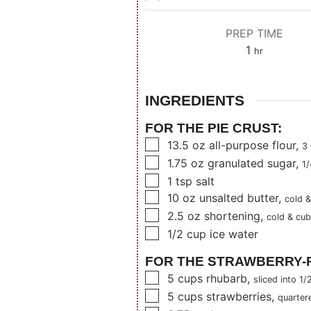
PREP TIME
hour
1
hr
INGREDIENTS
FOR THE PIE CRUST:
▢
13.5
oz
all-purpose flour
,
3
▢
1.75
oz
granulated sugar
,
1/
▢
1
tsp
salt
▢
10
oz
unsalted butter
,
cold 
▢
2.5
oz
shortening
,
cold & cu
▢
1/2
cup
ice water
FOR THE STRAWBERRY-R
▢
5
cups
rhubarb
,
sliced into 1/
▢
5
cups
strawberries
,
quarter