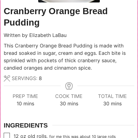
Cranberry Orange Bread
Pudding
Written by
Elizabeth LaBau
This Cranberry Orange Bread Pudding is made with
bread soaked in sugar, cream and eggs. Each bite is
sprinkled with pockets of thick cranberry sauce,
candied oranges and cinnamon spice.
SERVINGS:
8
PREP TIME
COOK TIME
TOTAL TIME
minutes
minutes
minutes
10
mins
30
mins
30
mins
INGREDIENTS
▢
12
oz
old rolls
,
for me this was about
10
large rolls