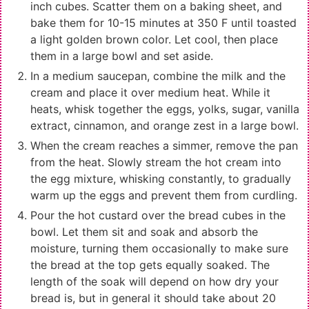
inch cubes. Scatter them on a baking sheet, and
bake them for 10-15 minutes at 350 F until toasted
a light golden brown color. Let cool, then place
them in a large bowl and set aside.
In a medium saucepan, combine the milk and the
cream and place it over medium heat. While it
heats, whisk together the eggs, yolks, sugar, vanilla
extract, cinnamon, and orange zest in a large bowl.
When the cream reaches a simmer, remove the pan
from the heat. Slowly stream the hot cream into
the egg mixture, whisking constantly, to gradually
warm up the eggs and prevent them from curdling.
Pour the hot custard over the bread cubes in the
bowl. Let them sit and soak and absorb the
moisture, turning them occasionally to make sure
the bread at the top gets equally soaked. The
length of the soak will depend on how dry your
bread is, but in general it should take about 20