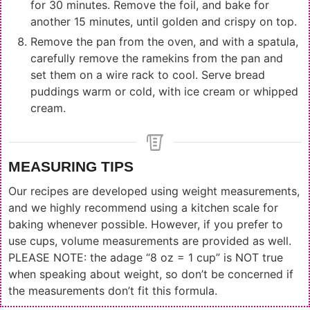
for 30 minutes. Remove the foil, and bake for
another 15 minutes, until golden and crispy on top.
Remove the pan from the oven, and with a spatula,
carefully remove the ramekins from the pan and
set them on a wire rack to cool. Serve bread
puddings warm or cold, with ice cream or whipped
cream.
MEASURING TIPS
Our recipes are developed using weight measurements,
and we highly recommend using a kitchen scale for
baking whenever possible. However, if you prefer to
use cups, volume measurements are provided as well.
PLEASE NOTE: the adage “8 oz = 1 cup” is NOT true
when speaking about weight, so don’t be concerned if
the measurements don’t fit this formula.