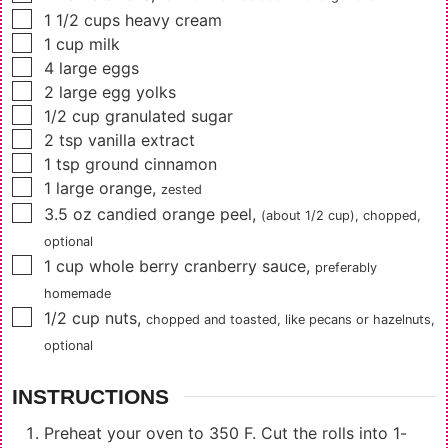
▢
1 1/2
cups
heavy cream
▢
1
cup
milk
▢
4
large eggs
▢
2
large egg yolks
▢
1/2
cup
granulated sugar
▢
2
tsp
vanilla extract
▢
1
tsp
ground cinnamon
▢
1
large orange
,
zested
▢
3.5
oz
candied orange peel
,
(about 1/2 cup)
, chopped,
optional
▢
1
cup
whole berry cranberry sauce
,
preferably
homemade
▢
1/2
cup
nuts
,
chopped and toasted, like pecans or hazelnuts,
optional
INSTRUCTIONS
Preheat your oven to 350 F. Cut the rolls into 1-