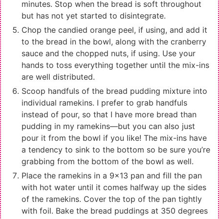
minutes. Stop when the bread is soft throughout
but has not yet started to disintegrate.
Chop the candied orange peel, if using, and add it
to the bread in the bowl, along with the cranberry
sauce and the chopped nuts, if using. Use your
hands to toss everything together until the mix-ins
are well distributed.
Scoop handfuls of the bread pudding mixture into
individual ramekins. I prefer to grab handfuls
instead of pour, so that I have more bread than
pudding in my ramekins—but you can also just
pour it from the bowl if you like! The mix-ins have
a tendency to sink to the bottom so be sure you’re
grabbing from the bottom of the bowl as well.
Place the ramekins in a 9x13 pan and fill the pan
with hot water until it comes halfway up the sides
of the ramekins. Cover the top of the pan tightly
with foil. Bake the bread puddings at 350 degrees