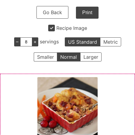
Go Back
Print
Recipe Image
–
+
servings
US Standard
Metric
Smaller
Normal
Larger