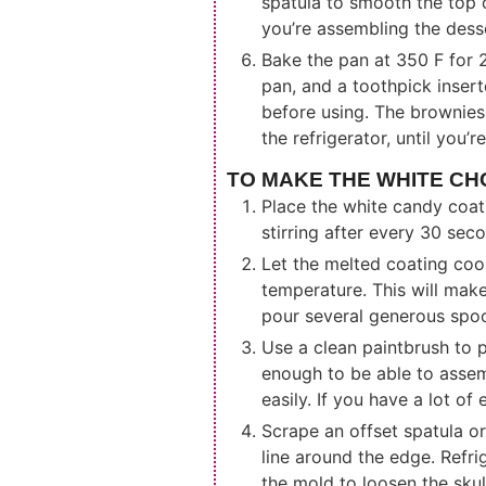
spatula to smooth the top 
you’re assembling the dess
Bake the pan at 350 F for 2
pan, and a toothpick inser
before using. The brownies
the refrigerator, until you’
TO MAKE THE WHITE CH
Place the white candy coat
stirring after every 30 sec
Let the melted coating cool u
temperature. This will make
pour several generous spoon
Use a clean paintbrush to p
enough to be able to assemb
easily. If you have a lot of
Scrape an offset spatula o
line around the edge. Refri
the mold to loosen the skull