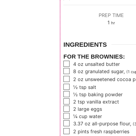
PREP TIME
hour
1
hr
INGREDIENTS
FOR THE BROWNIES:
▢
4
oz
unsalted butter
▢
8
oz
granulated sugar
,
(1 cu
▢
2
oz
unsweetened cocoa 
▢
½
tsp
salt
▢
½
tsp
baking powder
▢
2
tsp
vanilla extract
▢
2
large eggs
▢
¼
cup
water
▢
3.37
oz
all-purpose flour
,
(
▢
2
pints
fresh raspberries