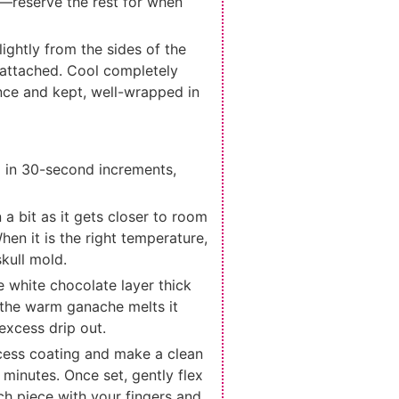
s—reserve the rest for when
ightly from the sides of the
 attached. Cool completely
nce and kept, well-wrapped in
g in 30-second increments,
n a bit as it gets closer to room
hen it is the right temperature,
kull mold.
e white chocolate layer thick
o the warm ganache melts it
 excess drip out.
cess coating and make a clean
 minutes. Once set, gently flex
each piece with your fingers and