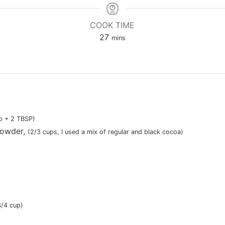
COOK TIME
minutes
27
mins
p + 2 TBSP)
powder
,
(
2/3 cups
, I used a mix of regular and black cocoa)
3/4 cup)