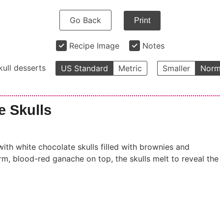
Go Back
Print
Recipe Image
Notes
kull desserts
US Standard
Metric
Smaller
Norm
e Skulls
with white chocolate skulls filled with brownies and
m, blood-red ganache on top, the skulls melt to reveal the