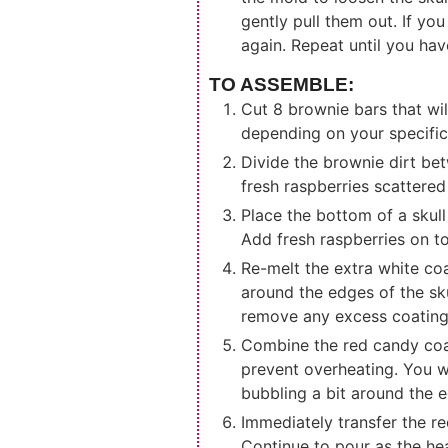
gently pull them out. If you
again. Repeat until you hav
TO ASSEMBLE:
Cut 8 brownie bars that will
depending on your specific
Divide the brownie dirt bet
fresh raspberries scattered
Place the bottom of a skull
Add fresh raspberries on t
Re-melt the extra white coa
around the edges of the sku
remove any excess coating
Combine the red candy coat
prevent overheating. You w
bubbling a bit around the e
Immediately transfer the re
Continue to pour as the he