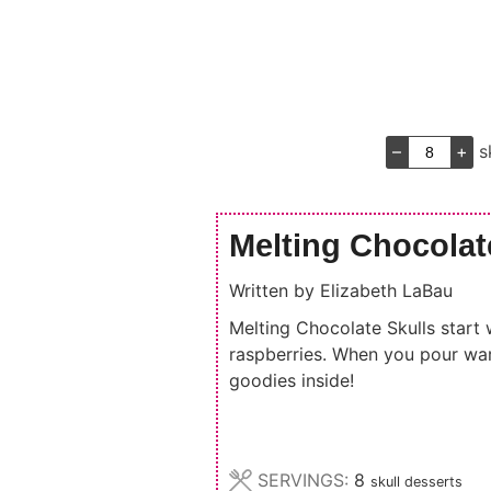
–
+
s
Melting Chocolat
Written by
Elizabeth LaBau
Melting Chocolate Skulls start 
raspberries. When you pour war
goodies inside!
SERVINGS:
8
skull desserts