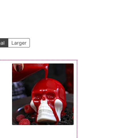
al
Larger