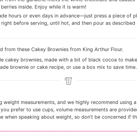
berries inside. Enjoy while it is warm!
e hours or even days in advance—just press a piece of pla
 right before serving, until hot, and then pour as described
ed from these
Cakey Brownies from King Arthur Flour
.
de cakey brownies, made with a bit of black cocoa to mak
ade brownie or cake recipe, or use a box mix to save time.
ng weight measurements, and we highly recommend using a 
f you prefer to use cups, volume measurements are provide
ue when speaking about weight, so don’t be concerned if th