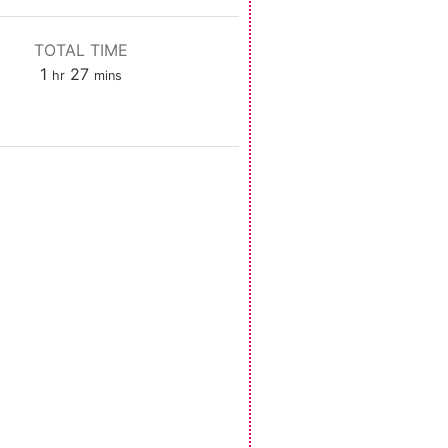
TOTAL TIME
hour
minutes
1
27
hr
mins