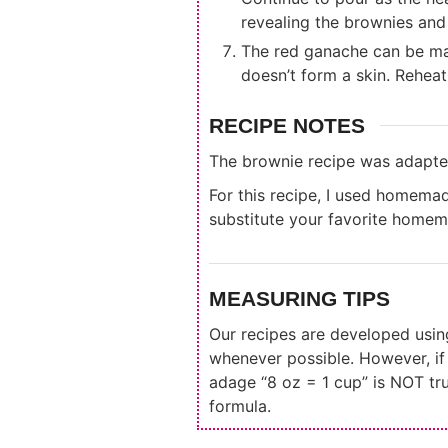
revealing the brownies and 
The red ganache can be mad
doesn’t form a skin. Reheat
RECIPE NOTES
The brownie recipe was adapt
For this recipe, I used homema
substitute your favorite homem
MEASURING TIPS
Our recipes are developed usi
whenever possible. However, i
adage “8 oz = 1 cup” is NOT tr
formula.