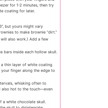
eezer for 1-2 minutes, then try
e coating for later.
 3”, but yours might vary
rownies to make brownie “dirt.”
 will also work.) Add a few
e bars inside each hollow skull.
 a thin layer of white coating
n your finger along the edge to
ervals, whisking often to
d also hot to the touch—even
f a white chocolate skull.
e skull to disintegrate,