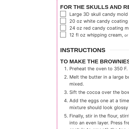
FOR THE SKULLS AND R
▢
Large 3D skull candy mold
▢
20
oz
white candy coating
▢
24
oz
red candy coating m
▢
12
fl oz
whipping cream
,
or
INSTRUCTIONS
TO MAKE THE BROWNIES
Preheat the oven to 350 F. 
Melt the butter in a large b
mixed.
Sift the cocoa over the bow
Add the eggs one at a time,
mixture should look glossy
Finally, stir in the flour, 
into an even layer. Press f