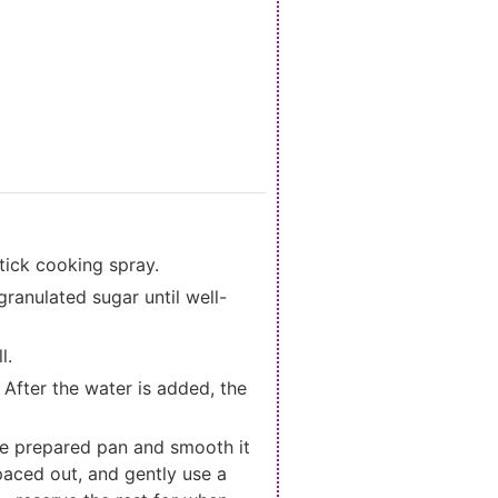
tick cooking spray.
granulated sugar until well-
l.
 After the water is added, the
o the prepared pan and smooth it
spaced out, and gently use a