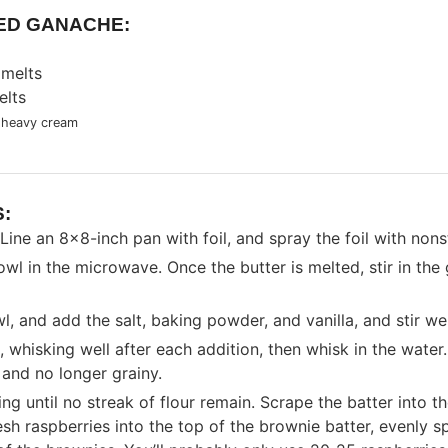
ED GANACHE:
 melts
elts
 heavy cream
:
Line an 8x8-inch pan with foil, and spray the foil with nons
owl in the microwave. Once the butter is melted, stir in the 
l, and add the salt, baking powder, and vanilla, and stir wel
 whisking well after each addition, then whisk in the water.
 and no longer grainy.
stirring until no streak of flour remain. Scrape the batter int
resh raspberries into the top of the brownie batter, evenly 