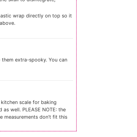
stic wrap directly on top so it
 above.
e them extra-spooky. You can
kitchen scale for baking
d as well. PLEASE NOTE: the
e measurements don’t fit this