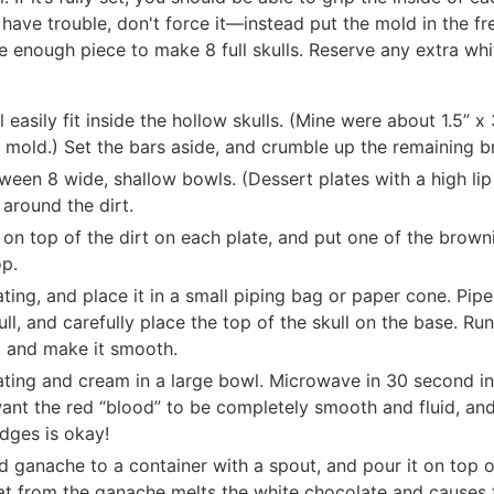
 have trouble, don't force it—instead put the mold in the fr
e enough piece to make 8 full skulls. Reserve any extra whit
 easily fit inside the hollow skulls. (Mine were about 1.5” x
 mold.) Set the bars aside, and crumble up the remaining b
ween 8 wide, shallow bowls. (Dessert plates with a high lip
 around the dirt.
 on top of the dirt on each plate, and put one of the browni
op.
ting, and place it in a small piping bag or paper cone. Pipe
ll, and carefully place the top of the skull on the base. Ru
 and make it smooth.
ing and cream in a large bowl. Microwave in 30 second int
ant the red “blood” to be completely smooth and fluid, an
dges is okay!
d ganache to a container with a spout, and pour it on top o
at from the ganache melts the white chocolate and causes th