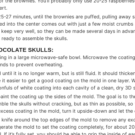
of the brownies. You’ll probably only use 20-25 raspberrie
ert.
5-27 minutes, until the brownies are puffed, pulling away sl
ted into the center comes out with just a few moist crumbs
 keep very well, so they can be made several days in adva
re ready to assemble the skulls.
OCOLATE SKULLS:
ing in a large microwave-safe bowl. Microwave the coatin
onds to prevent overheating.
ntil it is no longer warm, but is still fluid. It should thicke
 it easier to get a good coating on the mold in one layer. W
fuls of white coating into each cavity of a clean, dry 3D s
aint the coating up the sides of the mold. The goal is to th
le the skulls without cracking, but as thin as possible, s
 excess coating in the mold, turn it upside-down and let the
r knife around the top edges of the mold to remove any ex
gerate the mold to set the coating completely, for about 20
. If it’s fully set, you should be able to grip the inside of 