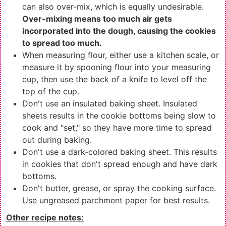
can also over-mix, which is equally undesirable.
Over-mixing means too much air gets
incorporated into the dough, causing the cookies
to spread too much.
When measuring flour, either use a kitchen scale, or
measure it by spooning flour into your measuring
cup, then use the back of a knife to level off the
top of the cup.
Don't use an insulated baking sheet. Insulated
sheets results in the cookie bottoms being slow to
cook and "set," so they have more time to spread
out during baking.
Don't use a dark-colored baking sheet. This results
in cookies that don't spread enough and have dark
bottoms.
Don't butter, grease, or spray the cooking surface.
Use ungreased parchment paper for best results.
Other recipe notes: