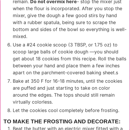
remain.
Do not overmix here
- stop the mixer just
when the flour is incorporated. After you stop the
mixer, give the dough a few good stirs by hand
with a rubber spatula, being sure to scrape the
bottom and sides of the bowl so everything is well-
mixed.
Use a #24 cookie scoop (3 TBSP, or 1.75 oz) to
scoop large balls of cookie dough —you should
get about 18 cookies from this recipe. Roll the balls
between your hand and place them a few inches
apart on the parchment-covered baking sheet.s
Bake at 350 F for 16-18 minutes, until the cookies
are puffed and just starting to take on color
around the edges. The tops should still remain
virtually colorless.
Let the cookies cool completely before frosting.
TO MAKE THE FROSTING AND DECORATE:
Beat the butter with an electric mixer fitted with a