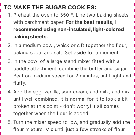
TO MAKE THE SUGAR COOKIES:
Preheat the oven to 350 F. Line two baking sheets
with parchment paper.
For the best results, I
recommend using non-insulated, light-colored
baking sheets.
In a medium bowl, whisk or sift together the flour,
baking soda, and salt. Set aside for a moment.
In the bowl of a large stand mixer fitted with a
paddle attachment, combine the butter and sugar.
Beat on medium speed for 2 minutes, until light and
fluffy.
Add the egg, vanilla, sour cream, and milk, and mix
until well combined. It is normal for it to look a bit
broken at this point - don't worry! It all comes
together when the flour is added.
Turn the mixer speed to low, and gradually add the
flour mixture. Mix until just a few streaks of flour