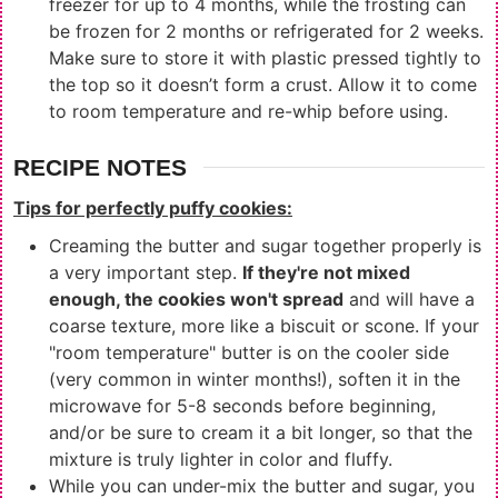
freezer for up to 4 months, while the frosting can
be frozen for 2 months or refrigerated for 2 weeks.
Make sure to store it with plastic pressed tightly to
the top so it doesn’t form a crust. Allow it to come
to room temperature and re-whip before using.
RECIPE NOTES
Tips for perfectly puffy cookies:
Creaming the butter and sugar together properly is
a very important step.
If they're not mixed
enough, the cookies won't spread
and will have a
coarse texture, more like a biscuit or scone. If your
"room temperature" butter is on the cooler side
(very common in winter months!), soften it in the
microwave for 5-8 seconds before beginning,
and/or be sure to cream it a bit longer, so that the
mixture is truly lighter in color and fluffy.
While you can under-mix the butter and sugar, you