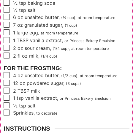
▢
½
tsp
baking soda
▢
½
tsp
salt
▢
6
oz
unsalted butter
,
(¾ cup),
at room temperature
▢
7
oz
granulated sugar
,
(1 cup)
▢
1
large egg
,
at room temperature
▢
1
TBSP
vanilla extract
,
or
Princess Bakery Emulsion
▢
2
oz
sour cream
,
(1/4 cup),
at room temperature
▢
2
fl oz
milk
,
(1/4 cup)
FOR THE FROSTING:
▢
4
oz
unsalted butter
,
(1/2 cup),
at room temperature
▢
12
oz
powdered sugar
,
(3 cups)
▢
2
TBSP
milk
▢
1
tsp
vanilla extract
,
or Princess Bakery Emulsion
▢
½
tsp
salt
▢
Sprinkles
,
to decorate
INSTRUCTIONS