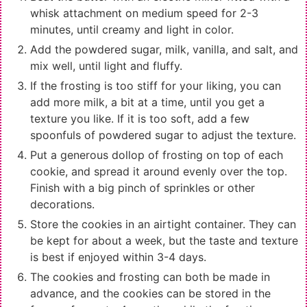
whisk attachment on medium speed for 2-3
minutes, until creamy and light in color.
Add the powdered sugar, milk, vanilla, and salt, and
mix well, until light and fluffy.
If the frosting is too stiff for your liking, you can
add more milk, a bit at a time, until you get a
texture you like. If it is too soft, add a few
spoonfuls of powdered sugar to adjust the texture.
Put a generous dollop of frosting on top of each
cookie, and spread it around evenly over the top.
Finish with a big pinch of sprinkles or other
decorations.
Store the cookies in an airtight container. They can
be kept for about a week, but the taste and texture
is best if enjoyed within 3-4 days.
The cookies and frosting can both be made in
advance, and the cookies can be stored in the