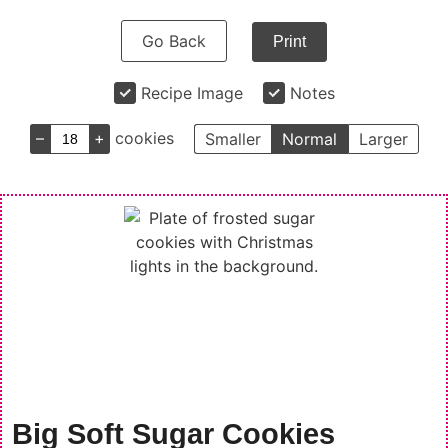
Go Back
Print
Recipe Image
Notes
–
+
cookies
Smaller
Normal
Larger
Big Soft Sugar Cookies