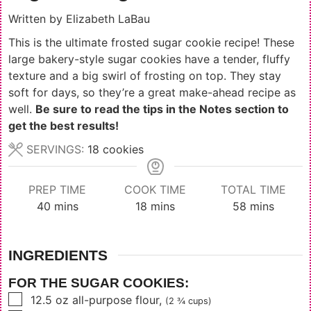
Written by
Elizabeth LaBau
This is the ultimate frosted sugar cookie recipe! These
large bakery-style sugar cookies have a tender, fluffy
texture and a big swirl of frosting on top. They stay
soft for days, so they’re a great make-ahead recipe as
well.
Be sure to read the tips in the Notes section to
get the best results!
SERVINGS:
18
cookies
PREP TIME
COOK TIME
TOTAL TIME
minutes
minutes
minutes
40
mins
18
mins
58
mins
INGREDIENTS
FOR THE SUGAR COOKIES:
▢
12.5
oz
all-purpose flour
,
(2 ¾ cups)