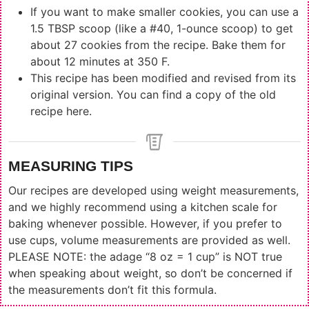
If you want to make smaller cookies, you can use a
1.5 TBSP scoop (like a #40, 1-ounce scoop) to get
about 27 cookies from the recipe. Bake them for
about 12 minutes at 350 F.
This recipe has been modified and revised from its
original version. You can find a
copy of the old
recipe here
.
MEASURING TIPS
Our recipes are developed using weight measurements,
and we highly recommend using a kitchen scale for
baking whenever possible. However, if you prefer to
use cups, volume measurements are provided as well.
PLEASE NOTE: the adage “8 oz = 1 cup” is NOT true
when speaking about weight, so don’t be concerned if
the measurements don’t fit this formula.