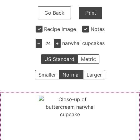
Go Back
Print
Recipe Image
Notes
–
+
narwhal cupcakes
US Standard
Metric
Smaller
Normal
Larger