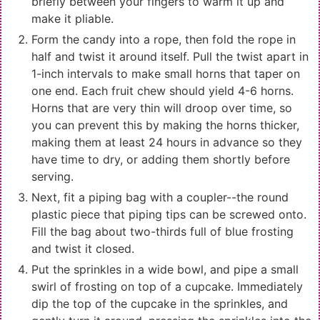
briefly between your fingers to warm it up and
make it pliable.
Form the candy into a rope, then fold the rope in
half and twist it around itself. Pull the twist apart in
1-inch intervals to make small horns that taper on
one end. Each fruit chew should yield 4-6 horns.
Horns that are very thin will droop over time, so
you can prevent this by making the horns thicker,
making them at least 24 hours in advance so they
have time to dry, or adding them shortly before
serving.
Next, fit a piping bag with a coupler--the round
plastic piece that piping tips can be screwed onto.
Fill the bag about two-thirds full of blue frosting
and twist it closed.
Put the sprinkles in a wide bowl, and pipe a small
swirl of frosting on top of a cupcake. Immediately
dip the top of the cupcake in the sprinkles, and