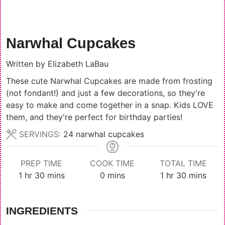
Narwhal Cupcakes
Written by
Elizabeth LaBau
These cute Narwhal Cupcakes are made from frosting
(not fondant!) and just a few decorations, so they're
easy to make and come together in a snap. Kids LOVE
them, and they're perfect for birthday parties!
SERVINGS:
24
narwhal cupcakes
PREP TIME
COOK TIME
TOTAL TIME
hour
minutes
minutes
hour
minutes
1
hr
30
mins
0
mins
1
hr
30
mins
INGREDIENTS