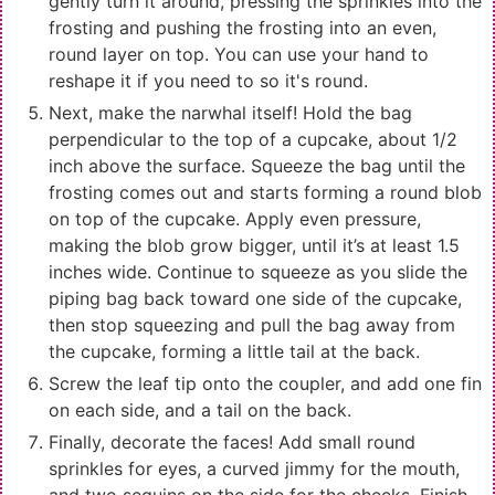
gently turn it around, pressing the sprinkles into the
frosting and pushing the frosting into an even,
round layer on top. You can use your hand to
reshape it if you need to so it's round.
Next, make the narwhal itself! Hold the bag
perpendicular to the top of a cupcake, about 1/2
inch above the surface. Squeeze the bag until the
frosting comes out and starts forming a round blob
on top of the cupcake. Apply even pressure,
making the blob grow bigger, until it’s at least 1.5
inches wide. Continue to squeeze as you slide the
piping bag back toward one side of the cupcake,
then stop squeezing and pull the bag away from
the cupcake, forming a little tail at the back.
Screw the leaf tip onto the coupler, and add one fin
on each side, and a tail on the back.
Finally, decorate the faces! Add small round
sprinkles for eyes, a curved jimmy for the mouth,