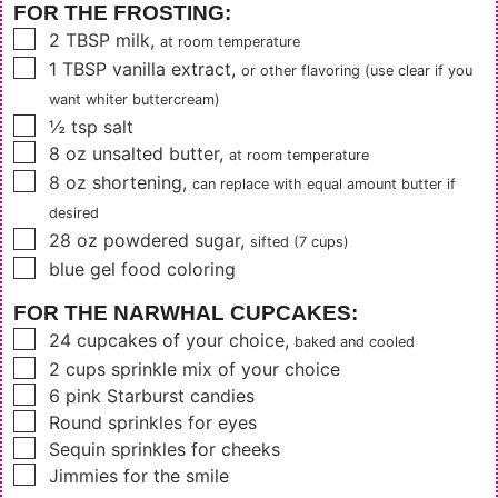
FOR THE FROSTING:
▢
2
TBSP
milk
,
at room temperature
▢
1
TBSP
vanilla extract
,
or other flavoring (use clear if you
want whiter buttercream)
▢
½
tsp
salt
▢
8
oz
unsalted butter
,
at room temperature
▢
8
oz
shortening
,
can replace with equal amount butter if
desired
▢
28
oz
powdered sugar
,
sifted (7 cups)
▢
blue gel food coloring
FOR THE NARWHAL CUPCAKES:
▢
24
cupcakes of your choice
,
baked and cooled
▢
2
cups
sprinkle mix of your choice
▢
6
pink Starburst candies
▢
Round sprinkles for eyes
▢
Sequin sprinkles for cheeks
▢
Jimmies for the smile