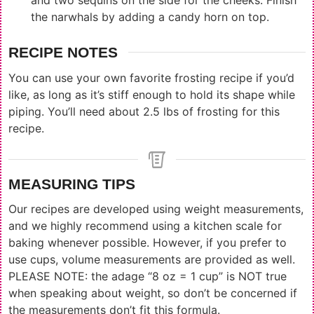
and two sequins on the side for the cheeks. Finish
the narwhals by adding a candy horn on top.
RECIPE NOTES
You can use your own favorite frosting recipe if you’d
like, as long as it’s stiff enough to hold its shape while
piping. You’ll need about 2.5 lbs of frosting for this
recipe.
MEASURING TIPS
Our recipes are developed using weight measurements,
and we highly recommend using a kitchen scale for
baking whenever possible. However, if you prefer to
use cups, volume measurements are provided as well.
PLEASE NOTE: the adage “8 oz = 1 cup” is NOT true
when speaking about weight, so don’t be concerned if
the measurements don’t fit this formula.