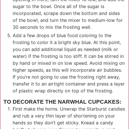
sugar to the bowl. Once all of the sugar is
incorporated, scrape down the bottom and sides
of the bowl, and turn the mixer to medium-low for
30 seconds to mix the frosting well.
Add a few drops of blue food coloring to the
frosting to color it a bright sky blue. At this point,
you can add additional liquid as needed (milk or
water) if the frosting is too stiff. It can be stirred in
by hand or mixed in on low speed. Avoid mixing on
higher speeds, as this will incorporate air bubbles.
If you’re not going to use the frosting right away,
transfer it to an airtight container and press a layer
of plastic wrap directly on top of the frosting.
TO DECORATE THE NARWHAL CUPCAKES:
First make the horns. Unwrap the Starburst candies
and rub a very thin layer of shortening on your
hands so they don’t get sticky. Knead a candy