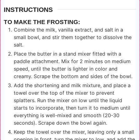
INSTRUCTIONS
TO MAKE THE FROSTING:
Combine the milk, vanilla extract, and salt in a
small bowl, and stir them together to dissolve the
salt.
Place the butter in a stand mixer fitted with a
paddle attachment. Mix for 2 minutes on medium
speed, until the butter is lighter in color and
creamy. Scrape the bottom and sides of the bowl.
Add the shortening and milk mixture, and place a
towel over the top of the mixer to prevent
splatters. Run the mixer on low until the liquid
starts to incorporate, then turn it to medium until
everything is well-mixed and smooth (20-30
seconds). Scrape down the bowl again.
Keep the towel over the mixer, leaving only a small
opening in front, turn the mixer to low, and add the