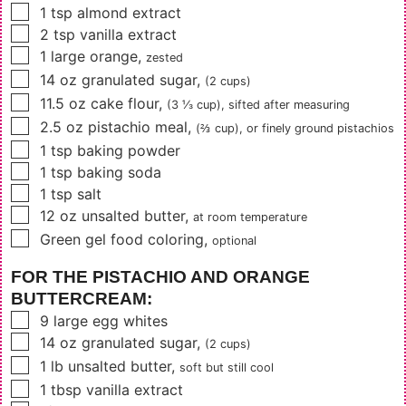
▢
1
tsp
almond extract
▢
2
tsp
vanilla extract
▢
1
large orange
,
zested
▢
14
oz
granulated sugar
,
(2 cups)
▢
11.5
oz
cake flour
,
(3 ⅓ cup)
, sifted after measuring
▢
2.5
oz
pistachio meal
,
(⅔ cup)
, or finely ground pistachios
▢
1
tsp
baking powder
▢
1
tsp
baking soda
▢
1
tsp
salt
▢
12
oz
unsalted butter
,
at room temperature
▢
Green gel food coloring
,
optional
FOR THE PISTACHIO AND ORANGE
BUTTERCREAM:
▢
9
large egg whites
▢
14
oz
granulated sugar
,
(2 cups)
▢
1
lb
unsalted butter
,
soft but still cool
▢
1
tbsp
vanilla extract