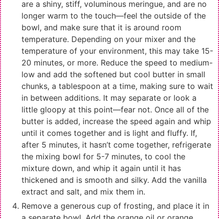
are a shiny, stiff, voluminous meringue, and are no
longer warm to the touch—feel the outside of the
bowl, and make sure that it is around room
temperature. Depending on your mixer and the
temperature of your environment, this may take 15-
20 minutes, or more. Reduce the speed to medium-
low and add the softened but cool butter in small
chunks, a tablespoon at a time, making sure to wait
in between additions. It may separate or look a
little gloopy at this point—fear not. Once all of the
butter is added, increase the speed again and whip
until it comes together and is light and fluffy. If,
after 5 minutes, it hasn’t come together, refrigerate
the mixing bowl for 5-7 minutes, to cool the
mixture down, and whip it again until it has
thickened and is smooth and silky. Add the vanilla
extract and salt, and mix them in.
Remove a generous cup of frosting, and place it in
a separate bowl. Add the orange oil or orange