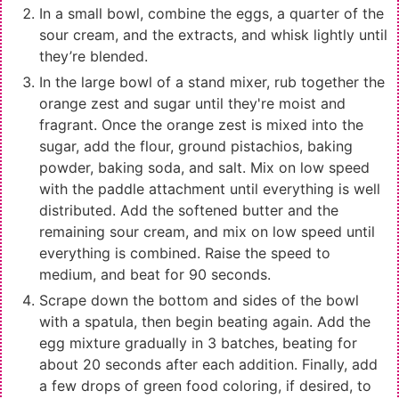
In a small bowl, combine the eggs, a quarter of the
sour cream, and the extracts, and whisk lightly until
they’re blended.
In the large bowl of a stand mixer, rub together the
orange zest and sugar until they're moist and
fragrant. Once the orange zest is mixed into the
sugar, add the flour, ground pistachios, baking
powder, baking soda, and salt. Mix on low speed
with the paddle attachment until everything is well
distributed. Add the softened butter and the
remaining sour cream, and mix on low speed until
everything is combined. Raise the speed to
medium, and beat for 90 seconds.
Scrape down the bottom and sides of the bowl
with a spatula, then begin beating again. Add the
egg mixture gradually in 3 batches, beating for
about 20 seconds after each addition. Finally, add
a few drops of green food coloring, if desired, to