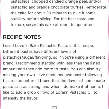
pistachios, chopped candied orange peel, and/or
pistachio and orange chocolate truffles. Refrigerate
the cake for about 30 minutes to give it some
stability before slicing. For the best taste and
texture, serve this cake at room temperature.
RECIPE NOTES
I used
Love 'n Bake Pistachio Paste
in this recipe.
Different pastes have different levels of
pistachios/sugar/flavoring, so if you're using a different
brand, I recommend starting with less than the listed
amount and then add more to taste. You can also try
making your own—I've made my own paste following
this recipe
before. I found that the flavor of homemade
paste isn't as strong, and when I do make it at home, I
like to add a drop or two of
Lorann Pistachio Oil
to
intensify the flavor.