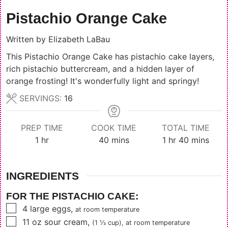
Pistachio Orange Cake
Written by
Elizabeth LaBau
This Pistachio Orange Cake has pistachio cake layers,
rich pistachio buttercream, and a hidden layer of
orange frosting! It's wonderfully light and springy!
SERVINGS:
16
PREP TIME
COOK TIME
TOTAL TIME
hour
minutes
hour
minutes
1
hr
40
mins
1
hr
40
mins
INGREDIENTS
FOR THE PISTACHIO CAKE:
▢
4
large eggs
,
at room temperature
▢
11
oz
sour cream
,
(1 ⅓ cup)
, at room temperature