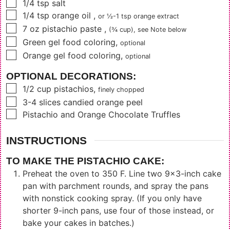
▢
1/4
tsp
salt
▢
1/4
tsp
orange oil
,
or
½-1
tsp orange extract
▢
7
oz
pistachio paste
,
(¾ cup)
, see Note below
▢
Green gel food coloring
,
optional
▢
Orange gel food coloring
,
optional
OPTIONAL DECORATIONS:
▢
1/2
cup
pistachios
,
finely chopped
▢
3-4
slices
candied orange peel
▢
Pistachio and Orange Chocolate Truffles
INSTRUCTIONS
TO MAKE THE PISTACHIO CAKE:
Preheat the oven to 350 F. Line two 9x3-inch cake
pan with parchment rounds, and spray the pans
with nonstick cooking spray. (If you only have
shorter 9-inch pans, use four of those instead, or
bake your cakes in batches.)