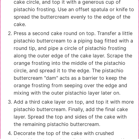
cake circle, and top it with a generous cup of
pistachio frosting. Use an offset spatula or knife to
spread the buttercream evenly to the edge of the
cake.
Press a second cake round on top. Transfer a little
pistachio buttercream to a piping bag fitted with a
round tip, and pipe a circle of pistachio frosting
along the outer edge of the cake layer. Scrape the
orange frosting into the middle of the pistachio
circle, and spread it to the edge. The pistachio
buttercream "dam" acts as a barrier to keep the
orange frosting from seeping over the edge and
mixing with the outer pistachio layer later on.
Add a third cake layer on top, and top it with more
pistachio buttercream. Finally, add the final cake
layer. Spread the top and sides of the cake with
the remaining pistachio buttercream.
Decorate the top of the cake with crushed