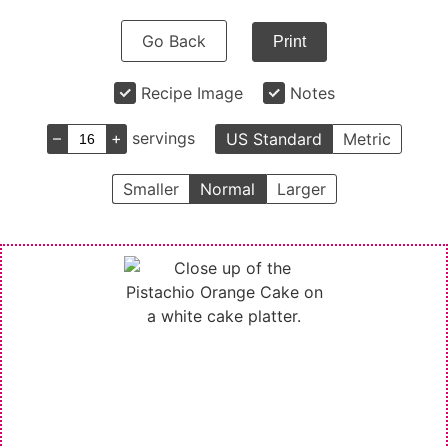
Go Back
Print
Recipe Image
Notes
–
+
servings
US Standard
Metric
Smaller
Normal
Larger