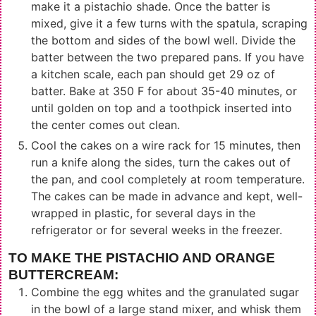
make it a pistachio shade. Once the batter is
mixed, give it a few turns with the spatula, scraping
the bottom and sides of the bowl well. Divide the
batter between the two prepared pans. If you have
a kitchen scale, each pan should get 29 oz of
batter. Bake at 350 F for about 35-40 minutes, or
until golden on top and a toothpick inserted into
the center comes out clean.
Cool the cakes on a wire rack for 15 minutes, then
run a knife along the sides, turn the cakes out of
the pan, and cool completely at room temperature.
The cakes can be made in advance and kept, well-
wrapped in plastic, for several days in the
refrigerator or for several weeks in the freezer.
TO MAKE THE PISTACHIO AND ORANGE
BUTTERCREAM:
Combine the egg whites and the granulated sugar
in the bowl of a large stand mixer, and whisk them