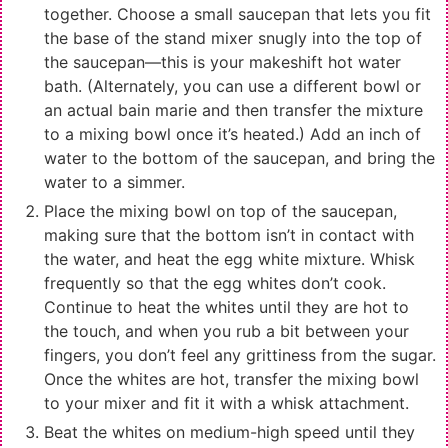
together. Choose a small saucepan that lets you fit
the base of the stand mixer snugly into the top of
the saucepan—this is your makeshift hot water
bath. (Alternately, you can use a different bowl or
an actual bain marie and then transfer the mixture
to a mixing bowl once it’s heated.) Add an inch of
water to the bottom of the saucepan, and bring the
water to a simmer.
Place the mixing bowl on top of the saucepan,
making sure that the bottom isn’t in contact with
the water, and heat the egg white mixture. Whisk
frequently so that the egg whites don’t cook.
Continue to heat the whites until they are hot to
the touch, and when you rub a bit between your
fingers, you don’t feel any grittiness from the sugar.
Once the whites are hot, transfer the mixing bowl
to your mixer and fit it with a whisk attachment.
Beat the whites on medium-high speed until they