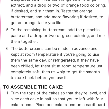
extract, and a drop or two of orange food coloring,
if desired, and stir them in. Taste the orange
buttercream, and add more flavoring if desired, to
get an orange taste you like.
To the remaining buttercream, add the pistachio
paste and a drop or two of green coloring, and mix
them together.
The buttercreams can be made in advance and
kept at room temperature if you’re going to use
them the same day, or refrigerated. If they have
been chilled, let them sit at room temperature until
completely soft, then re-whip to get the smooth
texture back before you use it.
TO ASSEMBLE THE CAKE:
Trim the tops of the cakes so that they're level, and
slice each cake in half so that you're left with four
cake rounds. Place one cake round on a cardboard