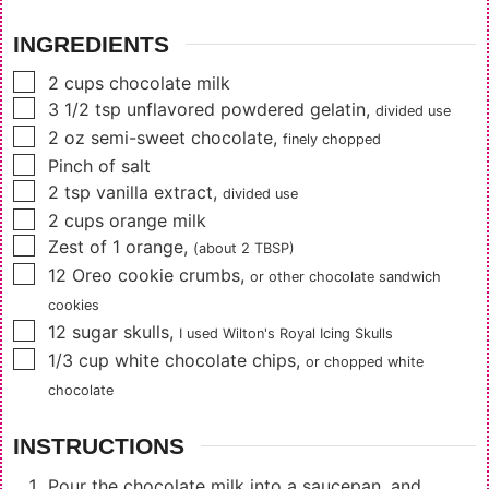
INGREDIENTS
▢
2
cups
chocolate milk
▢
3 1/2
tsp
unflavored powdered gelatin
,
divided use
▢
2
oz
semi-sweet chocolate
,
finely chopped
▢
Pinch of salt
▢
2
tsp
vanilla extract
,
divided use
▢
2
cups
orange milk
▢
Zest of 1 orange
,
(about 2 TBSP)
▢
12
Oreo cookie crumbs
,
or other chocolate sandwich
cookies
▢
12
sugar skulls
,
I used Wilton's Royal Icing Skulls
▢
1/3
cup
white chocolate chips
,
or chopped white
chocolate
INSTRUCTIONS
Pour the chocolate milk into a saucepan, and