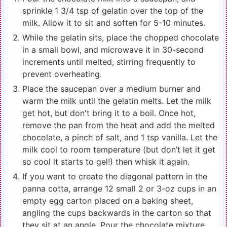
sprinkle 1 3/4 tsp of gelatin over the top of the
milk. Allow it to sit and soften for 5-10 minutes.
While the gelatin sits, place the chopped chocolate
in a small bowl, and microwave it in 30-second
increments until melted, stirring frequently to
prevent overheating.
Place the saucepan over a medium burner and
warm the milk until the gelatin melts. Let the milk
get hot, but don't bring it to a boil. Once hot,
remove the pan from the heat and add the melted
chocolate, a pinch of salt, and 1 tsp vanilla. Let the
milk cool to room temperature (but don’t let it get
so cool it starts to gel!) then whisk it again.
If you want to create the diagonal pattern in the
panna cotta, arrange 12
small 2 or 3-oz cups
in an
empty egg carton placed on a baking sheet,
angling the cups backwards in the carton so that
they sit at an angle. Pour the chocolate mixture