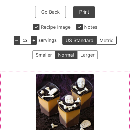
Go Back
Print
Recipe Image
Notes
–
+
servings
US Standard
Metric
Smaller
Normal
Larger