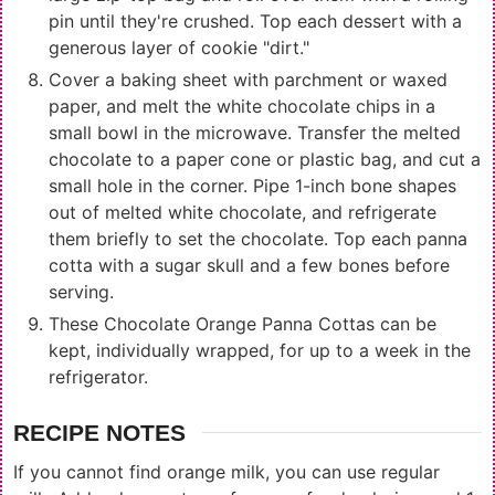
pin until they're crushed. Top each dessert with a
generous layer of cookie "dirt."
Cover a baking sheet with parchment or waxed
paper, and melt the white chocolate chips in a
small bowl in the microwave. Transfer the melted
chocolate to a paper cone or plastic bag, and cut a
small hole in the corner. Pipe 1-inch bone shapes
out of melted white chocolate, and refrigerate
them briefly to set the chocolate. Top each panna
cotta with a sugar skull and a few bones before
serving.
These Chocolate Orange Panna Cottas can be
kept, individually wrapped, for up to a week in the
refrigerator.
RECIPE NOTES
If you cannot find orange milk, you can use regular