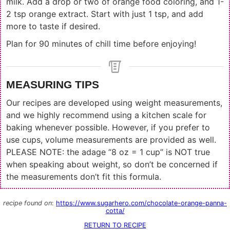
milk. Add a drop or two of orange food coloring, and 1-
2 tsp orange extract. Start with just 1 tsp, and add
more to taste if desired.
Plan for 90 minutes of chill time before enjoying!
MEASURING TIPS
Our recipes are developed using weight measurements,
and we highly recommend using a kitchen scale for
baking whenever possible. However, if you prefer to
use cups, volume measurements are provided as well.
PLEASE NOTE: the adage “8 oz = 1 cup” is NOT true
when speaking about weight, so don’t be concerned if
the measurements don’t fit this formula.
recipe found on
:
https://www.sugarhero.com/chocolate-orange-panna-
cotta/
RETURN TO RECIPE