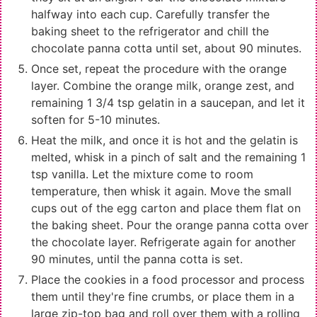
halfway into each cup. Carefully transfer the
baking sheet to the refrigerator and chill the
chocolate panna cotta until set, about 90 minutes.
Once set, repeat the procedure with the orange
layer. Combine the orange milk, orange zest, and
remaining 1 3/4 tsp gelatin in a saucepan, and let it
soften for 5-10 minutes.
Heat the milk, and once it is hot and the gelatin is
melted, whisk in a pinch of salt and the remaining 1
tsp vanilla. Let the mixture come to room
temperature, then whisk it again. Move the small
cups out of the egg carton and place them flat on
the baking sheet. Pour the orange panna cotta over
the chocolate layer. Refrigerate again for another
90 minutes, until the panna cotta is set.
Place the cookies in a food processor and process
them until they're fine crumbs, or place them in a
large zip-top bag and roll over them with a rolling