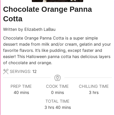
Chocolate Orange Panna
Cotta
Written by
Elizabeth LaBau
Chocolate Orange Panna Cotta is a super simple
dessert made from milk and/or cream, gelatin and your
favorite flavors. It’s like pudding, except faster and
easier! This Halloween panna cotta has delicious layers
of chocolate and orange.
SERVINGS:
12
PREP TIME
COOK TIME
CHILLING TIME
minutes
minutes
hours
40
mins
0
mins
3
hrs
TOTAL TIME
hours
minutes
3
hrs
40
mins