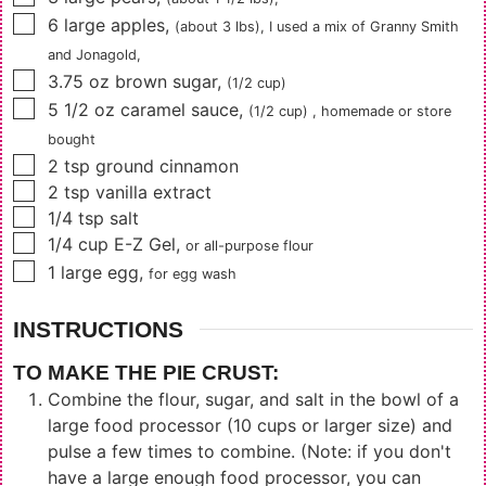
▢
6
large
apples
,
(about 3 lbs)
, I used a mix of Granny Smith
and Jonagold,
▢
3.75
oz
brown sugar
,
(1/2 cup)
▢
5 1/2
oz
caramel sauce
,
(1/2 cup)
, homemade or store
bought
▢
2
tsp
ground cinnamon
▢
2
tsp
vanilla extract
▢
1/4
tsp
salt
▢
1/4
cup
E-Z Gel
,
or all-purpose flour
▢
1
large egg
,
for egg wash
INSTRUCTIONS
TO MAKE THE PIE CRUST:
Combine the flour, sugar, and salt in the bowl of a
large food processor (10 cups or larger size) and
pulse a few times to combine. (Note: if you don't
have a large enough food processor, you can