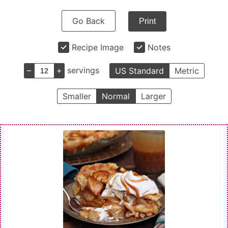
Go Back
Print
Recipe Image
Notes
–
+
servings
US Standard
Metric
Smaller
Normal
Larger