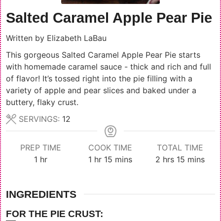
Salted Caramel Apple Pear Pie
Written by
Elizabeth LaBau
This gorgeous Salted Caramel Apple Pear Pie starts
with homemade caramel sauce - thick and rich and full
of flavor! It’s tossed right into the pie filling with a
variety of apple and pear slices and baked under a
buttery, flaky crust.
SERVINGS:
12
PREP TIME
COOK TIME
TOTAL TIME
hour
hour
minutes
hours
minutes
1
hr
1
hr
15
mins
2
hrs
15
mins
INGREDIENTS
FOR THE PIE CRUST: