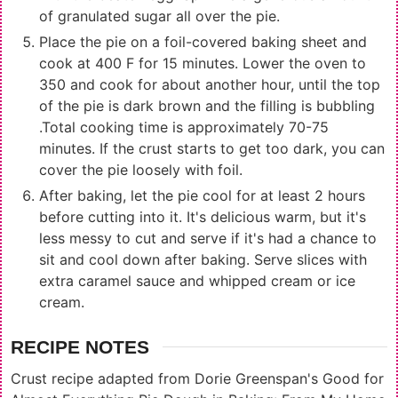
of granulated sugar all over the pie.
Place the pie on a foil-covered baking sheet and
cook at 400 F for 15 minutes. Lower the oven to
350 and cook for about another hour, until the top
of the pie is dark brown and the filling is bubbling
.Total cooking time is approximately 70-75
minutes. If the crust starts to get too dark, you can
cover the pie loosely with foil.
After baking, let the pie cool for at least 2 hours
before cutting into it. It's delicious warm, but it's
less messy to cut and serve if it's had a chance to
sit and cool down after baking. Serve slices with
extra caramel sauce and whipped cream or ice
cream.
RECIPE NOTES
Crust recipe adapted from Dorie Greenspan's Good for