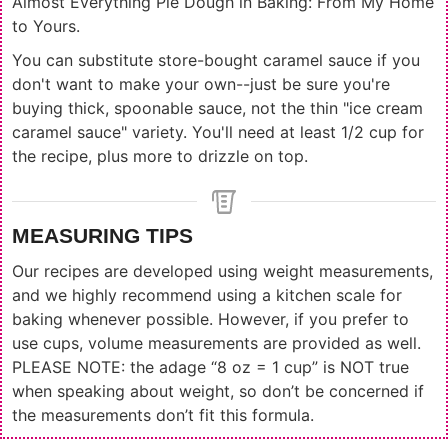
Almost Everything Pie Dough in Baking: From My Home
to Yours.
You can substitute store-bought caramel sauce if you
don't want to make your own--just be sure you're
buying thick, spoonable sauce, not the thin "ice cream
caramel sauce" variety. You'll need at least 1/2 cup for
the recipe, plus more to drizzle on top.
MEASURING TIPS
Our recipes are developed using weight measurements,
and we highly recommend using a kitchen scale for
baking whenever possible. However, if you prefer to
use cups, volume measurements are provided as well.
PLEASE NOTE: the adage “8 oz = 1 cup” is NOT true
when speaking about weight, so don’t be concerned if
the measurements don’t fit this formula.