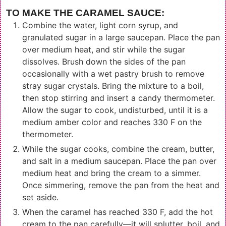
TO MAKE THE CARAMEL SAUCE:
Combine the water, light corn syrup, and
granulated sugar in a large saucepan. Place the pan
over medium heat, and stir while the sugar
dissolves. Brush down the sides of the pan
occasionally with a wet pastry brush to remove
stray sugar crystals. Bring the mixture to a boil,
then stop stirring and insert a candy thermometer.
Allow the sugar to cook, undisturbed, until it is a
medium amber color and reaches 330 F on the
thermometer.
While the sugar cooks, combine the cream, butter,
and salt in a medium saucepan. Place the pan over
medium heat and bring the cream to a simmer.
Once simmering, remove the pan from the heat and
set aside.
When the caramel has reached 330 F, add the hot
cream to the pan carefully—it will splutter, boil, and