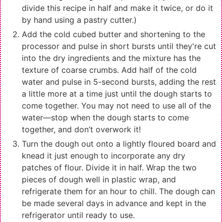
divide this recipe in half and make it twice, or do it
by hand using a pastry cutter.)
Add the cold cubed butter and shortening to the
processor and pulse in short bursts until they're cut
into the dry ingredients and the mixture has the
texture of coarse crumbs. Add half of the cold
water and pulse in 5-second bursts, adding the rest
a little more at a time just until the dough starts to
come together. You may not need to use all of the
water—stop when the dough starts to come
together, and don’t overwork it!
Turn the dough out onto a lightly floured board and
knead it just enough to incorporate any dry
patches of flour. Divide it in half. Wrap the two
pieces of dough well in plastic wrap, and
refrigerate them for an hour to chill. The dough can
be made several days in advance and kept in the
refrigerator until ready to use.