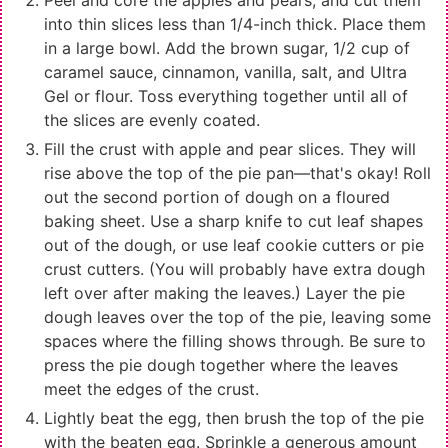
Peel and core the apples and pears, and cut them
into thin slices less than 1/4-inch thick. Place them
in a large bowl. Add the brown sugar, 1/2 cup of
caramel sauce, cinnamon, vanilla, salt, and Ultra
Gel or flour. Toss everything together until all of
the slices are evenly coated.
Fill the crust with apple and pear slices. They will
rise above the top of the pie pan—that's okay! Roll
out the second portion of dough on a floured
baking sheet. Use a sharp knife to cut leaf shapes
out of the dough, or use leaf cookie cutters or pie
crust cutters. (You will probably have extra dough
left over after making the leaves.) Layer the pie
dough leaves over the top of the pie, leaving some
spaces where the filling shows through. Be sure to
press the pie dough together where the leaves
meet the edges of the crust.
Lightly beat the egg, then brush the top of the pie
with the beaten egg. Sprinkle a generous amount