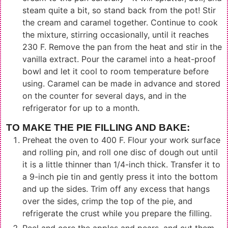
steam quite a bit, so stand back from the pot! Stir
the cream and caramel together. Continue to cook
the mixture, stirring occasionally, until it reaches
230 F. Remove the pan from the heat and stir in the
vanilla extract. Pour the caramel into a heat-proof
bowl and let it cool to room temperature before
using. Caramel can be made in advance and stored
on the counter for several days, and in the
refrigerator for up to a month.
TO MAKE THE PIE FILLING AND BAKE:
Preheat the oven to 400 F. Flour your work surface
and rolling pin, and roll one disc of dough out until
it is a little thinner than 1/4-inch thick. Transfer it to
a 9-inch pie tin and gently press it into the bottom
and up the sides. Trim off any excess that hangs
over the sides, crimp the top of the pie, and
refrigerate the crust while you prepare the filling.