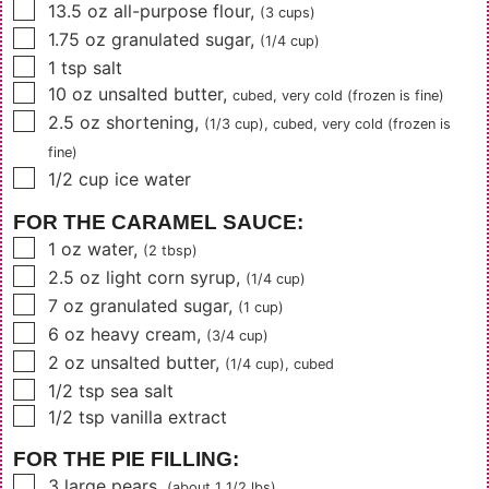
▢
13.5
oz
all-purpose flour
,
(3 cups)
▢
1.75
oz
granulated sugar
,
(1/4 cup)
▢
1
tsp
salt
▢
10
oz
unsalted butter
,
cubed, very cold (frozen is fine)
▢
2.5
oz
shortening
,
(1/3 cup)
, cubed, very cold (frozen is
fine)
▢
1/2
cup
ice water
FOR THE CARAMEL SAUCE:
▢
1
oz
water
,
(2 tbsp)
▢
2.5
oz
light corn syrup
,
(1/4 cup)
▢
7
oz
granulated sugar
,
(1 cup)
▢
6
oz
heavy cream
,
(3/4 cup)
▢
2
oz
unsalted butter
,
(1/4 cup)
, cubed
▢
1/2
tsp
sea salt
▢
1/2
tsp
vanilla extract
FOR THE PIE FILLING:
▢
3
large
pears
,
(about 1 1/2 lbs),