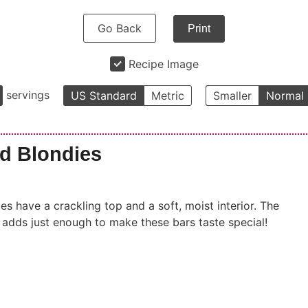
Go Back
Print
Recipe Image
servings
US Standard
Metric
Smaller
Normal
d Blondies
 have a crackling top and a soft, moist interior. The
it adds just enough to make these bars taste special!