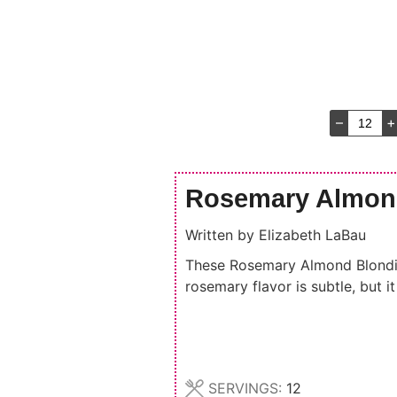
–
+
Rosemary Almon
Written by
Elizabeth LaBau
These Rosemary Almond Blondies
rosemary flavor is subtle, but 
SERVINGS:
12