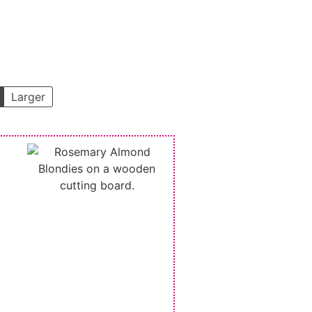
Larger