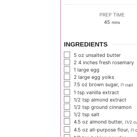
PREP TIME
minutes
45
mins
INGREDIENTS
▢
5
oz
unsalted butter
▢
2 4
inches
fresh rosemary
▢
1
large egg
▢
2
large egg yolks
▢
7.5
oz
brown sugar
,
(1 cup)
▢
1
tsp
vanilla extract
▢
1/2
tsp
almond extract
▢
1/2
tsp
ground cinnamon
▢
1/2
tsp
salt
▢
4.5
oz
almond butter
,
(1/2 c
▢
4.5
oz
all-purpose flour
,
(1 