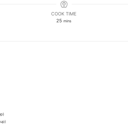
COOK TIME
minutes
25
mins
up)
cup)