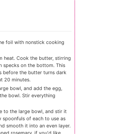
he foil with nonstick cooking
heat. Cook the butter, stirring
wn specks on the bottom. This
 before the butter turns dark
ut 20 minutes.
arge bowl, and add the egg,
the bowl. Stir everything
to the large bowl, and stir it
w spoonfuls of each to use as
nd smooth it into an even layer.
ed rosemary, if you'd like.