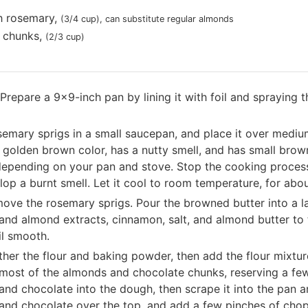
h rosemary
,
(3/4 cup)
, can substitute regular almonds
 chunks
,
(2/3 cup)
Prepare a 9x9-inch pan by lining it with foil and spraying t
emary sprigs in a small saucepan, and place it over medium 
s a golden brown color, has a nutty smell, and has small bro
depending on your pan and stove. Stop the cooking process
elop a burnt smell. Let it cool to room temperature, for abo
emove the rosemary sprigs. Pour the browned butter into a l
 and almond extracts, cinnamon, salt, and almond butter to 
il smooth.
ther the flour and baking powder, then add the flour mixture 
d most of the almonds and chocolate chunks, reserving a fe
and chocolate into the dough, then scrape it into the pan a
 and chocolate over the top, and add a few pinches of chopp