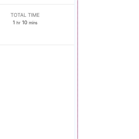
TOTAL TIME
hour
minutes
1
10
hr
mins