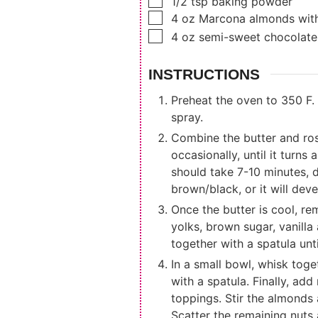
▢
1/2
tsp
baking powder
▢
4
oz
Marcona almonds wit
▢
4
oz
semi-sweet chocolate
INSTRUCTIONS
Preheat the oven to 350 F. 
spray.
Combine the butter and ros
occasionally, until it turn
should take 7-10 minutes, 
brown/black, or it will dev
Once the butter is cool, r
yolks, brown sugar, vanilla
together with a spatula unt
In a small bowl, whisk toge
with a spatula. Finally, ad
toppings. Stir the almonds 
Scatter the remaining nuts