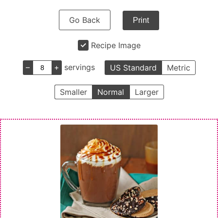
Go Back
Print
Recipe Image
–
+
servings
US Standard
Metric
Smaller
Normal
Larger