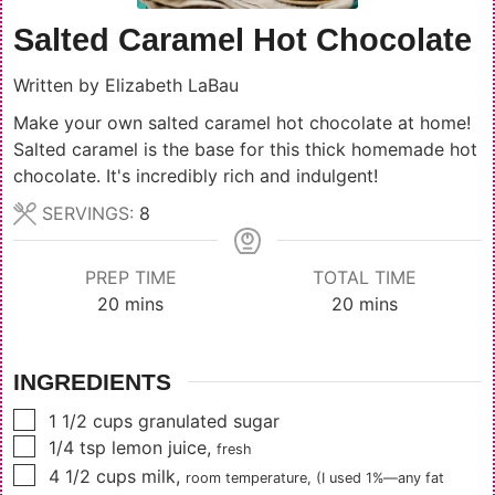
Salted Caramel Hot Chocolate
Written by
Elizabeth LaBau
Make your own salted caramel hot chocolate at home!
Salted caramel is the base for this thick homemade hot
chocolate. It's incredibly rich and indulgent!
SERVINGS:
8
PREP TIME
TOTAL TIME
minutes
minutes
20
mins
20
mins
INGREDIENTS
▢
1 1/2
cups
granulated sugar
▢
1/4
tsp
lemon juice
,
fresh
▢
4 1/2
cups
milk
,
room temperature, (I used 1%—any fat