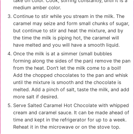
take on color. Cook, stirring constantly, until it is a
medium amber color.
Continue to stir while you stream in the milk. The
caramel may seize and form small chunks of sugar,
but continue to stir and heat the mixture, and by
the time the milk is piping hot, the caramel will
have melted and you will have a smooth liquid.
Once the milk is at a simmer (small bubbles
forming along the sides of the pan) remove the pan
from the heat. Don’t let the milk come to a boil!
Add the chopped chocolates to the pan and whisk
until the mixture is smooth and the chocolate is
melted. Add a pinch of salt, taste the milk, and add
more salt if desired.
Serve Salted Caramel Hot Chocolate with whipped
cream and caramel sauce. It can be made ahead of
time and kept in the refrigerator for up to a week.
Reheat it in the microwave or on the stove top.