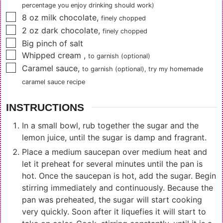
percentage you enjoy drinking should work)
▢
8
oz
milk chocolate
,
finely chopped
▢
2
oz
dark chocolate
,
finely chopped
▢
Big pinch of salt
▢
Whipped cream
,
to garnish (optional)
▢
Caramel sauce
,
to garnish (optional), try my
homemade
caramel sauce recipe
INSTRUCTIONS
In a small bowl, rub together the sugar and the
lemon juice, until the sugar is damp and fragrant.
Place a medium saucepan over medium heat and
let it preheat for several minutes until the pan is
hot. Once the saucepan is hot, add the sugar. Begin
stirring immediately and continuously. Because the
pan was preheated, the sugar will start cooking
very quickly. Soon after it liquefies it will start to