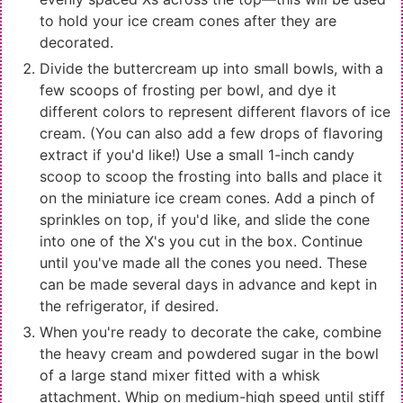
to hold your ice cream cones after they are
decorated.
Divide the buttercream up into small bowls, with a
few scoops of frosting per bowl, and dye it
different colors to represent different flavors of ice
cream. (You can also add a few drops of flavoring
extract if you'd like!) Use a small 1-inch candy
scoop to scoop the frosting into balls and place it
on the miniature ice cream cones. Add a pinch of
sprinkles on top, if you'd like, and slide the cone
into one of the X's you cut in the box. Continue
until you've made all the cones you need. These
can be made several days in advance and kept in
the refrigerator, if desired.
When you're ready to decorate the cake, combine
the heavy cream and powdered sugar in the bowl
of a large stand mixer fitted with a whisk
attachment. Whip on medium-high speed until stiff