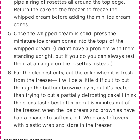
pipe a ring of rosettes all around the top edge.
Return the cake to the freezer to freeze the
whipped cream before adding the mini ice cream
cones.
Once the whipped cream is solid, press the
miniature ice cream cones into the tops of the
whipped cream. (I didn't have a problem with them
standing upright, but if you do you can always rest
them at an angle on the rosettes instead.)
For the cleanest cuts, cut the cake when it is fresh
from the freezer—it will be a little difficult to cut
through the bottom brownie layer, but it's neater
than trying to cut a partially defrosting cake! I think
the slices taste best after about 5 minutes out of
the freezer, when the ice cream and brownies have
had a chance to soften a bit. Wrap any leftovers
with plastic wrap and store in the freezer.