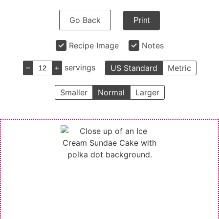
Go Back
Print
Recipe Image
Notes
–
+
servings
US Standard
Metric
Smaller
Normal
Larger