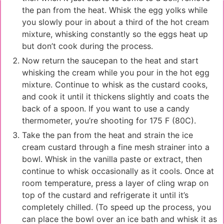
the pan from the heat. Whisk the egg yolks while
you slowly pour in about a third of the hot cream
mixture, whisking constantly so the eggs heat up
but don’t cook during the process.
Now return the saucepan to the heat and start
whisking the cream while you pour in the hot egg
mixture. Continue to whisk as the custard cooks,
and cook it until it thickens slightly and coats the
back of a spoon. If you want to use a candy
thermometer, you’re shooting for 175 F (80C).
Take the pan from the heat and strain the ice
cream custard through a fine mesh strainer into a
bowl. Whisk in the vanilla paste or extract, then
continue to whisk occasionally as it cools. Once at
room temperature, press a layer of cling wrap on
top of the custard and refrigerate it until it’s
completely chilled. (To speed up the process, you
can place the bowl over an ice bath and whisk it as