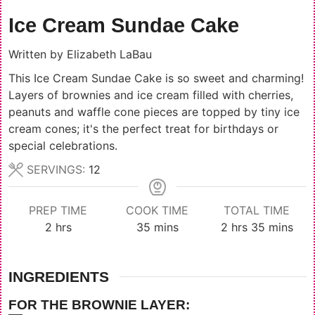
Ice Cream Sundae Cake
Written by
Elizabeth LaBau
This Ice Cream Sundae Cake is so sweet and charming!
Layers of brownies and ice cream filled with cherries,
peanuts and waffle cone pieces are topped by tiny ice
cream cones; it's the perfect treat for birthdays or
special celebrations.
SERVINGS:
12
PREP TIME
COOK TIME
TOTAL TIME
hours
minutes
hours
minutes
2
hrs
35
mins
2
hrs
35
mins
INGREDIENTS
FOR THE BROWNIE LAYER: