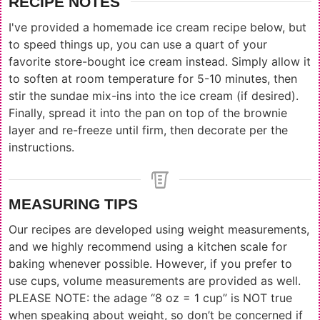
RECIPE NOTES
I've provided a homemade ice cream recipe below, but
to speed things up, you can use a quart of your
favorite store-bought ice cream instead. Simply allow it
to soften at room temperature for 5-10 minutes, then
stir the sundae mix-ins into the ice cream (if desired).
Finally, spread it into the pan on top of the brownie
layer and re-freeze until firm, then decorate per the
instructions.
MEASURING TIPS
Our recipes are developed using weight measurements,
and we highly recommend using a kitchen scale for
baking whenever possible. However, if you prefer to
use cups, volume measurements are provided as well.
PLEASE NOTE: the adage “8 oz = 1 cup” is NOT true
when speaking about weight, so don’t be concerned if