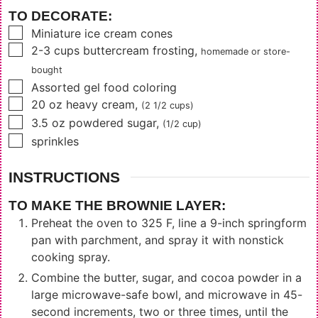
TO DECORATE:
▢
Miniature ice cream cones
▢
2-3
cups
buttercream frosting
,
homemade or store-
bought
▢
Assorted gel food coloring
▢
20
oz
heavy cream
,
(2 1/2 cups)
▢
3.5
oz
powdered sugar
,
(1/2 cup)
▢
sprinkles
INSTRUCTIONS
TO MAKE THE BROWNIE LAYER:
Preheat the oven to 325 F, line a 9-inch springform
pan with parchment, and spray it with nonstick
cooking spray.
Combine the butter, sugar, and cocoa powder in a
large microwave-safe bowl, and microwave in 45-
second increments, two or three times, until the