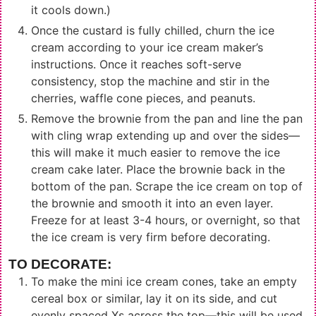
it cools down.)
Once the custard is fully chilled, churn the ice
cream according to your ice cream maker’s
instructions. Once it reaches soft-serve
consistency, stop the machine and stir in the
cherries, waffle cone pieces, and peanuts.
Remove the brownie from the pan and line the pan
with cling wrap extending up and over the sides—
this will make it much easier to remove the ice
cream cake later. Place the brownie back in the
bottom of the pan. Scrape the ice cream on top of
the brownie and smooth it into an even layer.
Freeze for at least 3-4 hours, or overnight, so that
the ice cream is very firm before decorating.
TO DECORATE:
To make the mini ice cream cones, take an empty
cereal box or similar, lay it on its side, and cut
evenly spaced Xs across the top—this will be used