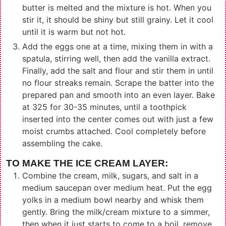
butter is melted and the mixture is hot. When you
stir it, it should be shiny but still grainy. Let it cool
until it is warm but not hot.
Add the eggs one at a time, mixing them in with a
spatula, stirring well, then add the vanilla extract.
Finally, add the salt and flour and stir them in until
no flour streaks remain. Scrape the batter into the
prepared pan and smooth into an even layer. Bake
at 325 for 30-35 minutes, until a toothpick
inserted into the center comes out with just a few
moist crumbs attached. Cool completely before
assembling the cake.
TO MAKE THE ICE CREAM LAYER:
Combine the cream, milk, sugars, and salt in a
medium saucepan over medium heat. Put the egg
yolks in a medium bowl nearby and whisk them
gently. Bring the milk/cream mixture to a simmer,
then when it just starts to come to a boil, remove