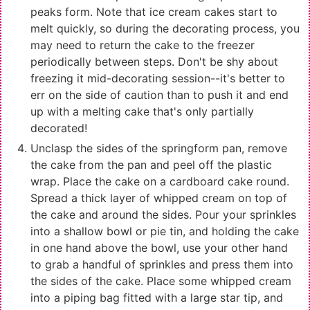
peaks form. Note that ice cream cakes start to
melt quickly, so during the decorating process, you
may need to return the cake to the freezer
periodically between steps. Don't be shy about
freezing it mid-decorating session--it's better to
err on the side of caution than to push it and end
up with a melting cake that's only partially
decorated!
Unclasp the sides of the springform pan, remove
the cake from the pan and peel off the plastic
wrap. Place the cake on a cardboard cake round.
Spread a thick layer of whipped cream on top of
the cake and around the sides. Pour your sprinkles
into a shallow bowl or pie tin, and holding the cake
in one hand above the bowl, use your other hand
to grab a handful of sprinkles and press them into
the sides of the cake. Place some whipped cream
into a piping bag fitted with a large star tip, and