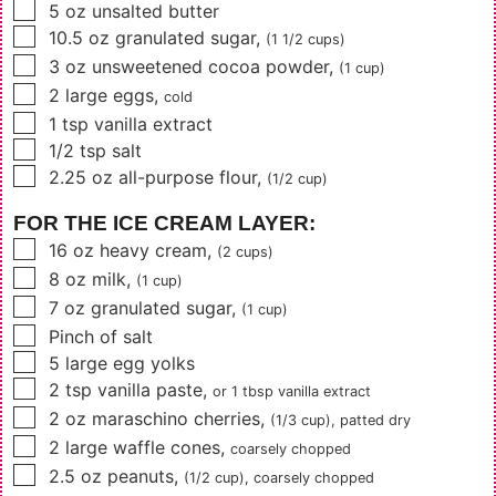
▢
5
oz
unsalted butter
▢
10.5
oz
granulated sugar
,
(1 1/2 cups)
▢
3
oz
unsweetened cocoa powder
,
(1 cup)
▢
2
large eggs
,
cold
▢
1
tsp
vanilla extract
▢
1/2
tsp
salt
▢
2.25
oz
all-purpose flour
,
(1/2 cup)
FOR THE ICE CREAM LAYER:
▢
16
oz
heavy cream
,
(2 cups)
▢
8
oz
milk
,
(1 cup)
▢
7
oz
granulated sugar
,
(1 cup)
▢
Pinch of salt
▢
5
large egg yolks
▢
2
tsp
vanilla paste
,
or
1 tbsp
vanilla extract
▢
2
oz
maraschino cherries
,
(1/3 cup)
, patted dry
▢
2
large
waffle cones
,
coarsely chopped
▢
2.5
oz
peanuts
,
(1/2 cup)
, coarsely chopped