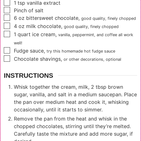
▢
1
tsp
vanilla extract
▢
Pinch of salt
▢
6
oz
bittersweet chocolate
,
good quality, finely chopped
▢
4
oz
milk chocolate
,
good quality, finely chopped
▢
1
quart
ice cream
,
vanilla, peppermint, and coffee all work
well!
▢
Fudge sauce
,
try this
homemade hot fudge sauce
▢
Chocolate shavings
,
or other decorations, optional
INSTRUCTIONS
Whisk together the cream, milk, 2 tbsp brown
sugar, vanilla, and salt in a medium saucepan. Place
the pan over medium heat and cook it, whisking
occasionally, until it starts to simmer.
Remove the pan from the heat and whisk in the
chopped chocolates, stirring until they’re melted.
Carefully taste the mixture and add more sugar, if