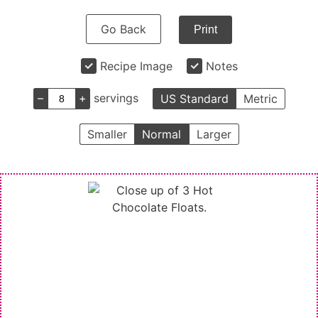
Go Back
Print
Recipe Image
Notes
–
+
servings
US Standard
Metric
Smaller
Normal
Larger