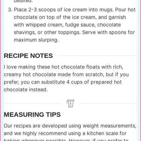
desired.
Place 2-3 scoops of ice cream into mugs. Pour hot
chocolate on top of the ice cream, and garnish
with whipped cream, fudge sauce, chocolate
shavings, or other toppings. Serve with spoons for
maximum slurping.
RECIPE NOTES
I love making these hot chocolate floats with rich,
creamy hot chocolate made from scratch, but if you
prefer, you can substitute 4 cups of prepared hot
chocolate instead.
MEASURING TIPS
Our recipes are developed using weight measurements,
and we highly recommend using a kitchen scale for
baking whenever possible. However, if you prefer to