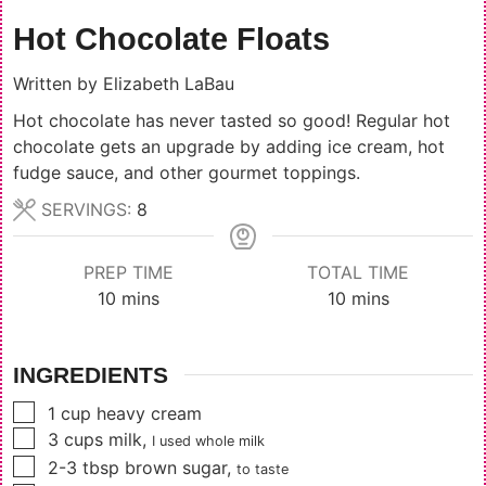
Hot Chocolate Floats
Written by
Elizabeth LaBau
Hot chocolate has never tasted so good! Regular hot
chocolate gets an upgrade by adding ice cream, hot
fudge sauce, and other gourmet toppings.
SERVINGS:
8
PREP TIME
TOTAL TIME
minutes
minutes
10
mins
10
mins
INGREDIENTS
▢
1
cup
heavy cream
▢
3
cups
milk
,
I used whole milk
▢
2-3
tbsp
brown sugar
,
to taste