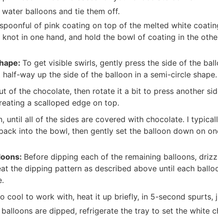
 water balloons and tie them off.
 spoonful of pink coating on top of the melted white coatin
 knot in one hand, and hold the bowl of coating in the other
shape:
To get visible swirls, gently press the side of the ba
half-way up the side of the balloon in a semi-circle shape.
ut of the chocolate, then rotate it a bit to press another sid
creating a scalloped edge on top.
, until all of the sides are covered with chocolate. I typical
back into the bowl, then gently set the balloon down on one
loons:
Before dipping each of the remaining balloons, drizz
at the dipping pattern as described above until each balloo
e.
o cool to work with, heat it up briefly, in 5-second spurts, j
e balloons are dipped, refrigerate the tray to set the white