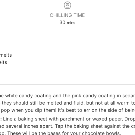
CHILLING TIME
minutes
30
mins
melts
lts
he white candy coating and the pink candy coating in separ
ey should still be melted and fluid, but not at all warm to 
 pop when you dip them! It's best to err on the side of bein
s:
Line a baking sheet with parchment or waxed paper. Drop 
ed several inches apart. Tap the baking sheet against the c
 top. These will be the bases for your chocolate bowls.