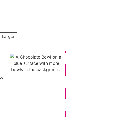
Larger
ew