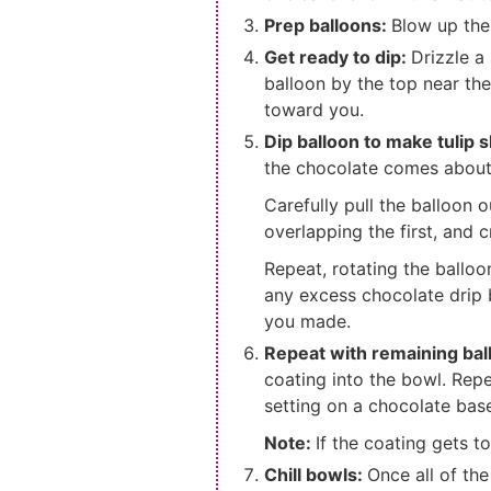
Prep balloons:
Blow up the
Get ready to dip:
Drizzle a
balloon by the top near the
toward you.
Dip balloon to make tulip 
the chocolate comes about 
Carefully pull the balloon o
overlapping the first, and 
Repeat, rotating the balloon
any excess chocolate drip 
you made.
Repeat with remaining bal
coating into the bowl. Repe
setting on a chocolate bas
Note:
If the coating gets to
Chill bowls:
Once all of th