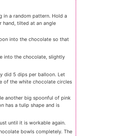
g in a random pattern. Hold a
 hand, tilted at an angle
lloon into the chocolate so that
e into the chocolate, slightly
ly did 5 dips per balloon. Let
 of the white chocolate circles
le another big spoonful of pink
n has a tulip shape and is
ust until it is workable again.
 chocolate bowls completely. The