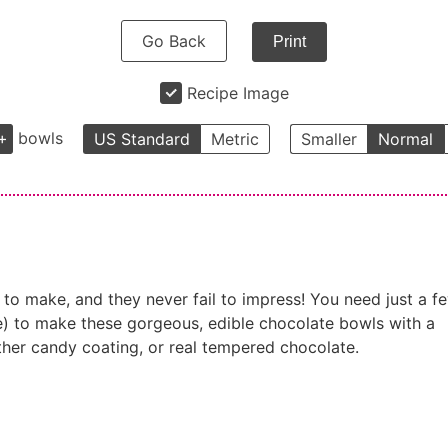
Go Back
Print
Recipe Image
+
bowls
US Standard
Metric
Smaller
Normal
to make, and they never fail to impress! You need just a f
ice) to make these gorgeous, edible chocolate bowls with a
ther candy coating, or real tempered chocolate.