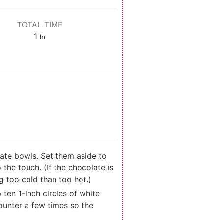
TOTAL TIME
hour
1
hr
ate bowls. Set them aside to
the touch. (If the chocolate is
g too cold than too hot.)
ten 1-inch circles of white
ounter a few times so the