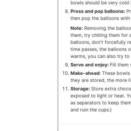
bowls should be very cold 
Press and pop balloons:
Pr
then pop the balloons with 
Note:
Removing the balloons
them, try chilling them for
balloons, don't forcefully 
time passes, the balloons 
warms, you can also try to
Serve and enjoy:
Fill them
Make-ahead:
These bowls 
they are stored, the more l
Storage:
Store extra chocol
exposed to light or heat. Y
as separators to keep them 
and ruin the cups.)