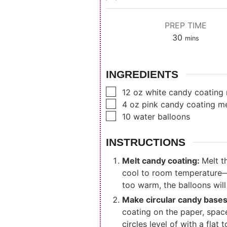
PREP TIME
minutes
30
mins
INGREDIENTS
▢
12
oz
white candy coating 
▢
4
oz
pink candy coating me
▢
10
water balloons
INSTRUCTIONS
Melt candy coating:
Melt t
cool to room temperature—th
too warm, the balloons will
Make circular candy base
coating on the paper, spac
circles level of with a flat