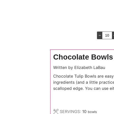
–
Chocolate Bowls
Written by
Elizabeth LaBau
Chocolate Tulip Bowls are easy 
ingredients (and a little pract
scalloped edge. You can use ei
SERVINGS:
10
bowls