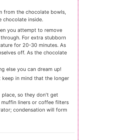
em from the chocolate bowls,
e chocolate inside.
 when you attempt to remove
y through. For extra stubborn
erature for 20-30 minutes. As
selves off. As the chocolate
ing else you can dream up!
 keep in mind that the longer
) place, so they don't get
uffin liners or coffee filters
rator; condensation will form