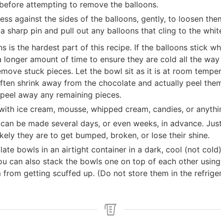
before attempting to remove the balloons.
ess against the sides of the balloons, gently, to loosen th
a sharp pin and pull out any balloons that cling to the whit
 is the hardest part of this recipe. If the balloons stick
 a longer amount of time to ensure they are cold all the wa
remove stuck pieces. Let the bowl sit as it is at room temp
often shrink away from the chocolate and actually peel them
 peel away any remaining pieces.
 with ice cream, mousse, whipped cream, candies, or anyth
can be made several days, or even weeks, in advance. Just
ikely they are to get bumped, broken, or lose their shine.
ate bowls in an airtight container in a dark, cool (not cold
ou can also stack the bowls one on top of each other using m
from getting scuffed up. (Do not store them in the refrige