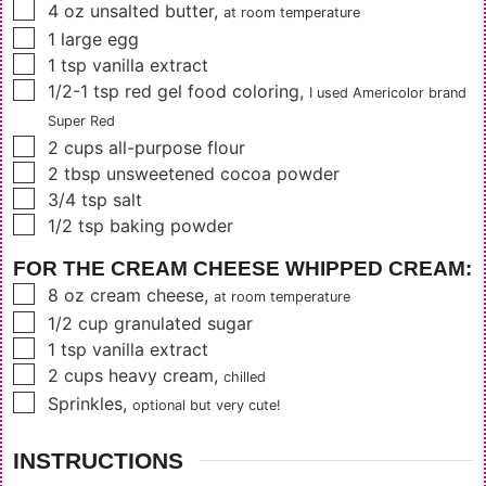
▢
4
oz
unsalted butter
,
at room temperature
▢
1
large egg
▢
1
tsp
vanilla extract
▢
1/2-1
tsp
red gel food coloring
,
I used Americolor brand
Super Red
▢
2
cups
all-purpose flour
▢
2
tbsp
unsweetened cocoa powder
▢
3/4
tsp
salt
▢
1/2
tsp
baking powder
FOR THE CREAM CHEESE WHIPPED CREAM:
▢
8
oz
cream cheese
,
at room temperature
▢
1/2
cup
granulated sugar
▢
1
tsp
vanilla extract
▢
2
cups
heavy cream
,
chilled
▢
Sprinkles
,
optional but very cute!
INSTRUCTIONS