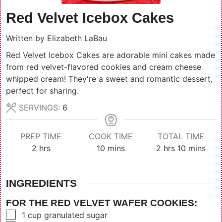
Red Velvet Icebox Cakes
Written by
Elizabeth LaBau
Red Velvet Icebox Cakes are adorable mini cakes made
from red velvet-flavored cookies and cream cheese
whipped cream! They're a sweet and romantic dessert,
perfect for sharing.
SERVINGS:
6
PREP TIME
COOK TIME
TOTAL TIME
hours
minutes
hours
minutes
2
hrs
10
mins
2
hrs
10
mins
INGREDIENTS
FOR THE RED VELVET WAFER COOKIES:
▢
1
cup
granulated sugar