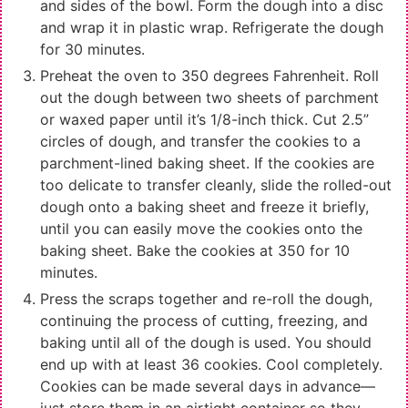
and sides of the bowl. Form the dough into a disc
and wrap it in plastic wrap. Refrigerate the dough
for 30 minutes.
Preheat the oven to 350 degrees Fahrenheit. Roll
out the dough between two sheets of parchment
or waxed paper until it’s 1/8-inch thick. Cut 2.5”
circles of dough, and transfer the cookies to a
parchment-lined baking sheet. If the cookies are
too delicate to transfer cleanly, slide the rolled-out
dough onto a baking sheet and freeze it briefly,
until you can easily move the cookies onto the
baking sheet. Bake the cookies at 350 for 10
minutes.
Press the scraps together and re-roll the dough,
continuing the process of cutting, freezing, and
baking until all of the dough is used. You should
end up with at least 36 cookies. Cool completely.
Cookies can be made several days in advance—
just store them in an airtight container so they