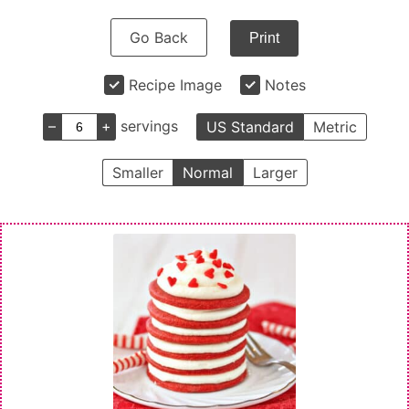
Go Back
Print
Recipe Image
Notes
–
+
servings
US Standard
Metric
Smaller
Normal
Larger