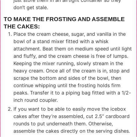
don’t get stale.
TO MAKE THE FROSTING AND ASSEMBLE
THE CAKES:
Place the cream cheese, sugar, and vanilla in the
bowl of a stand mixer fitted with a whisk
attachment. Beat them on medium speed until light
and fluffy, and the cream cheese is free of lumps.
Keeping the mixer running, slowly stream in the
heavy cream. Once all of the cream is in, stop and
scrape the bottom and sides of the bowl, then
continue whipping until the frosting holds firm
peaks. Transfer it to a piping bag fitted with a 1/2-
inch round coupler.
If you want to be able to easily move the icebox
cakes after they’re assembled, cut 2.5” cardboard
rounds to put underneath them. Otherwise,
assemble the cakes directly on the serving dishes.