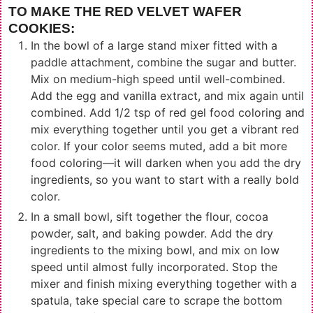
TO MAKE THE RED VELVET WAFER
COOKIES:
In the bowl of a large stand mixer fitted with a
paddle attachment, combine the sugar and butter.
Mix on medium-high speed until well-combined.
Add the egg and vanilla extract, and mix again until
combined. Add 1/2 tsp of red gel food coloring and
mix everything together until you get a vibrant red
color. If your color seems muted, add a bit more
food coloring—it will darken when you add the dry
ingredients, so you want to start with a really bold
color.
In a small bowl, sift together the flour, cocoa
powder, salt, and baking powder. Add the dry
ingredients to the mixing bowl, and mix on low
speed until almost fully incorporated. Stop the
mixer and finish mixing everything together with a
spatula, take special care to scrape the bottom