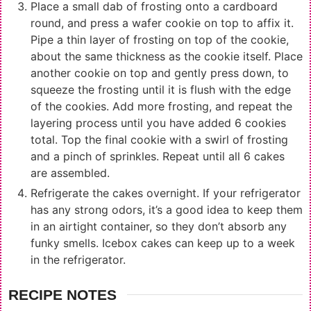
Place a small dab of frosting onto a cardboard
round, and press a wafer cookie on top to affix it.
Pipe a thin layer of frosting on top of the cookie,
about the same thickness as the cookie itself. Place
another cookie on top and gently press down, to
squeeze the frosting until it is flush with the edge
of the cookies. Add more frosting, and repeat the
layering process until you have added 6 cookies
total. Top the final cookie with a swirl of frosting
and a pinch of sprinkles. Repeat until all 6 cakes
are assembled.
Refrigerate the cakes overnight. If your refrigerator
has any strong odors, it’s a good idea to keep them
in an airtight container, so they don’t absorb any
funky smells. Icebox cakes can keep up to a week
in the refrigerator.
RECIPE NOTES