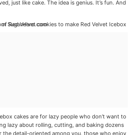
ed, just like cake. The idea is genius. It’s fun. And
ebox cakes are for lazy people who don’t want to
ing lazy about rolling, cutting, and baking dozens
for the detail-oriented among you, those who enjoy