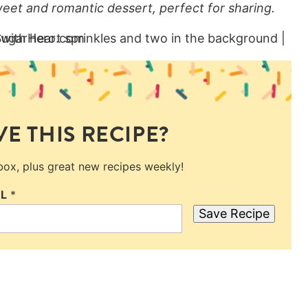
et and romantic dessert, perfect for sharing.
E THIS RECIPE?
nbox, plus great new recipes weekly!
IL
*
Save Recipe