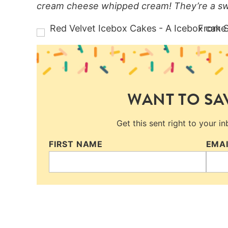
cream cheese whipped cream! They’re a swe
WANT TO SAV
Get this sent right to your i
FIRST NAME
EMA