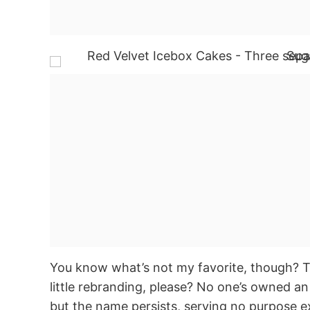
You know what’s not my favorite, though? Th
little rebranding, please? No one’s owned an
but the name persists, serving no purpose