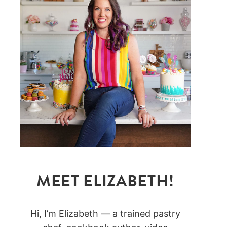
MEET ELIZABETH!
Hi, I’m Elizabeth — a trained pastry