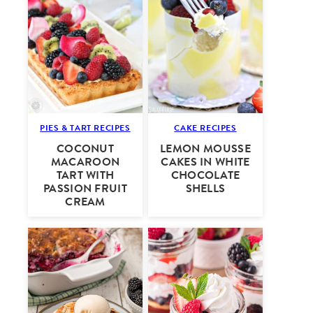
PIES & TART RECIPES
CAKE RECIPES
COCONUT
LEMON MOUSSE
MACAROON
CAKES IN WHITE
TART WITH
CHOCOLATE
PASSION FRUIT
SHELLS
CREAM