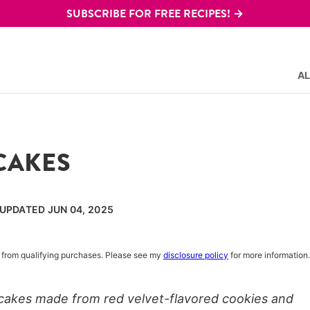
SUBSCRIBE FOR FREE RECIPES! →
AL
CAKES
 UPDATED JUN 04, 2025
rn from qualifying purchases. Please see my
disclosure policy
for more information.
 cakes made from red velvet-flavored cookies and