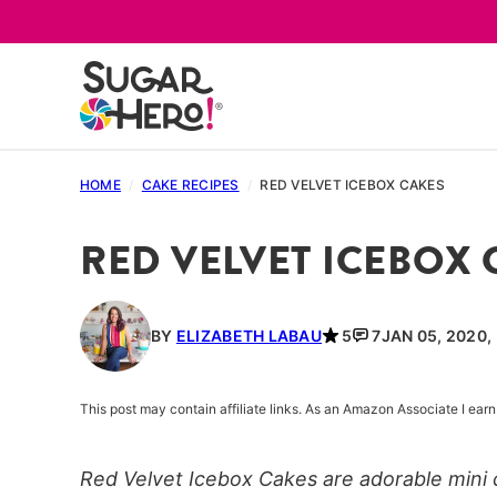
Skip
to
content
HOME
/
CAKE RECIPES
/
RED VELVET ICEBOX CAKES
RED VELVET ICEBOX 
BY
ELIZABETH LABAU
5
7
JAN 05, 2020,
This post may contain affiliate links. As an Amazon Associate I ea
Red Velvet Icebox Cakes are adorable mini