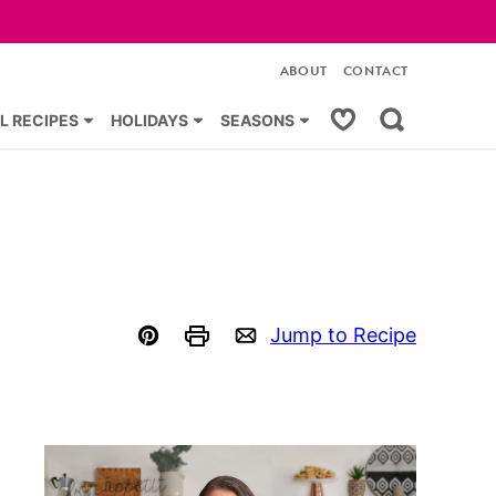
ABOUT
CONTACT
My Favorites
L RECIPES
HOLIDAYS
SEASONS
Jump to Recipe
Pin
Print
Email