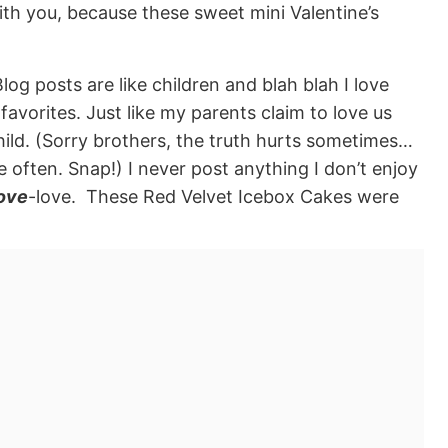
ith you, because these sweet mini Valentine’s
log posts are like children and blah blah I love
favorites. Just like my parents claim to love us
e child. (Sorry brothers, the truth hurts sometimes…
often. Snap!) I never post anything I don’t enjoy
ove
-love. These Red Velvet Icebox Cakes were