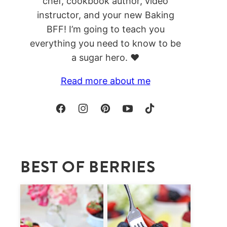
chef, cookbook author, video
instructor, and your new Baking
BFF! I’m going to teach you
everything you need to know to be
a sugar hero. ❤️
Read more about me
BEST OF BERRIES