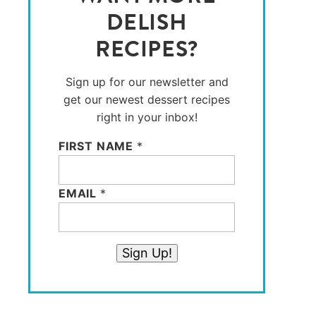
DELISH
RECIPES?
Sign up for our newsletter and
get our newest dessert recipes
right in your inbox!
FIRST NAME
*
EMAIL
*
Sign Up!