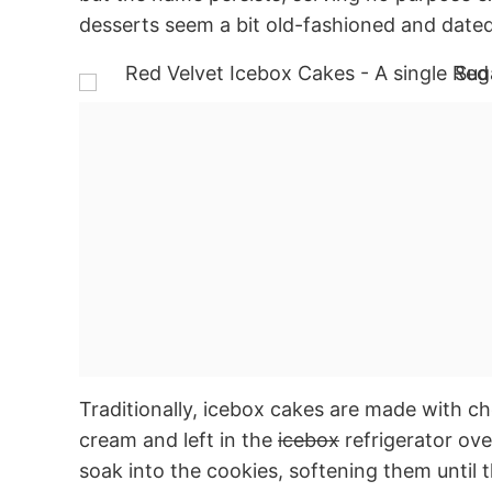
desserts seem a bit old-fashioned and dated
Traditionally, icebox cakes are made with c
cream and left in the
icebox
refrigerator ove
soak into the cookies, softening them until 