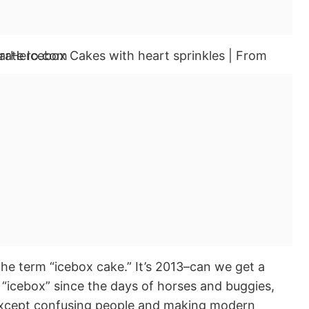
e term “icebox cake.” It’s 2013–can we get a
 “icebox” since the days of horses and buggies,
 except confusing people and making modern