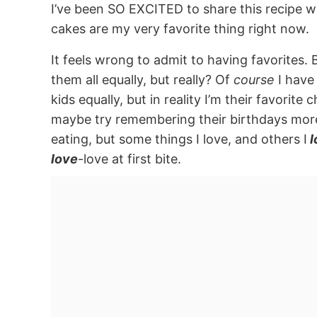
I’ve been SO EXCITED to share this recipe w
cakes are my very favorite thing right now.
It feels wrong to admit to having favorites. B
them all equally, but really? Of
course
I have 
kids equally, but in reality I’m their favorit
maybe try remembering their birthdays more 
eating, but some things I love, and others I
l
love
-love at first bite.