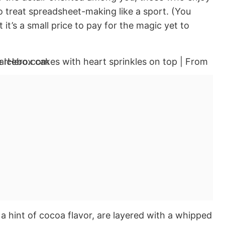
 treat spreadsheet-making like a sport. (You
ut it’s a small price to pay for the magic yet to
a hint of cocoa flavor, are layered with a whipped