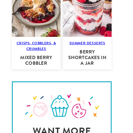
CRISPS, COBBLERS, &
SUMMER DESSERTS
CRUMBLES
BERRY
MIXED BERRY
SHORTCAKES IN
COBBLER
A JAR
WANT MORE