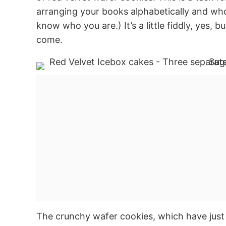
arranging your books alphabetically and who
know who you are.) It’s a little fiddly, yes, b
come.
The crunchy wafer cookies, which have just 