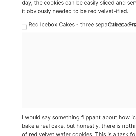
day, the cookies can be easily sliced and serv
it obviously needed to be red velvet-ified.
I would say something flippant about how ic
bake a real cake, but honestly, there is noth
of red velvet wafer cookies. This is a task 