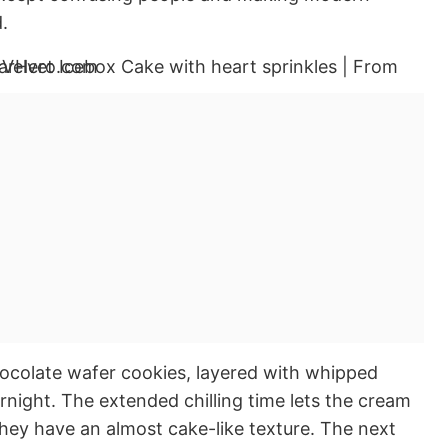
.
hocolate wafer cookies, layered with whipped
rnight. The extended chilling time lets the cream
they have an almost cake-like texture. The next