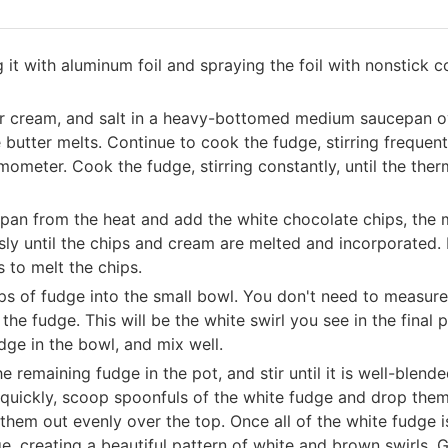
 it with aluminum foil and spraying the foil with nonstick 
our cream, and salt in a heavy-bottomed medium saucepan ov
butter melts. Continue to cook the fudge, stirring frequentl
rmometer. Cook the fudge, stirring constantly, until the t
pan from the heat and add the white chocolate chips, the
ously until the chips and cream are melted and incorporated. 
s to melt the chips.
ps of fudge into the small bowl. You don't need to measure,
the fudge. This will be the white swirl you see in the final
dge in the bowl, and mix well.
e remaining fudge in the pot, and stir until it is well-blend
quickly, scoop spoonfuls of the white fudge and drop them 
hem out evenly over the top. Once all of the white fudge is
e, creating a beautiful pattern of white and brown swirls. 