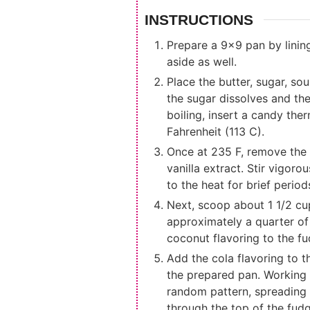
INSTRUCTIONS
Prepare a 9x9 pan by lining
aside as well.
Place the butter, sugar, s
the sugar dissolves and the 
boiling, insert a candy the
Fahrenheit (113 C).
Once at 235 F, remove the 
vanilla extract. Stir vigor
to the heat for brief period
Next, scoop about 1 1/2 cu
approximately a quarter of 
coconut flavoring to the fu
Add the cola flavoring to th
the prepared pan. Working 
random pattern, spreading t
through the top of the fudg