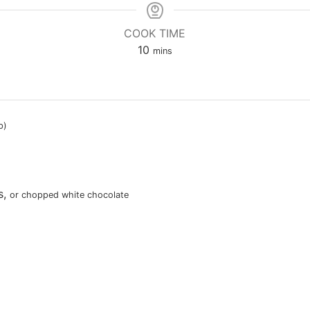
COOK TIME
minutes
10
mins
p)
s
,
or chopped white chocolate