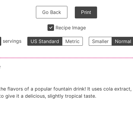
Go Back
Print
Recipe Image
servings
US Standard
Metric
Smaller
Normal
e
e flavors of a popular fountain drink! It uses cola extract,
 give it a delicious, slightly tropical taste.