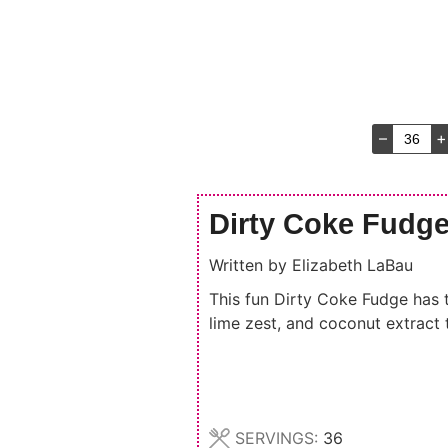
–
+
Dirty Coke Fudg
Written by
Elizabeth LaBau
This fun Dirty Coke Fudge has th
lime zest, and coconut extract to
SERVINGS:
36