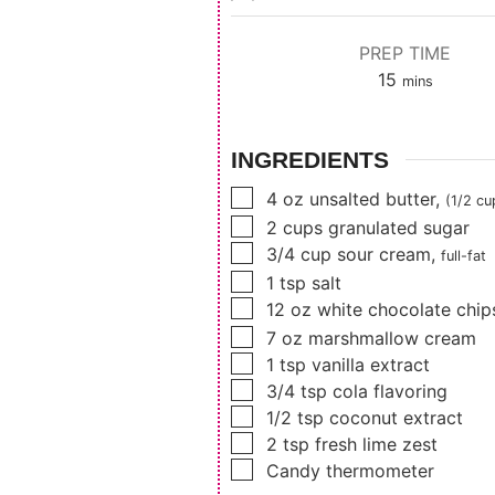
PREP TIME
minutes
15
mins
INGREDIENTS
▢
4
oz
unsalted butter
,
(1/2 cu
▢
2
cups
granulated sugar
▢
3/4
cup
sour cream
,
full-fat
▢
1
tsp
salt
▢
12
oz
white chocolate chip
▢
7
oz
marshmallow cream
▢
1
tsp
vanilla extract
▢
3/4
tsp
cola flavoring
▢
1/2
tsp
coconut extract
▢
2
tsp
fresh lime zest
▢
Candy thermometer