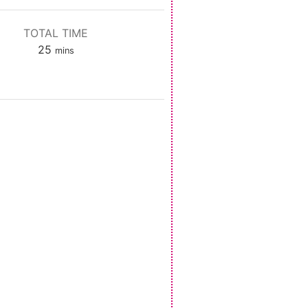
TOTAL TIME
minutes
25
mins