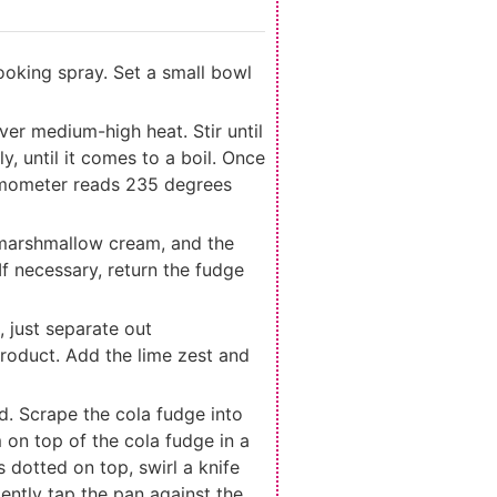
cooking spray. Set a small bowl
er medium-high heat. Stir until
y, until it comes to a boil. Once
hermometer reads 235 degrees
 marshmallow cream, and the
If necessary, return the fudge
 just separate out
 product. Add the lime zest and
ed. Scrape the cola fudge into
on top of the cola fudge in a
 dotted on top, swirl a knife
Gently tap the pan against the