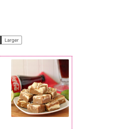
Larger