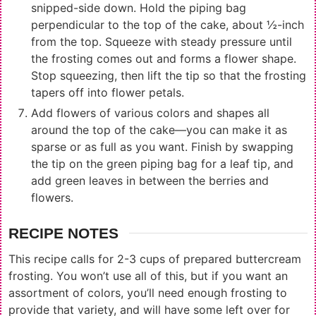
snipped-side down. Hold the piping bag
perpendicular to the top of the cake, about ½-inch
from the top. Squeeze with steady pressure until
the frosting comes out and forms a flower shape.
Stop squeezing, then lift the tip so that the frosting
tapers off into flower petals.
Add flowers of various colors and shapes all
around the top of the cake—you can make it as
sparse or as full as you want. Finish by swapping
the tip on the green piping bag for a leaf tip, and
add green leaves in between the berries and
flowers.
RECIPE NOTES
This recipe calls for 2-3 cups of prepared buttercream
frosting. You won’t use all of this, but if you want an
assortment of colors, you’ll need enough frosting to
provide that variety, and will have some left over for