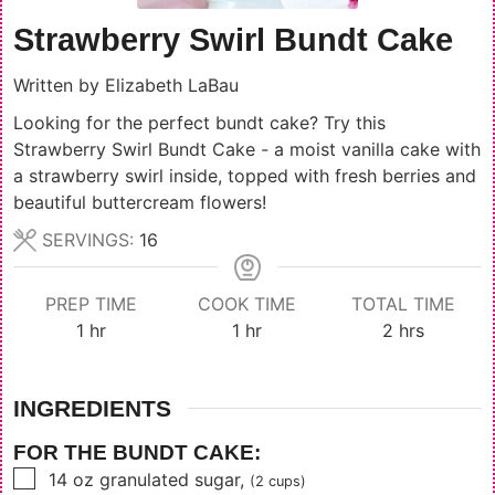
Strawberry Swirl Bundt Cake
Written by
Elizabeth LaBau
Looking for the perfect bundt cake? Try this
Strawberry Swirl Bundt Cake - a moist vanilla cake with
a strawberry swirl inside, topped with fresh berries and
beautiful buttercream flowers!
SERVINGS:
16
PREP TIME
COOK TIME
TOTAL TIME
hour
hour
hours
1
hr
1
hr
2
hrs
INGREDIENTS
FOR THE BUNDT CAKE:
▢
14
oz
granulated sugar
,
(2 cups)