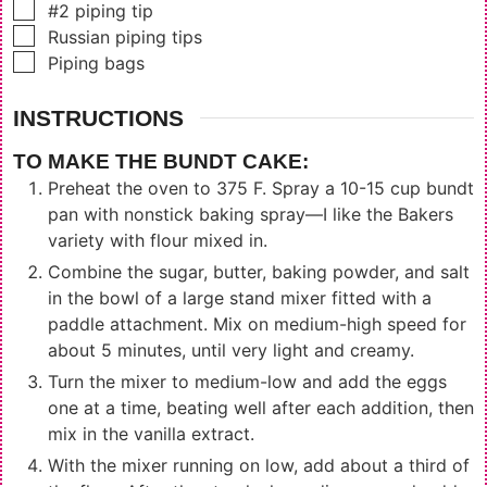
▢
#2 piping tip
▢
Russian piping tips
▢
Piping bags
INSTRUCTIONS
TO MAKE THE BUNDT CAKE:
Preheat the oven to 375 F. Spray a 10-15 cup bundt
pan with nonstick baking spray—I like the Bakers
variety with flour mixed in.
Combine the sugar, butter, baking powder, and salt
in the bowl of a large stand mixer fitted with a
paddle attachment. Mix on medium-high speed for
about 5 minutes, until very light and creamy.
Turn the mixer to medium-low and add the eggs
one at a time, beating well after each addition, then
mix in the vanilla extract.
With the mixer running on low, add about a third of