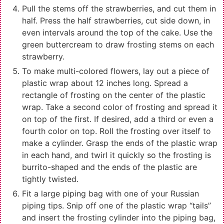
Pull the stems off the strawberries, and cut them in
half. Press the half strawberries, cut side down, in
even intervals around the top of the cake. Use the
green buttercream to draw frosting stems on each
strawberry.
To make multi-colored flowers, lay out a piece of
plastic wrap about 12 inches long. Spread a
rectangle of frosting on the center of the plastic
wrap. Take a second color of frosting and spread it
on top of the first. If desired, add a third or even a
fourth color on top. Roll the frosting over itself to
make a cylinder. Grasp the ends of the plastic wrap
in each hand, and twirl it quickly so the frosting is
burrito-shaped and the ends of the plastic are
tightly twisted.
Fit a large piping bag with one of your Russian
piping tips. Snip off one of the plastic wrap “tails”
and insert the frosting cylinder into the piping bag,