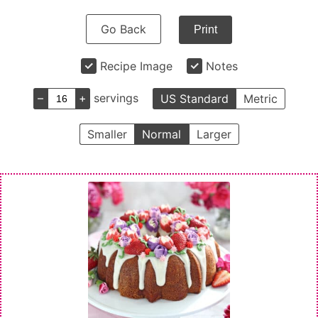
Go Back
Print
Recipe Image
Notes
–
+
servings
US Standard
Metric
Smaller
Normal
Larger