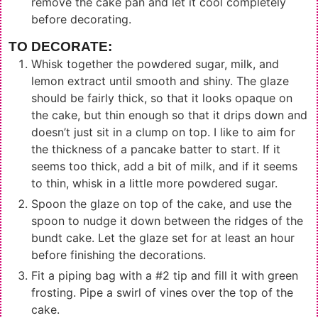
remove the cake pan and let it cool completely
before decorating.
TO DECORATE:
Whisk together the powdered sugar, milk, and
lemon extract until smooth and shiny. The glaze
should be fairly thick, so that it looks opaque on
the cake, but thin enough so that it drips down and
doesn’t just sit in a clump on top. I like to aim for
the thickness of a pancake batter to start. If it
seems too thick, add a bit of milk, and if it seems
to thin, whisk in a little more powdered sugar.
Spoon the glaze on top of the cake, and use the
spoon to nudge it down between the ridges of the
bundt cake. Let the glaze set for at least an hour
before finishing the decorations.
Fit a piping bag with a #2 tip and fill it with green
frosting. Pipe a swirl of vines over the top of the
cake.