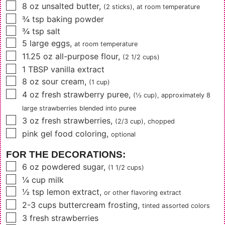
▢
8
oz
unsalted butter
,
(2 sticks)
, at room temperature
▢
¾
tsp
baking powder
▢
¾
tsp
salt
▢
5
large eggs
,
at room temperature
▢
11.25
oz
all-purpose flour
,
(2 1/2 cups)
▢
1
TBSP
vanilla extract
▢
8
oz
sour cream
,
(1 cup)
▢
4
oz
fresh strawberry puree
,
(½ cup)
, approximately
8
large strawberries blended into puree
▢
3
oz
fresh strawberries
,
(2/3 cup)
, chopped
▢
pink gel food coloring
,
optional
FOR THE DECORATIONS:
▢
6
oz
powdered sugar
,
(1 1/2 cups)
▢
¼
cup
milk
▢
½
tsp
lemon extract
,
or other flavoring extract
▢
2-3
cups
buttercream frosting
,
tinted assorted colors
▢
3
fresh strawberries