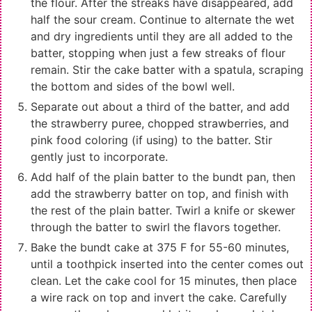
the flour. After the streaks have disappeared, add
half the sour cream. Continue to alternate the wet
and dry ingredients until they are all added to the
batter, stopping when just a few streaks of flour
remain. Stir the cake batter with a spatula, scraping
the bottom and sides of the bowl well.
Separate out about a third of the batter, and add
the strawberry puree, chopped strawberries, and
pink food coloring (if using) to the batter. Stir
gently just to incorporate.
Add half of the plain batter to the bundt pan, then
add the strawberry batter on top, and finish with
the rest of the plain batter. Twirl a knife or skewer
through the batter to swirl the flavors together.
Bake the bundt cake at 375 F for 55-60 minutes,
until a toothpick inserted into the center comes out
clean. Let the cake cool for 15 minutes, then place
a wire rack on top and invert the cake. Carefully