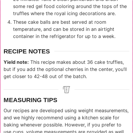
some red gel food coloring around the tops of the
truffles where the royal icing decorations are.
These cake balls are best served at room
temperature, and can be stored in an airtight
container in the refrigerator for up to a week.
RECIPE NOTES
Yield note:
This recipe makes about 36 cake truffles,
but if you add the optional cherries in the center, you’ll
get closer to 42-48 out of the batch.
MEASURING TIPS
Our recipes are developed using weight measurements,
and we highly recommend using a kitchen scale for
baking whenever possible. However, if you prefer to
use cups, volume measurements are provided as well.