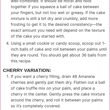
well-combined. It should be moist and hold
together if you squeeze a ball of cake between
your fingers, but not too wet or greasy. If the cake
mixture is still a bit dry and crumbly, add more
frosting to get it to the desired consistency—the
exact amount you need will depend on the texture
of the cake you started with.
Using a small cookie or candy scoop, scoop out 1-
inch balls of cake and roll between your palms until
they are round. You should get about 36 balls from
this recipe.
CHERRY VARIATION:
If you want a cherry filling, drain 48 Amarena
cherries and gently pat them dry. Flatten out a ball
of cake truffle mix on your palm, and place a
cherry in the center. Gently press the cake mixture
around the cherry, and roll it between your palms
so it’s completely covered.