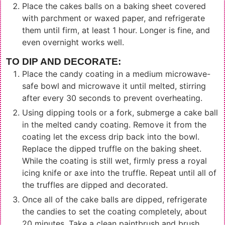
Place the cakes balls on a baking sheet covered
with parchment or waxed paper, and refrigerate
them until firm, at least 1 hour. Longer is fine, and
even overnight works well.
TO DIP AND DECORATE:
Place the candy coating in a medium microwave-
safe bowl and microwave it until melted, stirring
after every 30 seconds to prevent overheating.
Using dipping tools or a fork, submerge a cake ball
in the melted candy coating. Remove it from the
coating let the excess drip back into the bowl.
Replace the dipped truffle on the baking sheet.
While the coating is still wet, firmly press a royal
icing knife or axe into the truffle. Repeat until all of
the truffles are dipped and decorated.
Once all of the cake balls are dipped, refrigerate
the candies to set the coating completely, about
20 minutes. Take a clean paintbrush and brush