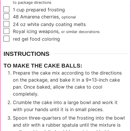
to package directions
▢
1
cup
prepared frosting
▢
48
Amarena cherries
,
optional
▢
24
oz
white candy coating melts
▢
Royal icing weapons
,
or similar decorations
▢
red gel food coloring
INSTRUCTIONS
TO MAKE THE CAKE BALLS:
Prepare the cake mix according to the directions
on the package, and bake it in a 9x13-inch cake
pan. Once baked, allow the cake to cool
completely.
Crumble the cake into a large bowl and work it
with your hands until it is in small pieces.
Spoon three-quarters of the frosting into the bowl
and stir with a rubber spatula until the mixture is