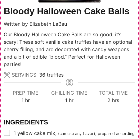
Bloody Halloween Cake Balls
Written by
Elizabeth LaBau
Our Bloody Halloween Cake Balls are so good, it’s
scary! These soft vanilla cake truffles have an optional
cherry filling, and are decorated with candy weapons
and a bit of edible “blood.” Perfect for Halloween
parties!
SERVINGS:
36
truffles
PREP TIME
CHILLING TIME
TOTAL TIME
hour
hour
hours
1
hr
1
hr
2
hrs
INGREDIENTS
▢
1
yellow cake mix
,
(can use any flavor), prepared according