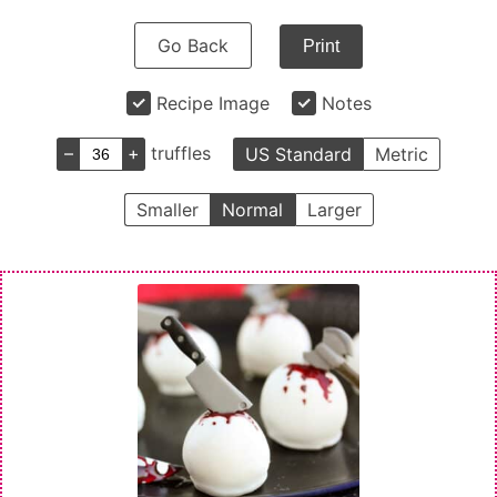
Go Back
Print
Recipe Image
Notes
–
+
truffles
US Standard
Metric
Smaller
Normal
Larger