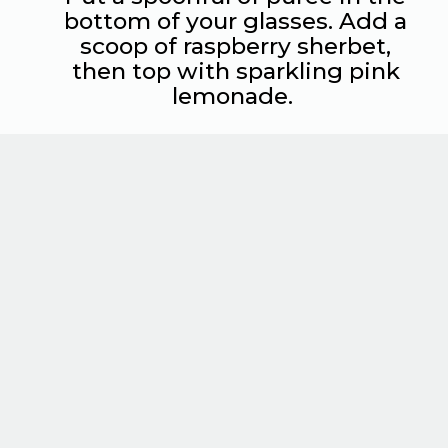
bottom of your glasses. Add a
scoop of raspberry sherbet,
then top with sparkling pink
lemonade.