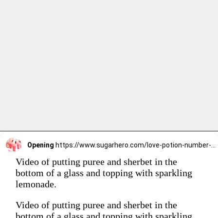
Opening
https://www.sugarhero.com/love-potion-number-9/
Video of putting puree and sherbet in the
bottom of a glass and topping with sparkling
lemonade.
Video of putting puree and sherbet in the
bottom of a glass and topping with sparkling