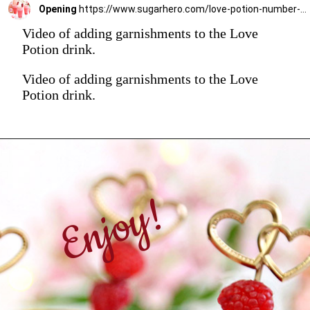
Opening
https://www.sugarhero.com/love-potion-number-9/
Video of adding garnishments to the Love
Potion drink.
Video of adding garnishments to the Love
Potion drink.
Enjoy!