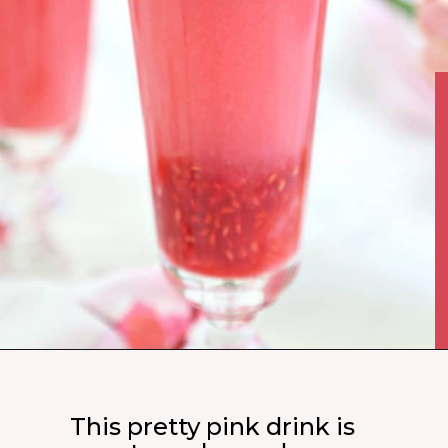
This pretty pink drink is