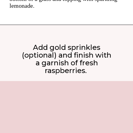
lemonade.
Add gold sprinkles
(optional) and finish with
a garnish of fresh
raspberries.