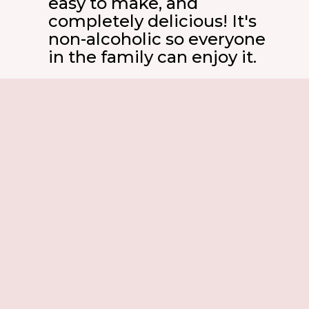
easy to make, and
completely delicious! It's
non-alcoholic so everyone
in the family can enjoy it.