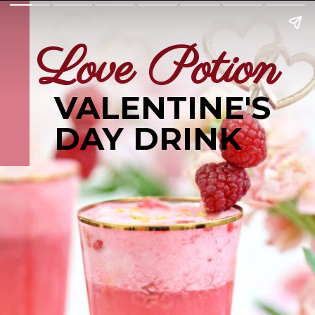
Love Potion
VALENTINE'S
DAY DRINK