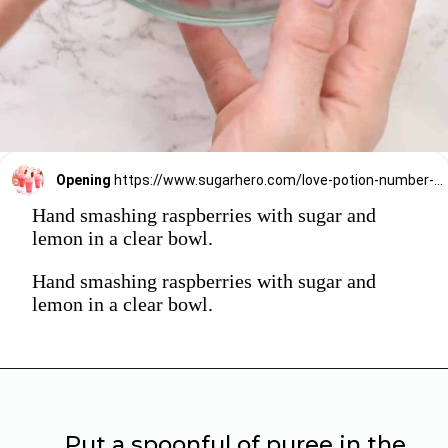
Opening
https://www.sugarhero.com/love-potion-number-9/
Hand smashing raspberries with sugar and
lemon in a clear bowl.
Hand smashing raspberries with sugar and
lemon in a clear bowl.
Put a spoonful of puree in the