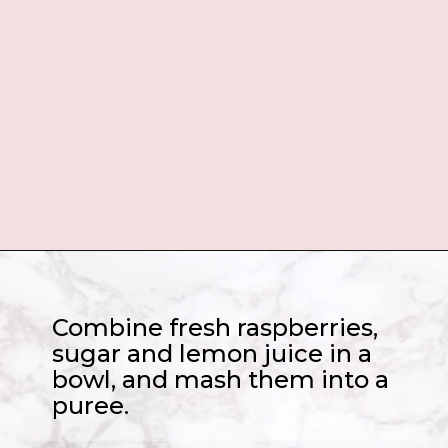
Opening
https://www.sugarhero.com/love-potion-number-9/
Combine fresh raspberries,
sugar and lemon juice in a
bowl, and mash them into a
puree.