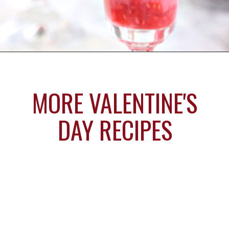
Opening
https://www.sugarhero.com/love-potion-number-9/
MORE VALENTINE'S
DAY RECIPES
Sprinkle
Heart
Cupcakes