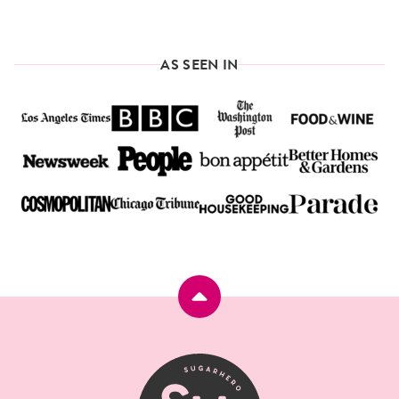
AS SEEN IN
Back
to
top
SugarHero