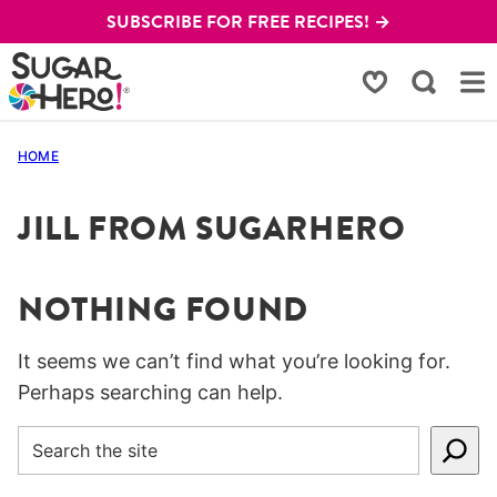
Skip
SUBSCRIBE FOR FREE RECIPES! →
to
content
My Favorites
HOME
JILL FROM SUGARHERO
NOTHING FOUND
It seems we can’t find what you’re looking for.
Perhaps searching can help.
SEARCH