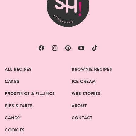
ALL RECIPES
BROWNIE RECIPES
CAKES
ICE CREAM
FROSTINGS & FILLINGS
WEB STORIES
PIES & TARTS
ABOUT
CANDY
CONTACT
COOKIES