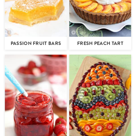
PASSION FRUIT BARS
FRESH PEACH TART