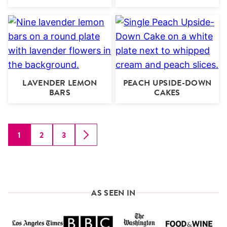
LAVENDER LEMON
PEACH UPSIDE-DOWN
BARS
CAKES
1
2
3
GO
GO
GO
GO
TO
TO
TO
TO
PAGE
PAGE
PAGE
NEXT
PAGE
AS SEEN IN