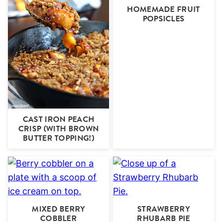
HOMEMADE FRUIT
POPSICLES
CAST IRON PEACH
CRISP (WITH BROWN
BUTTER TOPPING!)
MIXED BERRY
STRAWBERRY
COBBLER
RHUBARB PIE