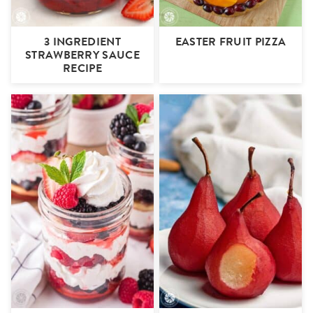
3 INGREDIENT
EASTER FRUIT PIZZA
STRAWBERRY SAUCE
RECIPE