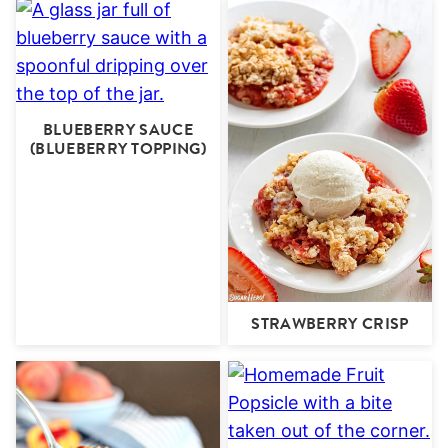
BLUEBERRY SAUCE
(BLUEBERRY TOPPING)
STRAWBERRY CRISP