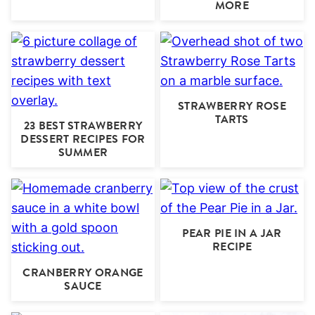
MORE
STRAWBERRY ROSE
TARTS
23 BEST STRAWBERRY
DESSERT RECIPES FOR
SUMMER
PEAR PIE IN A JAR
RECIPE
CRANBERRY ORANGE
SAUCE