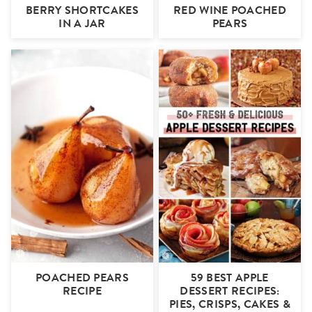
BERRY SHORTCAKES
RED WINE POACHED
IN A JAR
PEARS
POACHED PEARS
59 BEST APPLE
RECIPE
DESSERT RECIPES:
PIES, CRISPS, CAKES &