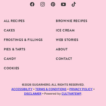
ALL RECIPES
BROWNIE RECIPES
CAKES
ICE CREAM
FROSTINGS & FILLINGS
WEB STORIES
PIES & TARTS
ABOUT
CANDY
CONTACT
COOKIES
©2026 SUGARHERO. ALL RIGHTS RESERVED.
ACCESSIBILITY
•
TERMS & CONDITIONS
•
PRIVACY POLICY
•
DISCLAIMER
• Powered by
CULTIVATEWP
.