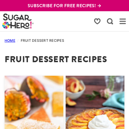
Skip
SUBSCRIBE FOR FREE RECIPES! →
to
content
My Favorites
HOME
/
FRUIT DESSERT RECIPES
FRUIT DESSERT RECIPES