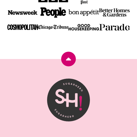
Back
to
top
SugarHero