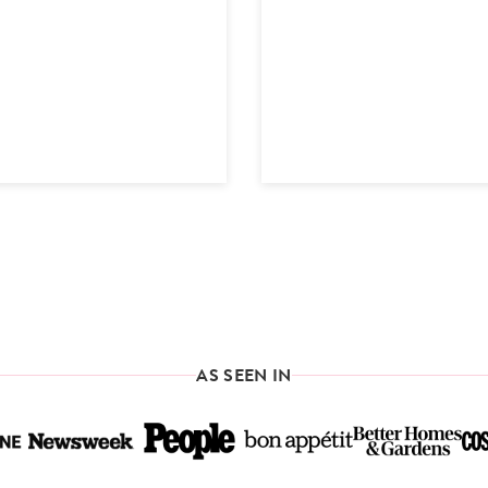
AS SEEN IN