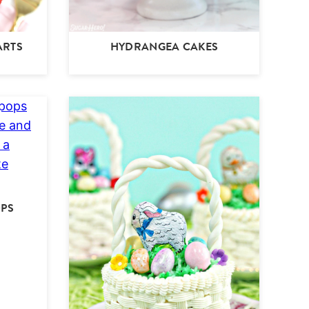
ARTS
HYDRANGEA CAKES
OPS