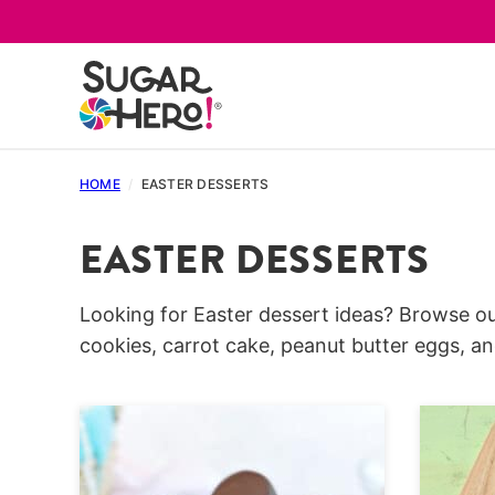
Skip
to
content
HOME
/
EASTER DESSERTS
EASTER DESSERTS
Looking for Easter dessert ideas? Browse ou
cookies, carrot cake, peanut butter eggs, 