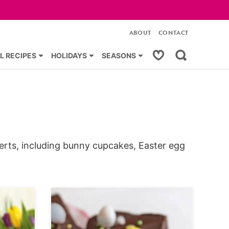
ABOUT
CONTACT
My Favorites
L RECIPES
HOLIDAYS
SEASONS
erts, including bunny cupcakes, Easter egg