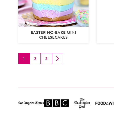
EASTER NO-BAKE MINI
CHEESECAKES
1
2
3
GO
GO
GO
GO
TO
TO
TO
TO
PAGE
PAGE
PAGE
NEXT
PAGE