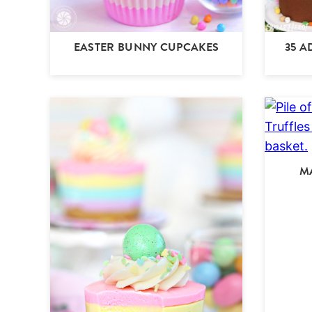
EASTER BUNNY CUPCAKES
35 A
M