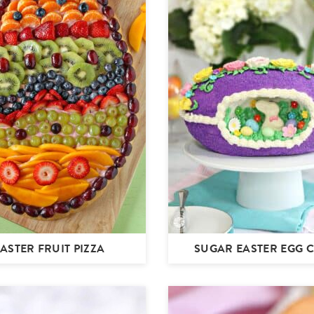
ASTER FRUIT PIZZA
SUGAR EASTER EGG 