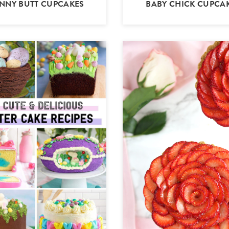
NNY BUTT CUPCAKES
BABY CHICK CUPCA