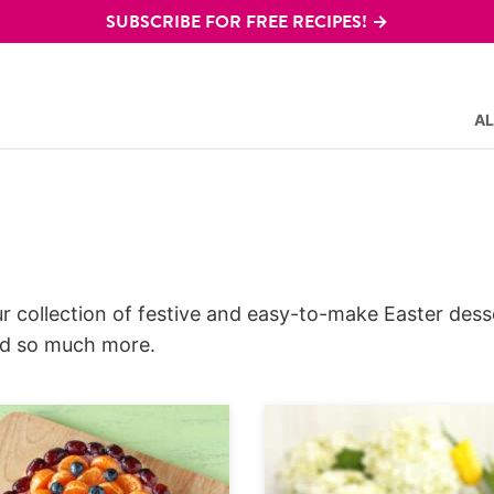
SUBSCRIBE FOR FREE RECIPES! →
AL
r collection of festive and easy-to-make Easter dess
and so much more.