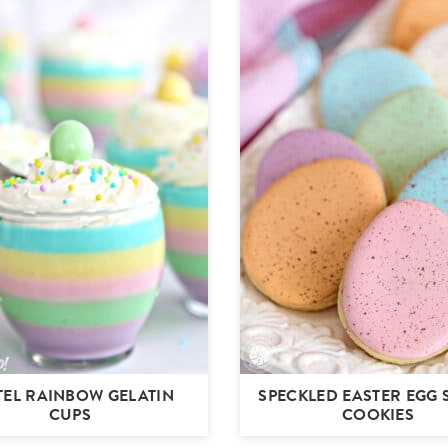
TEL RAINBOW GELATIN
SPECKLED EASTER EGG
CUPS
COOKIES