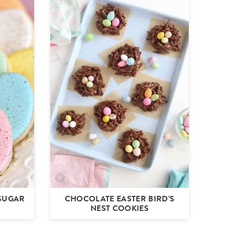
 SUGAR
CHOCOLATE EASTER BIRD’S
NEST COOKIES