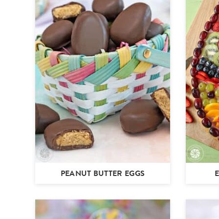
PEANUT BUTTER EGGS
E