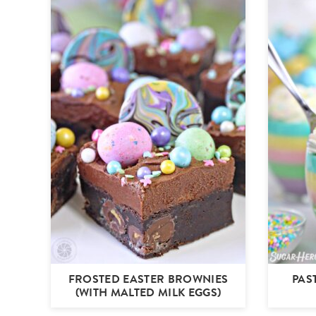
FROSTED EASTER BROWNIES
PAS
(WITH MALTED MILK EGGS)