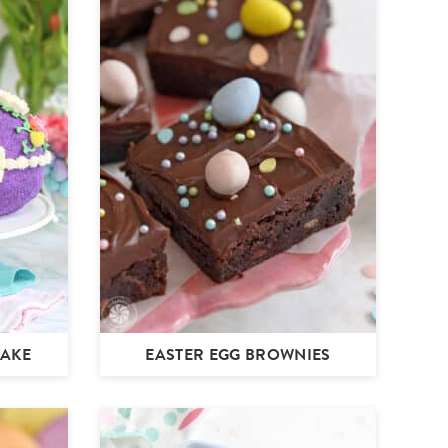
CAKE
EASTER EGG BROWNIES