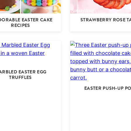
DORABLE EASTER CAKE
STRAWBERRY ROSE T
RECIPES
ARBLED EASTER EGG
TRUFFLES
EASTER PUSH-UP P