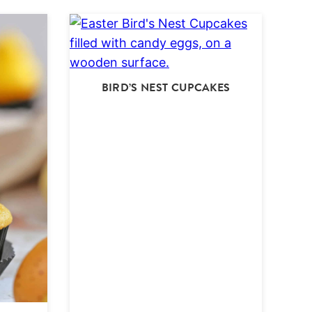
BIRD’S NEST CUPCAKES