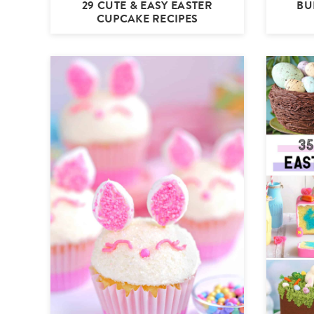
29 CUTE & EASY EASTER
BU
CUPCAKE RECIPES