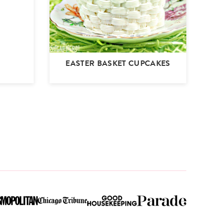
EASTER BASKET CUPCAKES