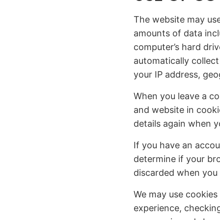
The website may use c
amounts of data incl
computer’s hard driv
automatically collect
your IP address, geo
When you leave a co
and website in cooki
details again when 
If you have an accou
determine if your br
discarded when you 
We may use cookies 
experience, checking