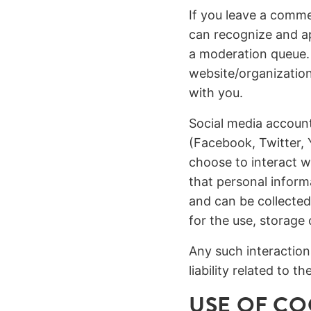
If you leave a comme
can recognize and a
a moderation queue.
website/organizatio
with you.
Social media account
(Facebook, Twitter, 
choose to interact wi
that personal inform
and can be collected
for the use, storage
Any such interaction
liability related to 
USE OF CO