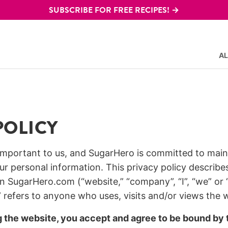
SUBSCRIBE FOR FREE RECIPES! →
AL
POLICY
 important to us, and SugarHero is committed to main
ur personal information. This privacy policy describe
n SugarHero.com (“website,” “company”, “I”, “we” or “
 refers to anyone who uses, visits and/or views the 
g the website, you accept and agree to be bound by t