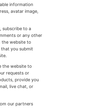
able information
ress, avatar image,
, subscribe to a
comments or any other
n the website to
 that you submit
ite.
e the website to
our requests or
roducts, provide you
il, live chat, or
rom our partners