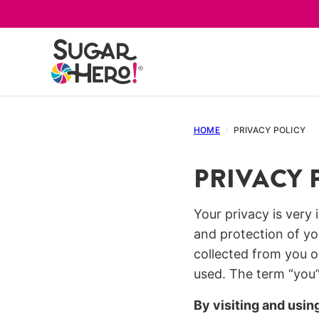
Skip
to
content
HOME
/
PRIVACY POLICY
PRIVACY 
Your privacy is very
and protection of yo
collected from you o
used. The term “you”
By visiting and usin