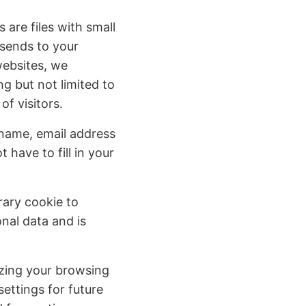
 are files with small
 sends to your
websites, we
ng but not limited to
f visitors.
name, email address
have to fill in your
rary cookie to
nal data and is
izing your browsing
ettings for future