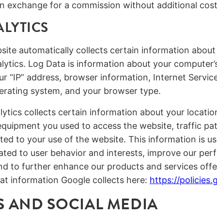
s in exchange for a commission without additional cost
LYTICS
ebsite automatically collects certain information abou
ytics. Log Data is information about your computer’s
ur “IP” address, browser information, Internet Service
erating system, and your browser type.
lytics collects certain information about your locatio
 equipment you used to access the website, traffic pa
ted to your use of the website. This information is u
elated to user behavior and interests, improve our p
nd to further enhance our products and services off
at information Google collects here:
https://policies
 AND SOCIAL MEDIA