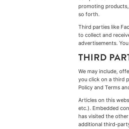
promoting products,
so forth.
Third parties like 
to collect and recei
advertisements. You 
THIRD PAR
We may include, offe
you click on a third 
Policy and Terms an
Articles on this web
etc.). Embedded cont
has visited the othe
additional third-par