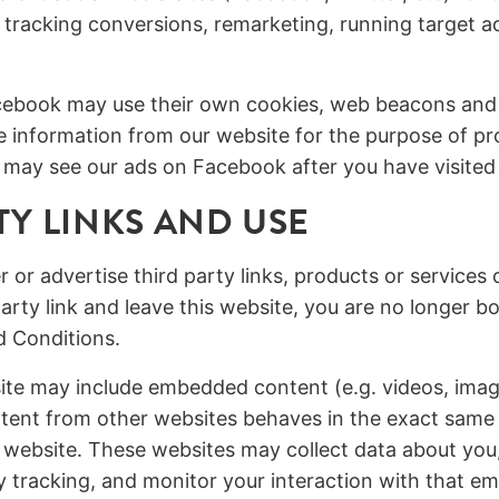
 tracking conversions, remarketing, running target 
Facebook may use their own cookies, web beacons and
ve information from our website for the purpose of pr
may see our ads on Facebook after you have visited
TY LINKS AND USE
r or advertise third party links, products or services
party link and leave this website, you are no longer 
d Conditions.
site may include embedded content (e.g. videos, ima
ent from other websites behaves in the exact same w
r website. These websites may collect data about yo
ty tracking, and monitor your interaction with that 