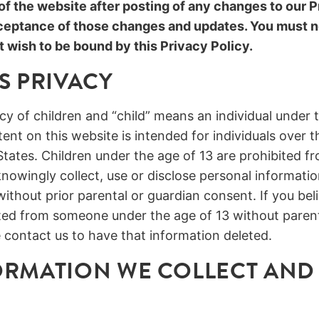
f the website after posting of any changes to our P
ceptance of those changes and updates. You must n
t wish to be bound by this Privacy Policy.
S PRIVACY
y of children and “child” means an individual under t
nt on this website is intended for individuals over t
States. Children under the age of 13 are prohibited fr
nowingly collect, use or disclose personal informatio
without prior parental or guardian consent. If you bel
cted from someone under the age of 13 without parent
 contact us to have that information deleted.
RMATION WE COLLECT AND 