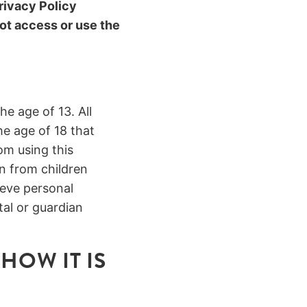
rivacy Policy
ot access or use the
he age of 13. All
he age of 18 that
om using this
n from children
ieve personal
al or guardian
HOW IT IS