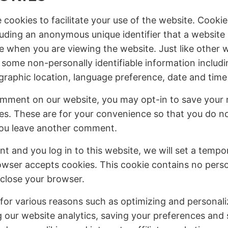
ookies to facilitate your use of the website. Cookies
uding an anonymous unique identifier that a website
e when you are viewing the website. Just like other 
 some non-personally identifiable information includi
graphic location, language preference, date and time o
mment on our website, you may opt-in to save your 
es. These are for your convenience so that you do not 
you leave another comment.
nt and you log in to this website, we will set a tempo
owser accepts cookies. This cookie contains no perso
close your browser.
for various reasons such as optimizing and personal
 our website analytics, saving your preferences and s