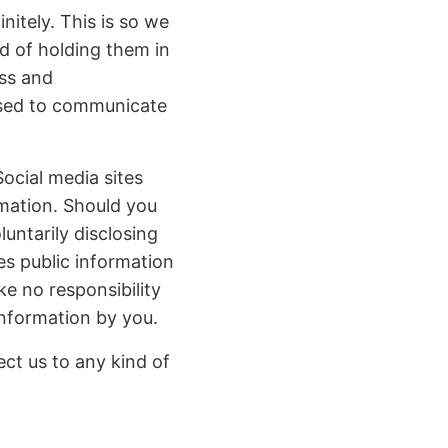
itely. This is so we
d of holding them in
ss and
used to communicate
ocial media sites
rmation. Should you
luntarily disclosing
es public information
e no responsibility
information by you.
ct us to any kind of