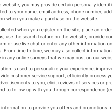
website, you may provide certain personally identifi
mited to your name, email address, phone number, add
tion when you make a purchase on the website.
ollected when you register on the site, place an order
us, use the search feature on the website, provide 
form or use live chat or enter any other information o
 From time to time, we may also collect information
 in any online surveys that we may post on our webs
ation is used to personalize your experience, improv
ovide customer service support, efficiently process y
advertisements to you, elicit reviews of services or p
nd to follow up with you through correspondence (ema
 information to provide you offers and promotions f