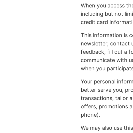
When you access the 
including but not li
credit card informa
This information is c
newsletter, contact 
feedback, fill out a 
communicate with us.
when you participate
Your personal inform
better serve you, pr
transactions, tailor 
offers, promotions a
phone).
We may also use this