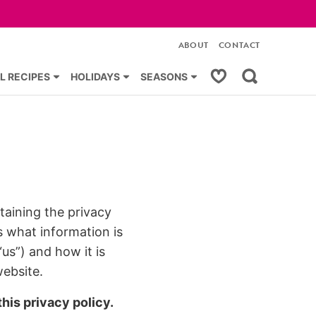
ABOUT
CONTACT
My Favorites
L RECIPES
HOLIDAYS
SEASONS
taining the privacy
s what information is
us”) and how it is
website.
his privacy policy.