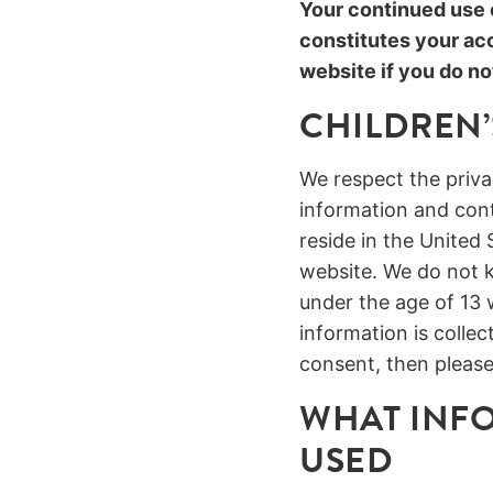
Your continued use o
constitutes your ac
website if you do no
CHILDREN’
We respect the privac
information and conte
reside in the United 
website. We do not k
under the age of 13 
information is colle
consent, then please
WHAT INFO
USED