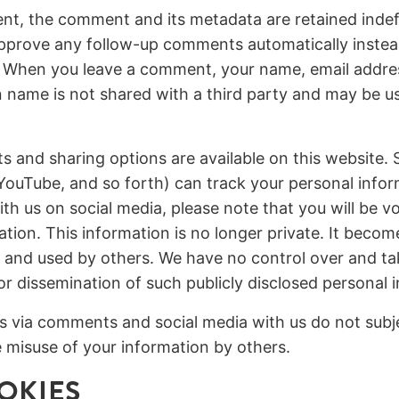
nt, the comment and its metadata are retained indefin
pprove any follow-up comments automatically instea
 When you leave a comment, your name, email addre
n name is not shared with a third party and may be 
s and sharing options are available on this website. S
YouTube, and so forth) can track your personal info
th us on social media, please note that you will be vo
ation. This information is no longer private. It becom
 and used by others. We have no control over and tak
 or dissemination of such publicly disclosed personal 
s via comments and social media with us do not subje
the misuse of your information by others.
OKIES