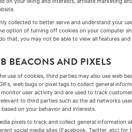
d on your liking and interests, affiliate marketing an
bsite.
only collected to better serve and understand your us
e option of turning off cookies on your computer sh
do that, you may not be able to view all features and
B BEACONS AND PIXELS
the use of cookies, third parties may also use web b
GIFs, web bugs or pixel tags to collect general infor
 monitor user activity and are used to track customer
elevant to third parties such as the ad networks use
g based on your behavior and interests.
dia pixels to track and collect general information a
erent social media sites (Facebook, Twitter, etc) for 