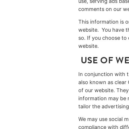
use, serving ads base
comments on our we
This information is 
website. You have th
so. If you choose to 
website.
USE OF WE
In conjunction with 
also known as clear 
of our website. They
information may be r
tailor the advertisin
We may use social me
compliance with diff