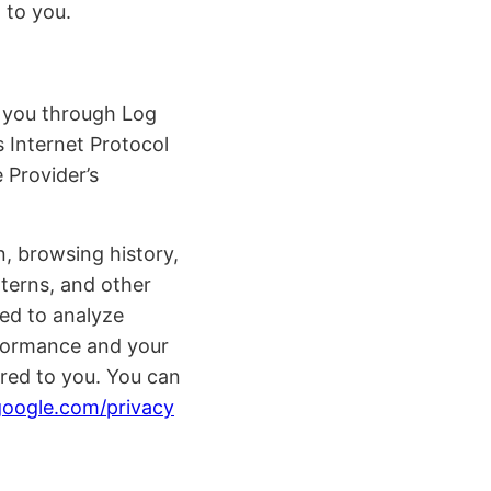
 to you.
t you through Log
 Internet Protocol
 Provider’s
n, browsing history,
tterns, and other
sed to analyze
erformance and your
ered to you. You can
.google.com/privacy