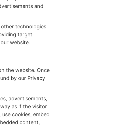
advertisements and
 other technologies
oviding target
 our website.
 on the website. Once
bound by our Privacy
ges, advertisements,
ay as if the visitor
u, use cookies, embed
embedded content,