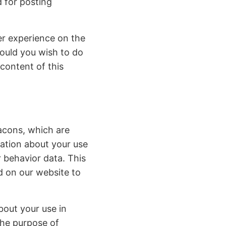
d for posting
er experience on the
ould you wish to do
 content of this
eacons, which are
mation about your use
 behavior data. This
d on our website to
bout your use in
the purpose of