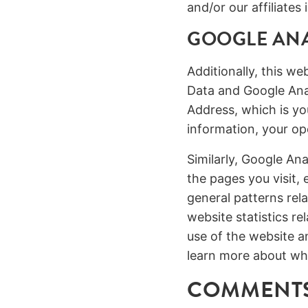
and/or our affiliate
GOOGLE ANA
Additionally, this w
Data and Google Anal
Address, which is yo
information, your op
Similarly, Google Ana
the pages you visit,
general patterns rela
website statistics r
use of the website a
learn more about wh
COMMENTS