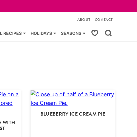
ABOUT
CONTACT
My Favorites
L RECIPES
HOLIDAYS
SEASONS
BLUEBERRY ICE CREAM PIE
E WITH
ST