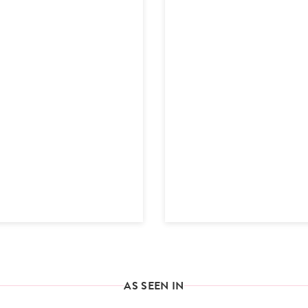
AS SEEN IN