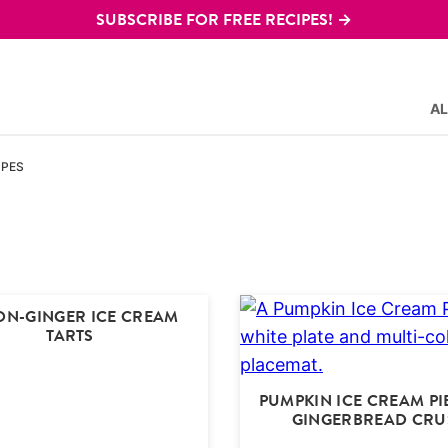
SUBSCRIBE FOR FREE RECIPES! →
AL
IPES
ON-GINGER ICE CREAM
TARTS
PUMPKIN ICE CREAM PI
GINGERBREAD CRU