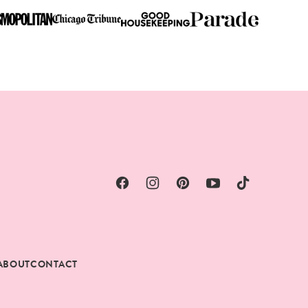
ABOUT
CONTACT