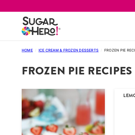
Skip
to
content
HOME
/
ICE CREAM & FROZEN DESSERTS
/
FROZEN PIE REC
FROZEN PIE RECIPES
LEM