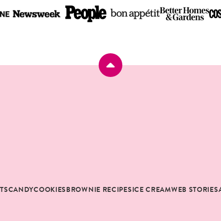
Back
to
top
RTS
CANDY
COOKIES
BROWNIE RECIPES
ICE CREAM
WEB STORIES