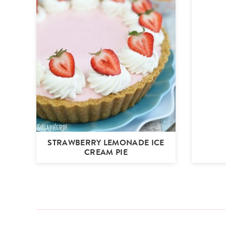
STRAWBERRY LEMONADE ICE
CREAM PIE