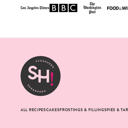
SugarHero
ALL RECIPES
CAKES
FROSTINGS & FILLINGS
PIES & TA