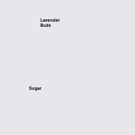
Lavender
Buds
Sugar