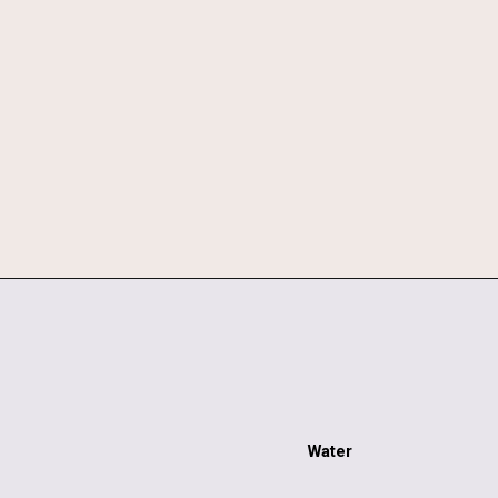
Water