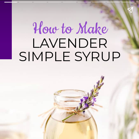
How to Make
LAVENDER
SIMPLE SYRUP