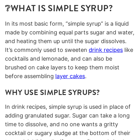
❔WHAT IS SIMPLE SYRUP?
In its most basic form, “simple syrup” is a liquid
made by combining equal parts sugar and water,
and heating them up until the sugar dissolves.
It’s commonly used to sweeten
drink recipes
like
cocktails and lemonade, and can also be
brushed on cake layers to keep them moist
before assembling
layer cakes
.
WHY USE SIMPLE SYRUPS?
In drink recipes, simple syrup is used in place of
adding granulated sugar. Sugar can take a long
time to dissolve, and no one wants a gritty
cocktail or sugary sludge at the bottom of their