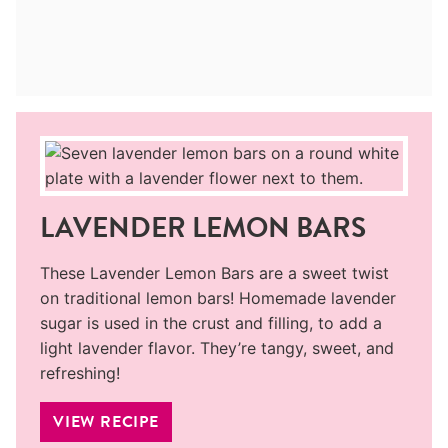
LAVENDER LEMON BARS
These Lavender Lemon Bars are a sweet twist
on traditional lemon bars! Homemade lavender
sugar is used in the crust and filling, to add a
light lavender flavor. They’re tangy, sweet, and
refreshing!
VIEW RECIPE