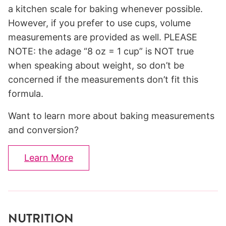
a kitchen scale for baking whenever possible.
However, if you prefer to use cups, volume
measurements are provided as well. PLEASE
NOTE: the adage “8 oz = 1 cup” is NOT true
when speaking about weight, so don’t be
concerned if the measurements don’t fit this
formula.
Want to learn more about baking measurements
and conversion?
Learn More
NUTRITION