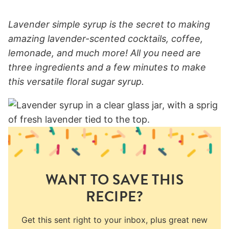
Lavender simple syrup is the secret to making
amazing lavender-scented cocktails, coffee,
lemonade, and much more! All you need are
three ingredients and a few minutes to make
this versatile floral sugar syrup.
WANT TO SAVE THIS
RECIPE?
Get this sent right to your inbox, plus great new