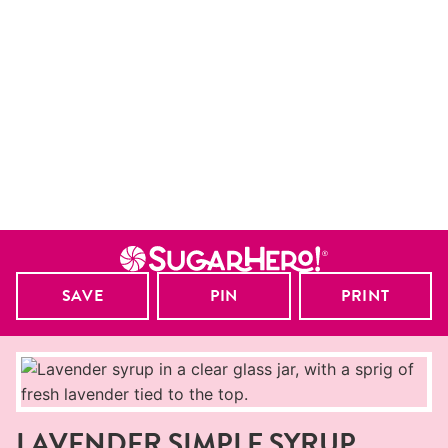
SAVE
PIN
PRINT
LAVENDER SIMPLE SYRUP