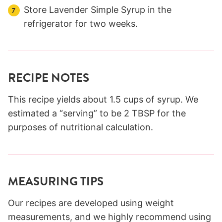
Store Lavender Simple Syrup in the
refrigerator for two weeks.
RECIPE NOTES
This recipe yields about 1.5 cups of syrup. We
estimated a “serving” to be 2 TBSP for the
purposes of nutritional calculation.
MEASURING TIPS
Our recipes are developed using weight
measurements, and we highly recommend using