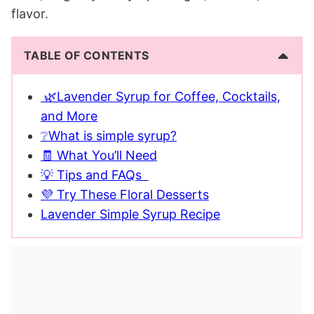
flavor.
TABLE OF CONTENTS
🌿Lavender Syrup for Coffee, Cocktails,
and More
❔What is simple syrup?
🧾 What You’ll Need
💡 Tips and FAQs
💜 Try These Floral Desserts
Lavender Simple Syrup Recipe