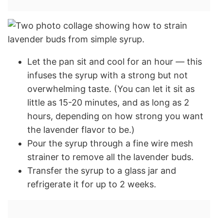
Let the pan sit and cool for an hour — this
infuses the syrup with a strong but not
overwhelming taste. (You can let it sit as
little as 15-20 minutes, and as long as 2
hours, depending on how strong you want
the lavender flavor to be.)
Pour the syrup through a fine wire mesh
strainer to remove all the lavender buds.
Transfer the syrup to a glass jar and
refrigerate it for up to 2 weeks.