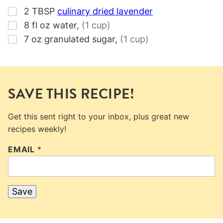
▢
2
TBSP
culinary dried lavender
▢
8
fl oz
water
,
(1 cup)
▢
7
oz
granulated sugar
,
(1 cup)
SAVE THIS RECIPE!
Get this sent right to your inbox, plus great new
recipes weekly!
EMAIL
*
Save