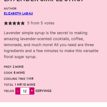
AUTHOR
ELIZABETH LABAU
5
from
5
votes
Lavender simple syrup is the secret to making
amazing lavender-scented cocktails, coffee,
lemonade, and much more! All you need are three
ingredients and a few minutes to make this versatile
floral sugar syrup.
MINUTES
2
MINS
PREP
MINUTES
8
MINS
COOK
HOUR
1
HR
COOLING TIME
HOUR
MINUTES
1
HR
10
MINS
TOTAL
–
+
SERVINGS
YIELDS