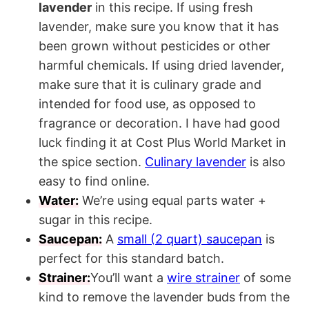
lavender
in this recipe. If using fresh
lavender, make sure you know that it has
been grown without pesticides or other
harmful chemicals. If using dried lavender,
make sure that it is culinary grade and
intended for food use, as opposed to
fragrance or decoration. I have had good
luck finding it at Cost Plus World Market in
the spice section.
Culinary lavender
is also
easy to find online.
Water:
We’re using equal parts water +
sugar in this recipe.
Saucepan:
A
small (2 quart) saucepan
is
perfect for this standard batch.
Strainer:
You’ll want a
wire strainer
of some
kind to remove the lavender buds from the