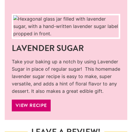
LAVENDER SUGAR
Take your baking up a notch by using Lavender
Sugar in place of regular sugar! This homemade
lavender sugar recipe is easy to make, super
versatile, and adds a hint of floral flavor to any
dessert. It also makes a great edible gift.
VIEW RECIPE
LEAVE A REVIEW!