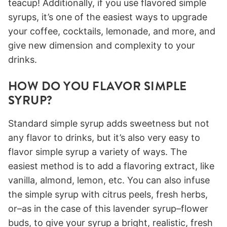
teacup! Additionally, if you use flavored simple
syrups, it’s one of the easiest ways to upgrade
your coffee, cocktails, lemonade, and more, and
give new dimension and complexity to your
drinks.
HOW DO YOU FLAVOR SIMPLE
SYRUP?
Standard simple syrup adds sweetness but not
any flavor to drinks, but it’s also very easy to
flavor simple syrup a variety of ways. The
easiest method is to add a flavoring extract, like
vanilla, almond, lemon, etc. You can also infuse
the simple syrup with citrus peels, fresh herbs,
or–as in the case of this lavender syrup–flower
buds, to give your syrup a bright, realistic, fresh