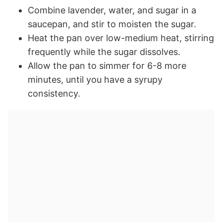
Combine lavender, water, and sugar in a
saucepan, and stir to moisten the sugar.
Heat the pan over low-medium heat, stirring
frequently while the sugar dissolves.
Allow the pan to simmer for 6-8 more
minutes, until you have a syrupy
consistency.