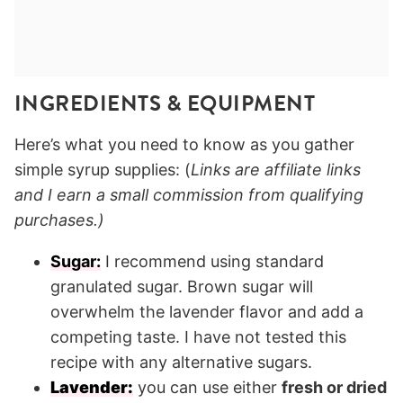
INGREDIENTS
& EQUIPMENT
Here’s what you need to know as you gather
simple syrup supplies: (
Links are affiliate links
and I earn a small commission from qualifying
purchases.)
Sugar:
I recommend using standard
granulated sugar. Brown sugar will
overwhelm the lavender flavor and add a
competing taste. I have not tested this
recipe with any alternative sugars.
Lavender:
you can use either
fresh or dried