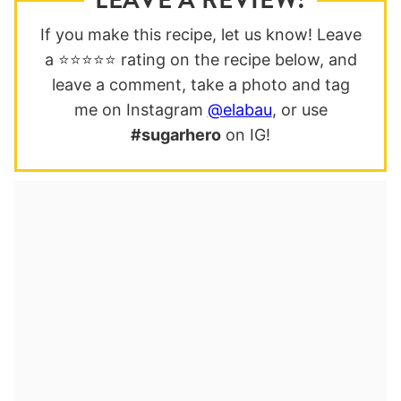
If you make this recipe, let us know! Leave
a ⭐️⭐️⭐️⭐️⭐️ rating on the recipe below, and
leave a comment, take a photo and tag
me on Instagram
@elabau
, or use
#sugarhero
on IG!