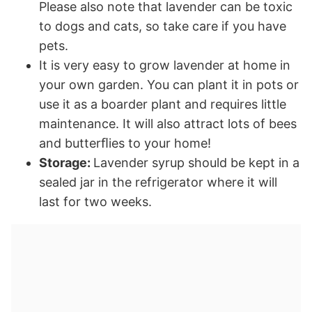
Please also note that lavender can be toxic
to dogs and cats, so take care if you have
pets.
It is very easy to grow lavender at home in
your own garden. You can plant it in pots or
use it as a boarder plant and requires little
maintenance. It will also attract lots of bees
and butterﬂies to your home!
Storage:
Lavender syrup should be kept in a
sealed jar in the refrigerator where it will
last for two weeks.