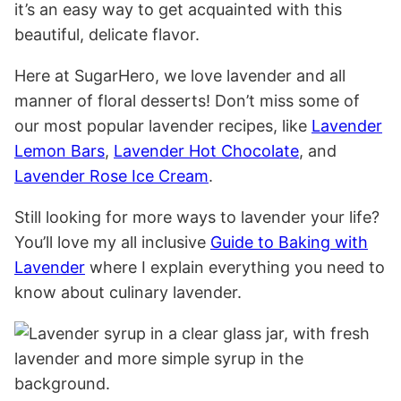
it’s an easy way to get acquainted with this
beautiful, delicate flavor.
Here at SugarHero, we love lavender and all
manner of floral desserts! Don’t miss some of
our most popular lavender recipes, like
Lavender
Lemon Bars
,
Lavender Hot Chocolate
, and
Lavender Rose Ice Cream
.
Still looking for more ways to lavender your life?
You’ll love my all inclusive
Guide to Baking with
Lavender
where I explain everything you need to
know about culinary lavender.