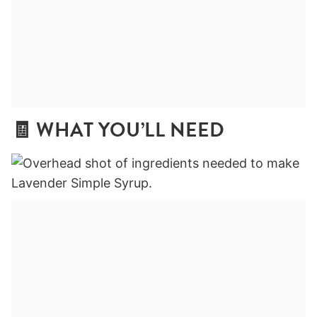
🧾 WHAT YOU’LL NEED