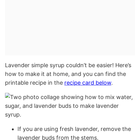
Lavender simple syrup couldn’t be easier! Here’s
how to make it at home, and you can find the
printable recipe in the
recipe card below
.
If you are using fresh lavender, remove the
lavender buds from the stems.