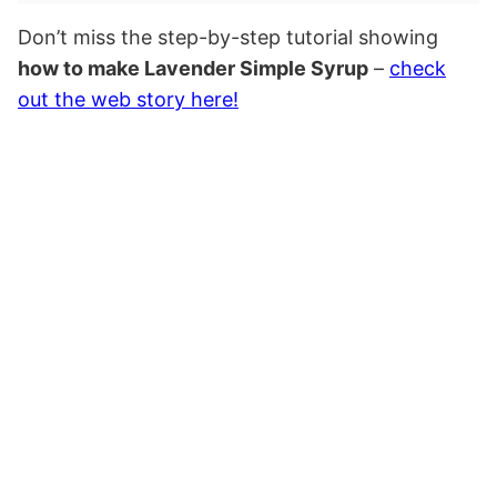
Don’t miss the step-by-step tutorial showing
how to make Lavender Simple Syrup
–
check
out the web story here!