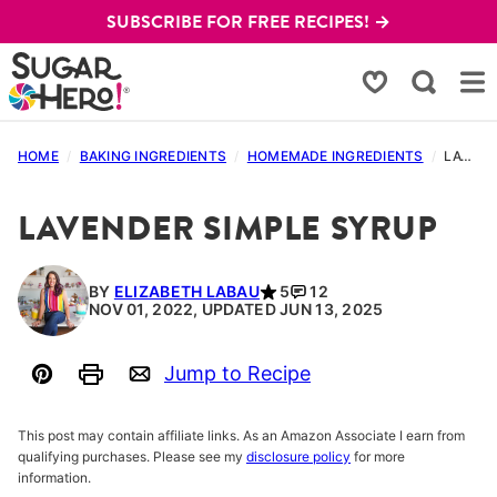
Skip
SUBSCRIBE FOR FREE RECIPES! →
to
content
My Favorites
HOME
/
BAKING INGREDIENTS
/
HOMEMADE INGREDIENTS
/
LAVENDER SIMPLE SYRUP
LAVENDER SIMPLE SYRUP
BY
ELIZABETH LABAU
5
12
NOV 01, 2022, UPDATED JUN 13, 2025
Jump to Recipe
Pin
Print
Email
This post may contain affiliate links. As an Amazon Associate I earn from
qualifying purchases. Please see my
disclosure policy
for more
information.