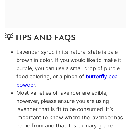
💡 TIPS AND FAQS
Lavender syrup in its natural state is pale
brown in color. If you would like to make it
purple, you can use a small drop of purple
food coloring, or a pinch of
butterﬂy pea
powder
.
Most varieties of lavender are edible,
however, please ensure you are using
lavender that is ﬁt to be consumed. It’s
important to know where the lavender has
come from and that it is culinary grade.