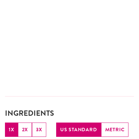
INGREDIENTS
1X
2X
3X
US STANDARD
METRIC