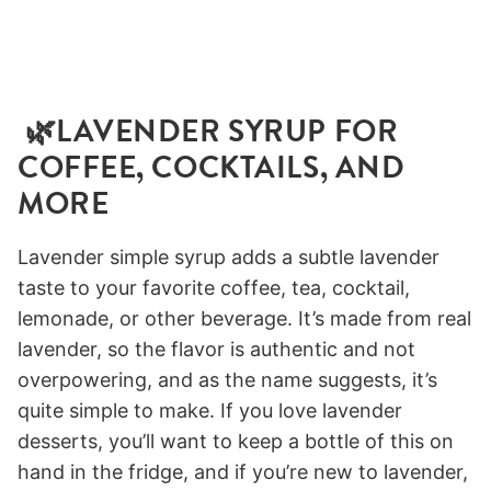
🌿LAVENDER SYRUP FOR
COFFEE, COCKTAILS, AND
MORE
Lavender simple syrup adds a subtle lavender
taste to your favorite coffee, tea, cocktail,
lemonade, or other beverage. It’s made from real
lavender, so the flavor is authentic and not
overpowering, and as the name suggests, it’s
quite simple to make. If you love lavender
desserts, you’ll want to keep a bottle of this on
hand in the fridge, and if you’re new to lavender,