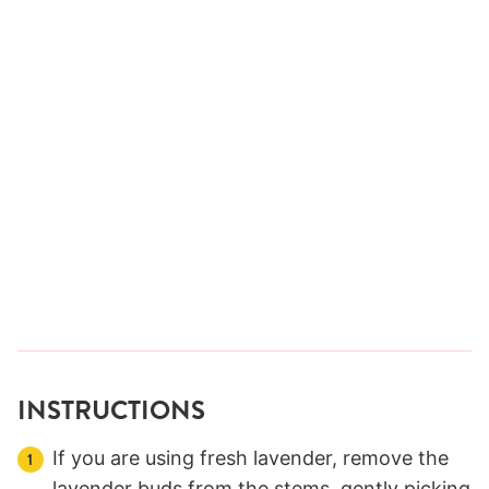
INSTRUCTIONS
If you are using fresh lavender, remove the
lavender buds from the stems, gently picking