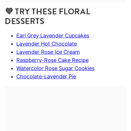
💜 TRY THESE FLORAL
DESSERTS
Earl Grey Lavender Cupcakes
Lavender Hot Chocolate
Lavender Rose Ice Cream
Raspberry-Rose Cake Recipe
Watercolor Rose Sugar Cookies
Chocolate-Lavender Pie