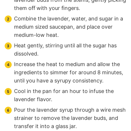
them oﬀ with your ﬁngers.
Combine the lavender, water, and sugar in a
medium sized saucepan, and place over
medium-low heat.
Heat gently, stirring until all the sugar has
dissolved.
Increase the heat to medium and allow the
ingredients to simmer for around 8 minutes,
until you have a syrupy consistency.
Cool in the pan for an hour to infuse the
lavender flavor.
Pour the lavender syrup through a wire mesh
strainer to remove the lavender buds, and
transfer it into a glass jar.