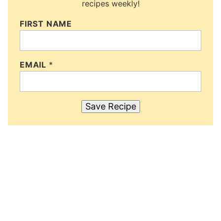
recipes weekly!
FIRST NAME
EMAIL
*
Save Recipe