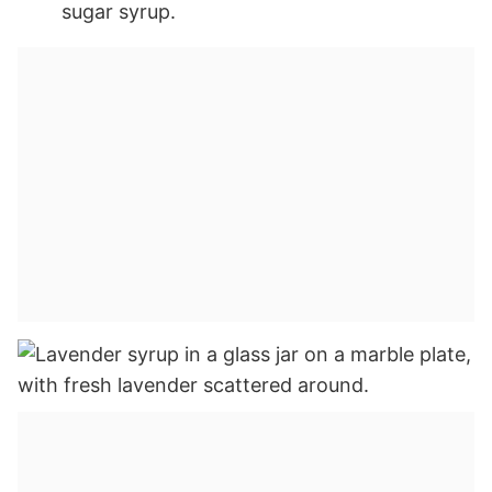
sugar syrup.