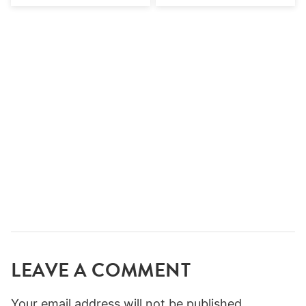
LEAVE A COMMENT
Your email address will not be published.