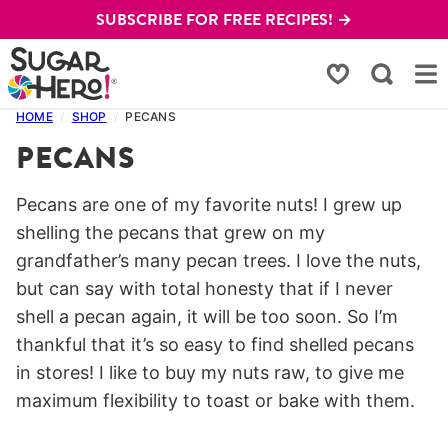
Skip
SUBSCRIBE FOR FREE RECIPES! →
to
content
My Favorites
HOME
/
SHOP
/
PECANS
PECANS
Pecans are one of my favorite nuts! I grew up
shelling the pecans that grew on my
grandfather’s many pecan trees. I love the nuts,
but can say with total honesty that if I never
shell a pecan again, it will be too soon. So I’m
thankful that it’s so easy to find shelled pecans
in stores! I like to buy my nuts raw, to give me
maximum flexibility to toast or bake with them.