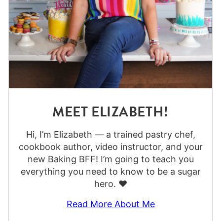
MEET ELIZABETH!
Hi, I’m Elizabeth — a trained pastry chef,
cookbook author, video instructor, and your
new Baking BFF! I’m going to teach you
everything you need to know to be a sugar
hero. ❤️
Read More About Me