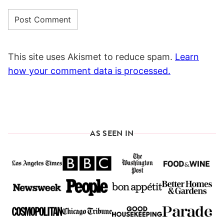
This site uses Akismet to reduce spam.
Learn
how your comment data is processed.
AS SEEN IN