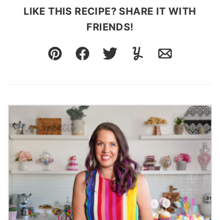
LIKE THIS RECIPE? SHARE IT WITH
FRIENDS!
Pin
Facebook
Tweet
Yummly
Email