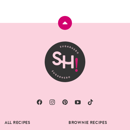
Back
to
top
SugarHero
ALL RECIPES
BROWNIE RECIPES