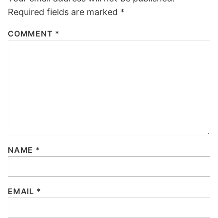
Required fields are marked
*
COMMENT
*
NAME
*
EMAIL
*