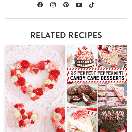
RELATED RECIPES