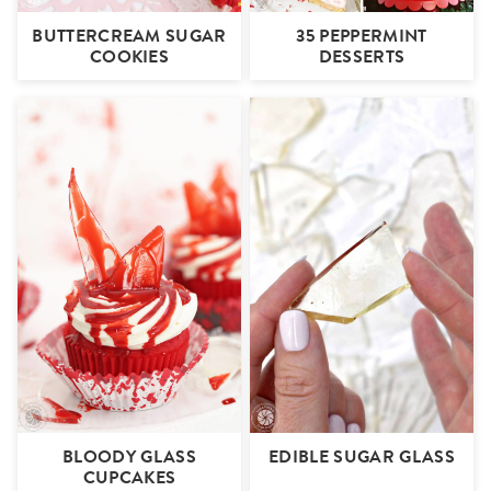
BUTTERCREAM SUGAR
35 PEPPERMINT
COOKIES
DESSERTS
BLOODY GLASS
EDIBLE SUGAR GLASS
CUPCAKES