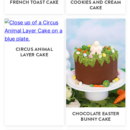
FRENCH TOAST CAKE
COOKIES AND CREAM
CAKE
CIRCUS ANIMAL
LAYER CAKE
CHOCOLATE EASTER
BUNNY CAKE