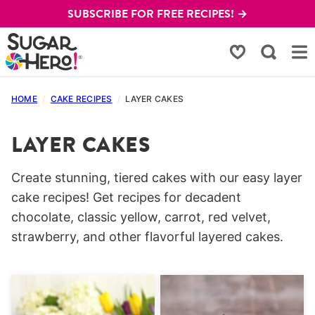
Skip
SUBSCRIBE FOR FREE RECIPES! →
to
content
My Favorites
HOME
/
CAKE RECIPES
/
LAYER CAKES
LAYER CAKES
Create stunning, tiered cakes with our easy layer
cake recipes! Get recipes for decadent
chocolate, classic yellow, carrot, red velvet,
strawberry, and other flavorful layered cakes.