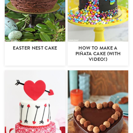
EASTER NEST CAKE
HOW TO MAKE A
PIÑATA CAKE (WITH
VIDEO!)