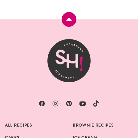
Back
to
top
SugarHero
ALL RECIPES
BROWNIE RECIPES
CAKES
ICE CREAM