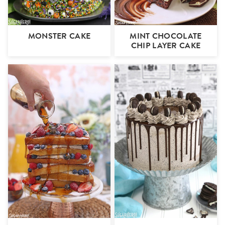
MONSTER CAKE
MINT CHOCOLATE
CHIP LAYER CAKE