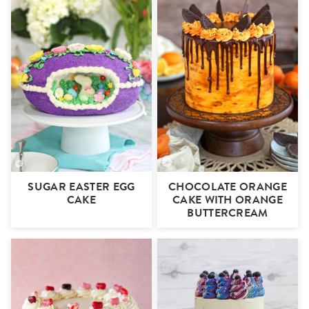
SUGAR EASTER EGG
CHOCOLATE ORANGE
CAKE
CAKE WITH ORANGE
BUTTERCREAM