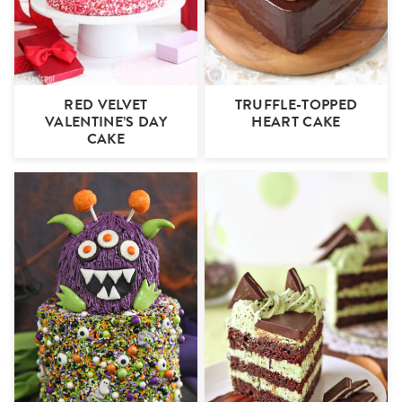
RED VELVET
TRUFFLE-TOPPED
VALENTINE’S DAY
HEART CAKE
CAKE