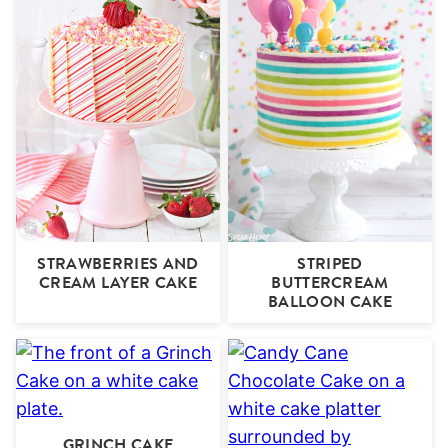
STRAWBERRIES AND
STRIPED
CREAM LAYER CAKE
BUTTERCREAM
BALLOON CAKE
GRINCH CAKE