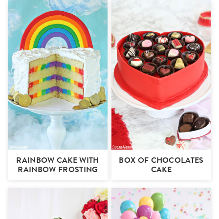
RAINBOW CAKE WITH
BOX OF CHOCOLATES
RAINBOW FROSTING
CAKE