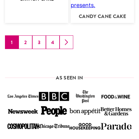
CANDY CANE CAKE
1
2
3
4
GO
GO
GO
GO
GO
TO
TO
TO
TO
TO
PAGE
PAGE
PAGE
PAGE
NEXT
PAGE
AS SEEN IN