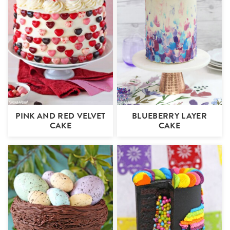
PINK AND RED VELVET
BLUEBERRY LAYER
CAKE
CAKE