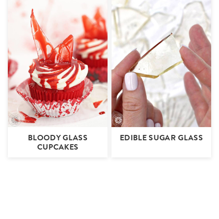
BLOODY GLASS
EDIBLE SUGAR GLASS
CUPCAKES