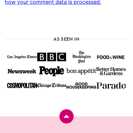
how your comment data is processed.
AS SEEN IN
Back
to