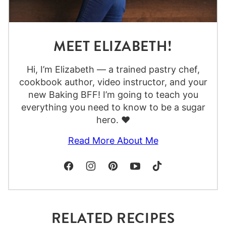
MEET ELIZABETH!
Hi, I’m Elizabeth — a trained pastry chef,
cookbook author, video instructor, and your
new Baking BFF! I’m going to teach you
everything you need to know to be a sugar
hero. ❤️
Read More About Me
RELATED RECIPES