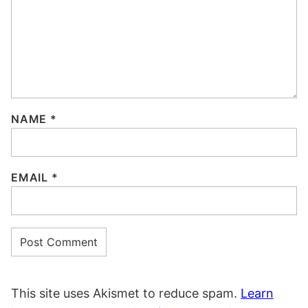
NAME
*
EMAIL
*
This site uses Akismet to reduce spam.
Learn