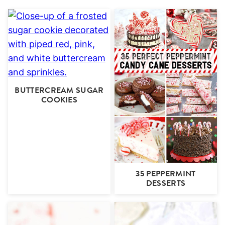
BUTTERCREAM SUGAR
COOKIES
35 PEPPERMINT
DESSERTS