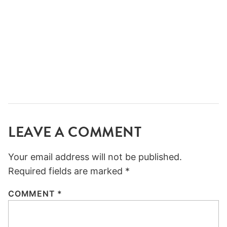
LEAVE A COMMENT
Your email address will not be published.
Required fields are marked
*
COMMENT
*