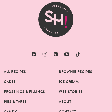
top
SugarHero
ALL RECIPES
BROWNIE RECIPES
CAKES
ICE CREAM
FROSTINGS & FILLINGS
WEB STORIES
PIES & TARTS
ABOUT
CANDY
CONTACT