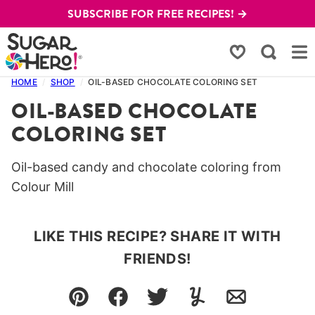
Skip
SUBSCRIBE FOR FREE RECIPES! →
to
content
My Favorites
HOME
/
SHOP
/
OIL-BASED CHOCOLATE COLORING SET
OIL-BASED CHOCOLATE
COLORING SET
Oil-based candy and chocolate coloring from
Colour Mill
LIKE THIS RECIPE? SHARE IT WITH
FRIENDS!
Pin
Facebook
Tweet
Yummly
Email