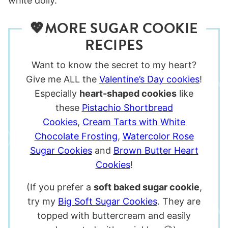
💖MORE SUGAR COOKIE
RECIPES
Want to know the secret to my heart?
Give me ALL the
Valentine’s Day cookies
!
Especially
heart-shaped cookies
like
these
Pistachio Shortbread
Cookies
,
Cream Tarts with White
Chocolate Frosting
,
Watercolor Rose
Sugar Cookies
and
Brown Butter Heart
Cookies
!
(If you prefer a
soft baked sugar cookie
,
try my
Big Soft Sugar Cookies
. They are
topped with buttercream and easily