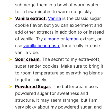
submerge them in a bowl of warm water
for a few minutes to warm up quickly.
Vanilla extract:
Vanilla
is the classic sugar
cookie flavor, but you can experiment and
add other extracts in addition to or instead
of vanilla. Try
almond
or
lemon
extract, or
use
vanilla bean paste
for a really intense
vanilla vibe.
Sour cream:
The secret to my extra-soft,
super tender cookies! Make sure to bring it
to room temperature so everything blends
together nicely.
Powdered Sugar:
The buttercream uses
powdered sugar for sweetness and
structure. It may seem strange, but I am
very picky about my powdered sugar, and