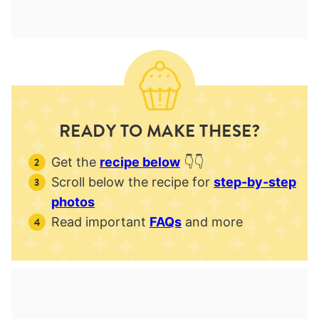
READY TO MAKE THESE?
Get the
recipe below
👇👇
Scroll below the recipe for
step-by-step
photos
Read important
FAQs
and more