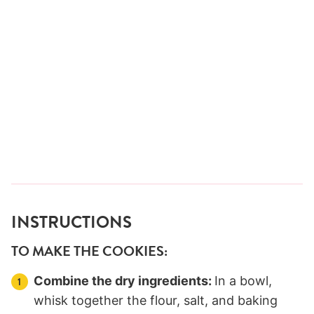
INSTRUCTIONS
TO MAKE THE COOKIES:
Combine the dry ingredients:
In a bowl,
whisk together the flour, salt, and baking