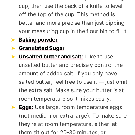
cup, then use the back of a knife to level
off the top of the cup. This method is
better and more precise than just dipping
your measuring cup in the flour bin to fill it.
Baking powder
Granulated Sugar
Unsalted butter and salt:
I like to use
unsalted butter and precisely control the
amount of added salt. If you only have
salted butter, feel free to use it — just omit
the extra salt. Make sure your butter is at
room temperature so it mixes easily.
Eggs:
Use large, room temperature eggs
(not medium or extra large). To make sure
they’re at room temperature, either let
them sit out for 20-30 minutes, or