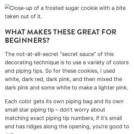
WHAT MAKES THESE GREAT FOR
BEGINNERS?
The not-at-all-secret “secret sauce” of this
decorating technique is to use a variety of colors
and piping tips. So for these cookies, I used
white, dark red, dark pink, and then mixed the
dark pink and some white to make a lighter pink.
Each color gets its own piping bag and its own
small star piping tip – don’t worry about
matching exact piping tip numbers, if it’s small
and has ridges along the opening, you’re good to