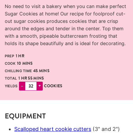
No need to visit a bakery when you can make perfect
Sugar Cookies at home! Our recipe for foolproof cut-
out sugar cookies produces cookies that are crisp
around the edges and tender in the center. Top them
with a smooth, pipeable buttercream frosting that
holds its shape beautifully and is ideal for decorating.
HOUR
1
HR
PREP
MINUTES
10
MINS
COOK
MINUTES
45
MINS
CHILLING TIME
HOUR
MINUTES
1
HR
55
MINS
TOTAL
–
+
COOKIES
YIELDS
EQUIPMENT
Scalloped heart cookie cutters
(3" and 2")