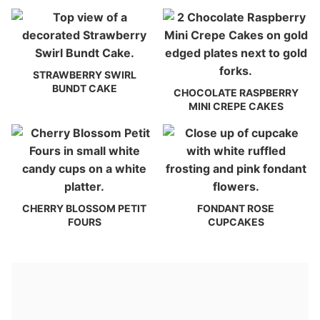
STRAWBERRY SWIRL
BUNDT CAKE
CHOCOLATE RASPBERRY
MINI CREPE CAKES
CHERRY BLOSSOM PETIT
FONDANT ROSE
FOURS
CUPCAKES