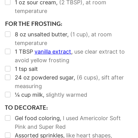
▢
1
oz
sour cream
,
(2 TBSP)
, at room
temperature
FOR THE FROSTING:
▢
8
oz
unsalted butter
,
(1 cup)
, at room
temperature
▢
1
TBSP
vanilla extract
,
use clear extract to
avoid yellow frosting
▢
1
tsp
salt
▢
24
oz
powdered sugar
,
(6 cups)
, sift after
measuring
▢
¼
cup
milk
,
slightly warmed
TO DECORATE:
▢
Gel food coloring
,
I used Americolor Soft
Pink and Super Red
▢
Assorted sprinkles
,
like heart shapes,