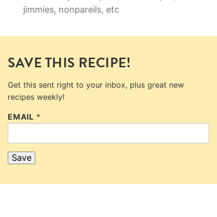
jimmies, nonpareils, etc
SAVE THIS RECIPE!
Get this sent right to your inbox, plus great new
recipes weekly!
EMAIL
*
Save