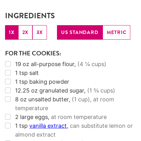
INGREDIENTS
1X
2X
3X
US STANDARD
METRIC
FOR THE COOKIES:
▢
19
oz
all-purpose flour
,
(4 ¼ cups)
▢
1
tsp
salt
▢
1
tsp
baking powder
▢
12.25
oz
granulated sugar
,
(1 ¾ cups)
▢
8
oz
unsalted butter
,
(1 cup)
, at room
temperature
▢
2
large eggs
,
at room temperature
▢
1
tsp
vanilla extract
,
can substitute lemon or
almond extract