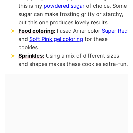
this is my
powdered sugar
of choice. Some
sugar can make frosting gritty or starchy,
but this one produces lovely results.
Food coloring:
I used Americolor
Super Red
and
Soft Pink gel coloring
for these
cookies.
Sprinkles:
Using a mix of different sizes
and shapes makes these cookies extra-fun.