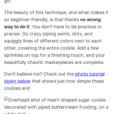
go!
The beauty of this technique, and what makes it
so beginner-friendly, is that there’s
no wrong
way to do it
. You don’t have to be precious or
precise. Go crazy piping swirls, dots, and
squiggly lines of different colors next to each
other, covering the entire cookie. Add a few
sprinkles on top for a finishing touch, and your
beautifully chaotic masterpieces are complete.
Don’t believe me? Check out the
photo tutorial
down below
that shows just how simple these
cookies are!