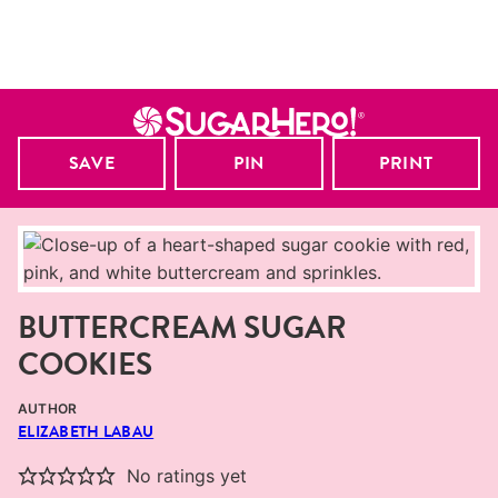
SAVE
PIN
PRINT
BUTTERCREAM SUGAR
COOKIES
AUTHOR
ELIZABETH LABAU
No ratings yet