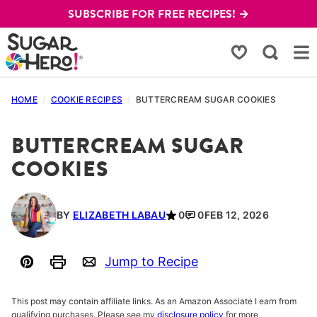
Skip
SUBSCRIBE FOR FREE RECIPES! →
to
content
My Favorites
HOME
/
COOKIE RECIPES
/
BUTTERCREAM SUGAR COOKIES
BUTTERCREAM SUGAR
COOKIES
BY
ELIZABETH LABAU
0
0
FEB 12, 2026
Jump to Recipe
Pin
Print
Email
This post may contain affiliate links. As an Amazon Associate I earn from
qualifying purchases. Please see my
disclosure policy
for more