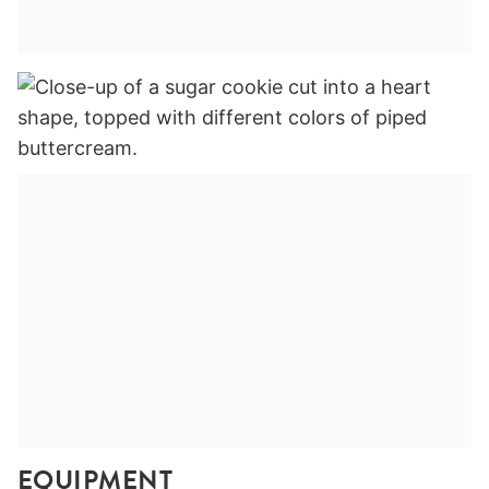
EQUIPMENT