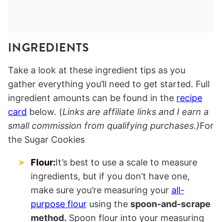
INGREDIENTS
Take a look at these ingredient tips as you
gather everything you’ll need to get started. Full
ingredient amounts can be found in the
recipe
card
below. (
Links are affiliate links and I earn a
small commission from qualifying purchases.)
For
the Sugar Cookies
Flour:
It’s best to use a scale to measure
ingredients, but if you don’t have one,
make sure you’re measuring your
all-
purpose flour
using the
spoon-and-scrape
method.
Spoon flour into your measuring