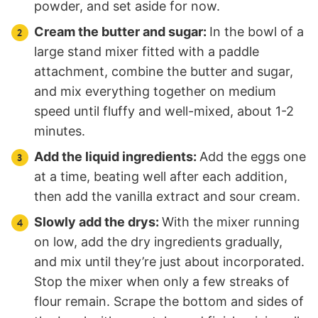
powder, and set aside for now.
Cream the butter and sugar:
In the bowl of a
large stand mixer fitted with a paddle
attachment, combine the butter and sugar,
and mix everything together on medium
speed until fluffy and well-mixed, about 1-2
minutes.
Add the liquid ingredients:
Add the eggs one
at a time, beating well after each addition,
then add the vanilla extract and sour cream.
Slowly add the drys:
With the mixer running
on low, add the dry ingredients gradually,
and mix until they’re just about incorporated.
Stop the mixer when only a few streaks of
flour remain. Scrape the bottom and sides of