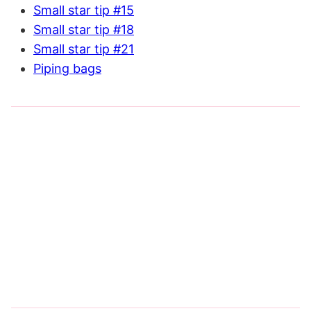
Small star tip #15
Small star tip #18
Small star tip #21
Piping bags