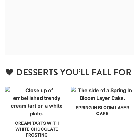
❤️ DESSERTS YOU’LL FALL FOR
SPRING IN BLOOM LAYER
CAKE
CREAM TARTS WITH
WHITE CHOCOLATE
FROSTING