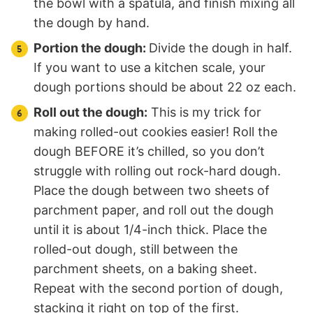
the bowl with a spatula, and finish mixing all
the dough by hand.
Portion the dough:
Divide the dough in half.
If you want to use a kitchen scale, your
dough portions should be about 22 oz each.
Roll out the dough:
This is my trick for
making rolled-out cookies easier! Roll the
dough BEFORE it’s chilled, so you don’t
struggle with rolling out rock-hard dough.
Place the dough between two sheets of
parchment paper, and roll out the dough
until it is about 1/4-inch thick. Place the
rolled-out dough, still between the
parchment sheets, on a baking sheet.
Repeat with the second portion of dough,
stacking it right on top of the first.