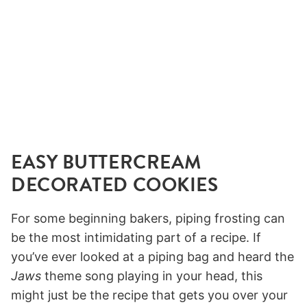
EASY BUTTERCREAM
DECORATED COOKIES
For some beginning bakers, piping frosting can
be the most intimidating part of a recipe. If
you’ve ever looked at a piping bag and heard the
Jaws
theme song playing in your head, this
might just be the recipe that gets you over your