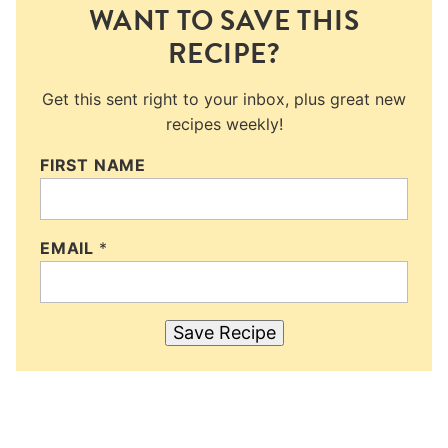
WANT TO SAVE THIS
RECIPE?
Get this sent right to your inbox, plus great new
recipes weekly!
FIRST NAME
EMAIL
*
Save Recipe