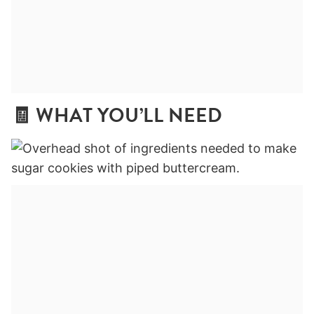
🧾 WHAT YOU’LL NEED