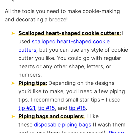
All the tools you need to make cookie-making
and decorating a breeze!
Scalloped heart-shaped cookie cutters:
I
used
scalloped heart-shaped cookie
cutters
, but you can use any style of cookie
cutter you like. You could go with regular
hearts or any other shape, letters, or
numbers.
Piping tips:
Depending on the designs
you’d like to make, you’ll need a few piping
tips. I recommend small star tips – I used
tip #21
,
tip #15
, and
tip #18
.
Piping bags and couplers:
I like
these
disposable piping bags
(I wash them
and re-use them to reduce waste!).
Piping