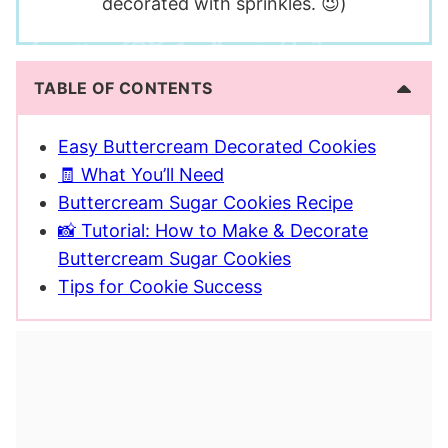
decorated with sprinkles. 😉)
TABLE OF CONTENTS
Easy Buttercream Decorated Cookies
🧾 What You’ll Need
Buttercream Sugar Cookies Recipe
📸 Tutorial: How to Make & Decorate
Buttercream Sugar Cookies
Tips for Cookie Success