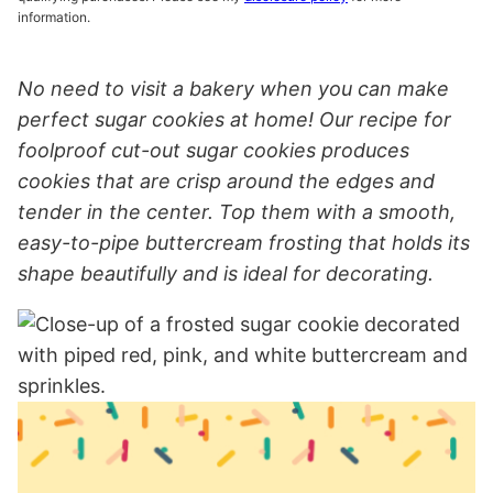
information.
No need to visit a bakery when you can make
perfect sugar cookies at home! Our recipe for
foolproof cut-out sugar cookies produces
cookies that are crisp around the edges and
tender in the center. Top them with a smooth,
easy-to-pipe buttercream frosting that holds its
shape beautifully and is ideal for decorating.