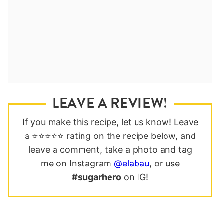
LEAVE A REVIEW!
If you make this recipe, let us know! Leave
a ⭐️⭐️⭐️⭐️⭐️ rating on the recipe below, and
leave a comment, take a photo and tag
me on Instagram
@elabau
, or use
#sugarhero
on IG!