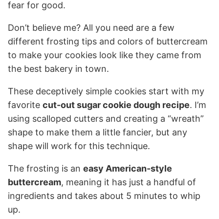
fear for good.
Don’t believe me? All you need are a few
different frosting tips and colors of buttercream
to make your cookies look like they came from
the best bakery in town.
These deceptively simple cookies start with my
favorite
cut-out sugar cookie dough recipe
. I’m
using scalloped cutters and creating a “wreath”
shape to make them a little fancier, but any
shape will work for this technique.
The frosting is an
easy American-style
buttercream
, meaning it has just a handful of
ingredients and takes about 5 minutes to whip
up.