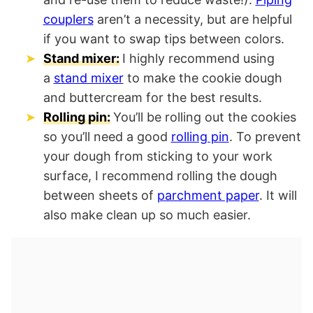
couplers
aren’t a necessity, but are helpful
if you want to swap tips between colors.
Stand mixer:
I highly recommend using
a
stand mixer
to make the cookie dough
and buttercream for the best results.
Rolling pin:
You’ll be rolling out the cookies
so you’ll need a good
rolling pin
. To prevent
your dough from sticking to your work
surface, I recommend rolling the dough
between sheets of
parchment paper
. It will
also make clean up so much easier.