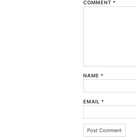
COMMENT
*
NAME
*
EMAIL
*