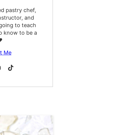
ed pastry chef,
nstructor, and
going to teach
o know to be a
️
t Me