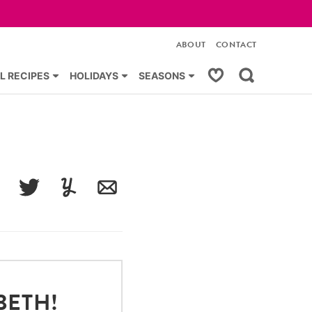
ABOUT
CONTACT
My Favorites
L RECIPES
HOLIDAYS
SEASONS
acebook
Tweet
Yummly
Email
BETH!