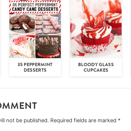
35 PEPPERMINT
BLOODY GLASS
DESSERTS
CUPCAKES
COMMENT
ll not be published.
Required fields are marked
*