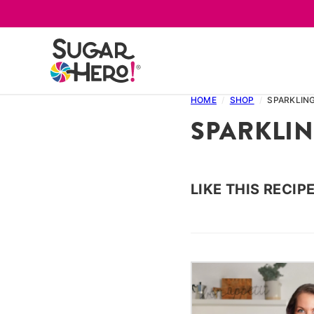
Skip
to
content
HOME
/
SHOP
/
SPARKLIN
SPARKLI
LIKE THIS RECIP