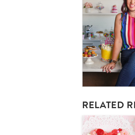
RELATED R