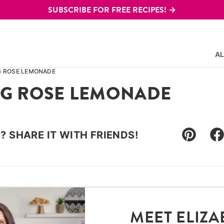
SUBSCRIBE FOR FREE RECIPES! →
AL
G ROSE LEMONADE
NG ROSE LEMONADE
E? SHARE IT WITH FRIENDS!
Pin
F
MEET ELIZA