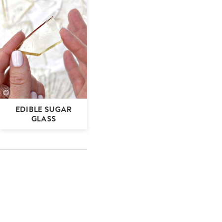
EDIBLE SUGAR
GLASS