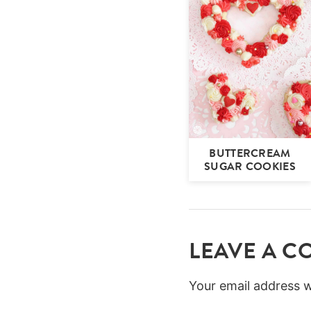
BUTTERCREAM
SUGAR COOKIES
LEAVE A 
Your email address wi