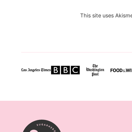
This site uses Akism
SugarHero