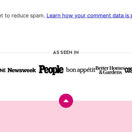
et to reduce spam.
Learn how your comment data is 
AS SEEN IN
Back
to
top