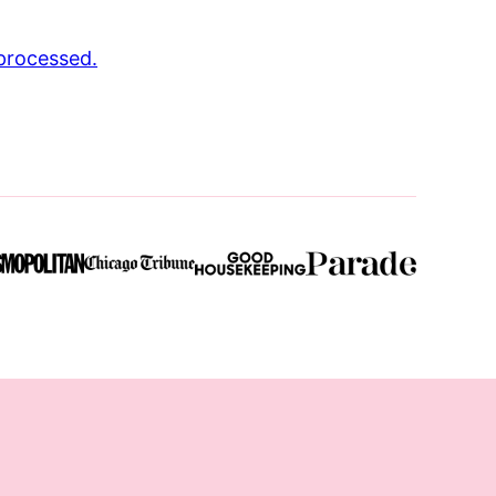
processed.