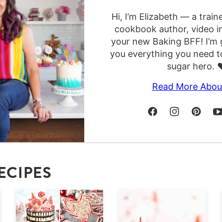
Hi, I’m Elizabeth — a train
cookbook author, video i
your new Baking BFF! I’m 
you everything you need t
sugar hero. ❤
Read More Abou
ECIPES