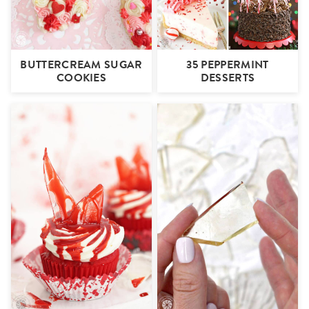
BUTTERCREAM SUGAR
35 PEPPERMINT
COOKIES
DESSERTS