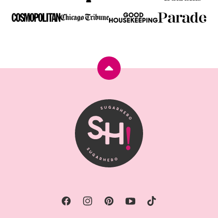
Back
to
top
SugarHero