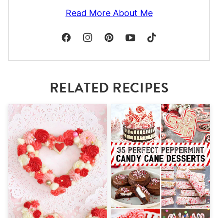
Read More About Me
RELATED RECIPES