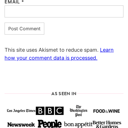
EMAIL
*
This site uses Akismet to reduce spam.
Learn
how your comment data is processed.
AS SEEN IN