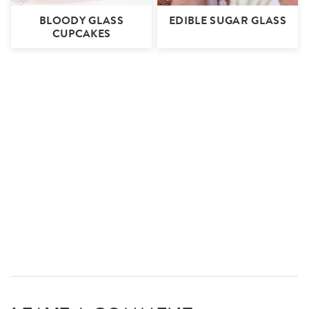
BLOODY GLASS
EDIBLE SUGAR GLASS
CUPCAKES