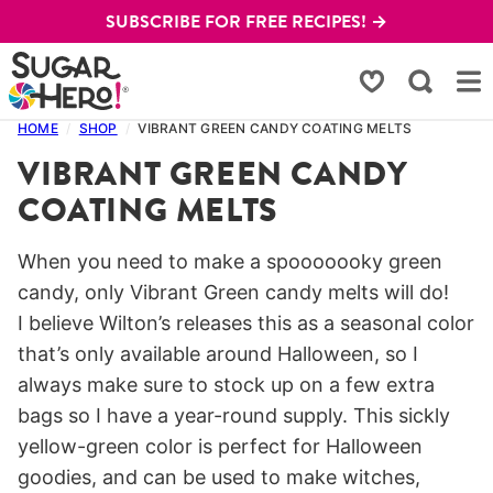
Skip
SUBSCRIBE FOR FREE RECIPES! →
to
content
My Favorites
HOME
/
SHOP
/
VIBRANT GREEN CANDY COATING MELTS
VIBRANT GREEN CANDY
COATING MELTS
When you need to make a spooooooky green
candy, only Vibrant Green candy melts will do!
I believe Wilton’s releases this as a seasonal color
that’s only available around Halloween, so I
always make sure to stock up on a few extra
bags so I have a year-round supply. This sickly
yellow-green color is perfect for Halloween
goodies, and can be used to make witches,