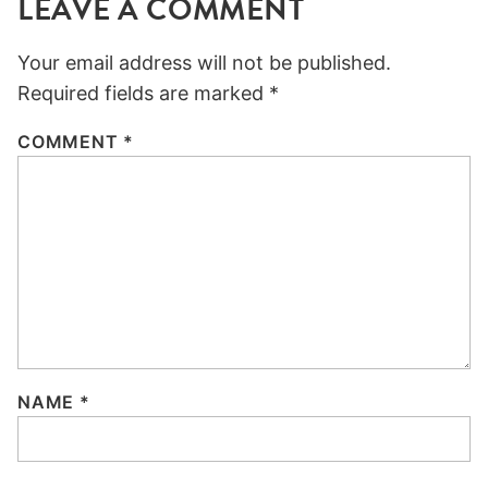
LEAVE A COMMENT
Your email address will not be published.
Required fields are marked
*
COMMENT
*
NAME
*