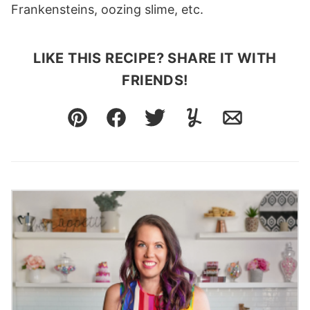
Frankensteins, oozing slime, etc.
LIKE THIS RECIPE? SHARE IT WITH
FRIENDS!
Pin
Facebook
Tweet
Yummly
Email