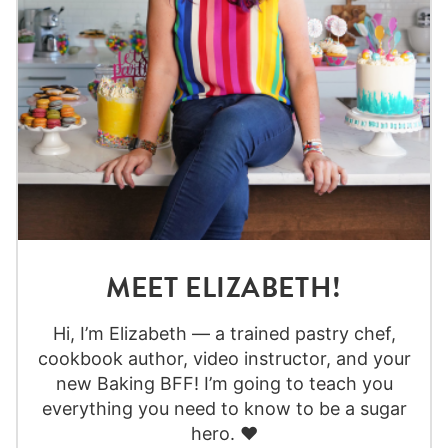
MEET ELIZABETH!
Hi, I’m Elizabeth — a trained pastry chef,
cookbook author, video instructor, and your
new Baking BFF! I’m going to teach you
everything you need to know to be a sugar
hero. ❤️