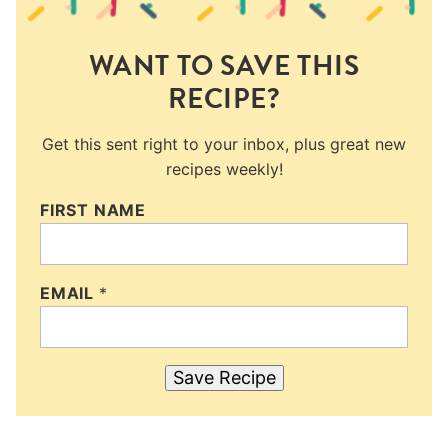
WANT TO SAVE THIS
RECIPE?
Get this sent right to your inbox, plus great new
recipes weekly!
FIRST NAME
EMAIL
*
Save Recipe