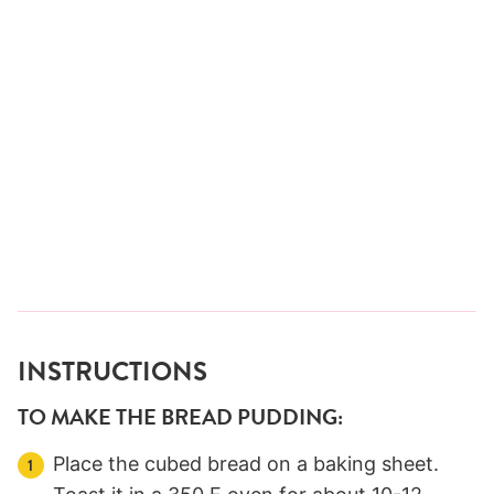
INSTRUCTIONS
TO MAKE THE BREAD PUDDING:
Place the cubed bread on a baking sheet.