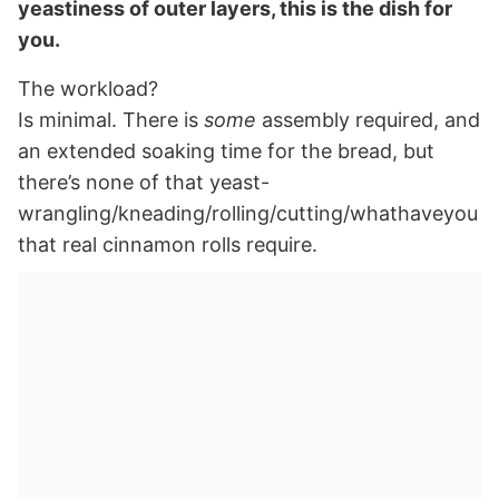
yeastiness of outer layers, this is the dish for
you.
The workload?
Is minimal. There is
some
assembly required, and
an extended soaking time for the bread, but
there’s none of that yeast-
wrangling/kneading/rolling/cutting/whathaveyou
that real cinnamon rolls require.