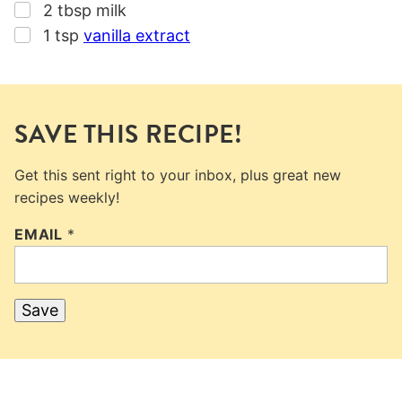
▢
2
tbsp
milk
▢
1
tsp
vanilla extract
SAVE THIS RECIPE!
Get this sent right to your inbox, plus great new
recipes weekly!
EMAIL
*
Save