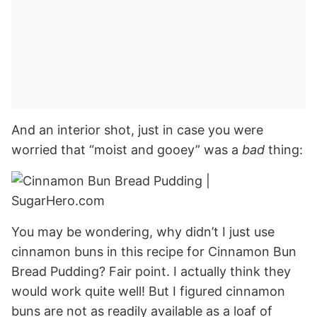
And an interior shot, just in case you were
worried that “moist and gooey” was a
bad
thing:
You may be wondering, why didn’t I just use
cinnamon buns in this recipe for Cinnamon Bun
Bread Pudding? Fair point. I actually think they
would work quite well! But I figured cinnamon
buns are not as readily available as a loaf of