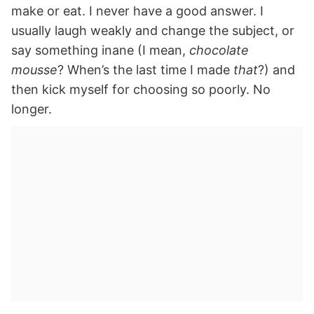
make or eat. I never have a good answer. I
usually laugh weakly and change the subject, or
say something inane (I mean,
chocolate
mousse
? When’s the last time I made
that
?) and
then kick myself for choosing so poorly. No
longer.