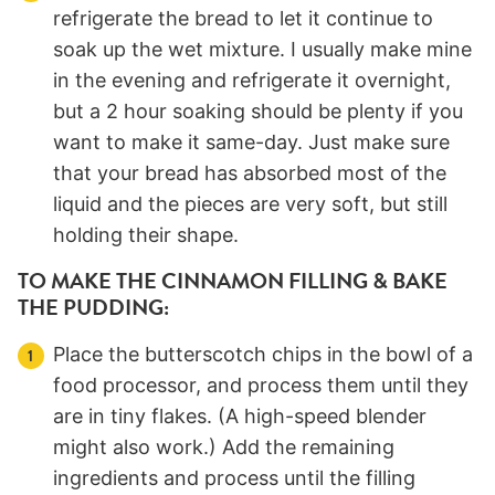
refrigerate the bread to let it continue to
soak up the wet mixture. I usually make mine
in the evening and refrigerate it overnight,
but a 2 hour soaking should be plenty if you
want to make it same-day. Just make sure
that your bread has absorbed most of the
liquid and the pieces are very soft, but still
holding their shape.
TO MAKE THE CINNAMON FILLING & BAKE
THE PUDDING:
Place the butterscotch chips in the bowl of a
food processor, and process them until they
are in tiny flakes. (A high-speed blender
might also work.) Add the remaining
ingredients and process until the filling