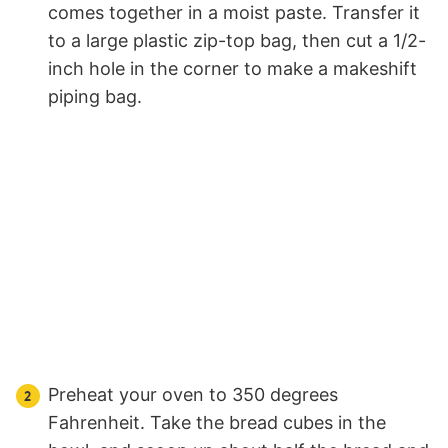
comes together in a moist paste. Transfer it
to a large plastic zip-top bag, then cut a 1/2-
inch hole in the corner to make a makeshift
piping bag.
Preheat your oven to 350 degrees
Fahrenheit. Take the bread cubes in the