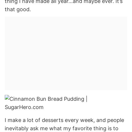
thing I have made all year…and maybe ever. It’s
that good.
I make a lot of desserts every week, and people
inevitably ask me what my favorite thing is to