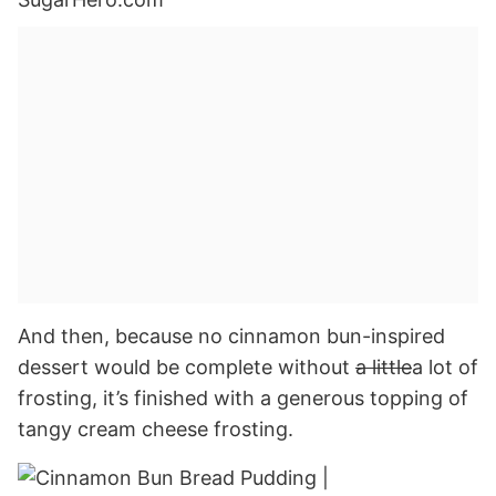
And then, because no cinnamon bun-inspired
dessert would be complete without
a little
a lot of
frosting, it’s finished with a generous topping of
tangy cream cheese frosting.