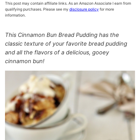
This post may contain affiliate links. As an Amazon Associate I earn from
qualifying purchases. Please see my
disclosure policy
for more
information.
This Cinnamon Bun Bread Pudding has the
classic texture of your favorite bread pudding
and all the flavors of a delicious, gooey
cinnamon bun!