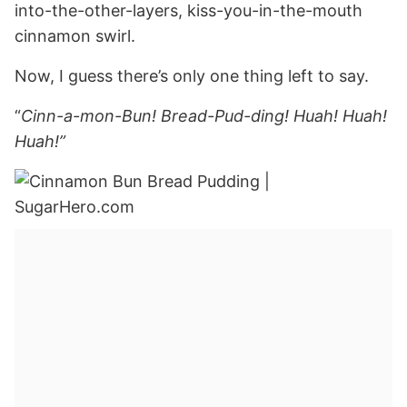
into-the-other-layers, kiss-you-in-the-mouth
cinnamon swirl.
Now, I guess there’s only one thing left to say.
“
Cinn-a-mon-Bun! Bread-Pud-ding! Huah! Huah!
Huah!”