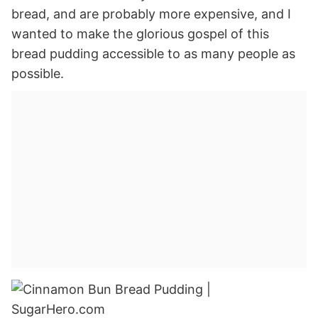
bread, and are probably more expensive, and I
wanted to make the glorious gospel of this
bread pudding accessible to as many people as
possible.