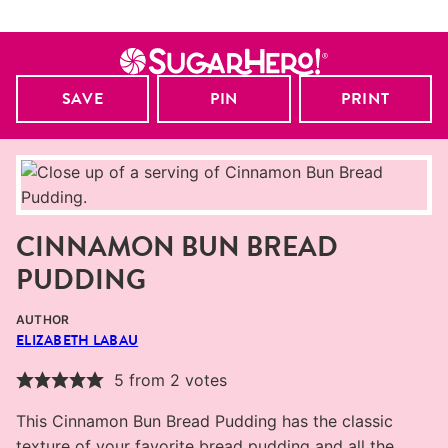
SAVE
PIN
PRINT
CINNAMON BUN BREAD
PUDDING
AUTHOR
ELIZABETH LABAU
5
from
2
votes
This Cinnamon Bun Bread Pudding has the classic
texture of your favorite bread pudding and all the