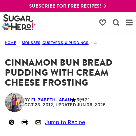
Skip
SUBSCRIBE FOR FREE RECIPES! →
to
content
My Favorites
HOME
/
MOUSSES, CUSTARDS, & PUDDINGS
/
BREAD PUDDING RECI
CINNAMON BUN BREAD
PUDDING WITH CREAM
CHEESE FROSTING
BY
ELIZABETH LABAU
5
21
OCT 23, 2012, UPDATED JUN 06, 2025
Jump to Recipe
Pin
Print
Email