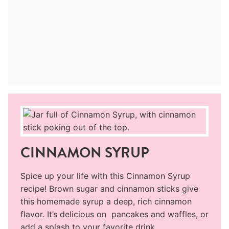
CINNAMON SYRUP
Spice up your life with this Cinnamon Syrup
recipe! Brown sugar and cinnamon sticks give
this homemade syrup a deep, rich cinnamon
flavor. It’s delicious on pancakes and waffles, or
add a splash to your favorite drink.