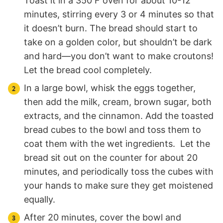
Toast it in a 350 F oven for about 10-12
minutes, stirring every 3 or 4 minutes so that
it doesn’t burn. The bread should start to
take on a golden color, but shouldn’t be dark
and hard—you don’t want to make croutons!
Let the bread cool completely.
In a large bowl, whisk the eggs together,
then add the milk, cream, brown sugar, both
extracts, and the cinnamon. Add the toasted
bread cubes to the bowl and toss them to
coat them with the wet ingredients. Let the
bread sit out on the counter for about 20
minutes, and periodically toss the cubes with
your hands to make sure they get moistened
equally.
After 20 minutes, cover the bowl and