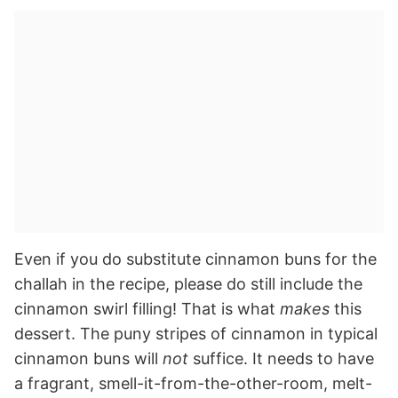
Even if you do substitute cinnamon buns for the
challah in the recipe, please do still include the
cinnamon swirl filling! That is what
makes
this
dessert. The puny stripes of cinnamon in typical
cinnamon buns will
not
suffice. It needs to have
a fragrant, smell-it-from-the-other-room, melt-