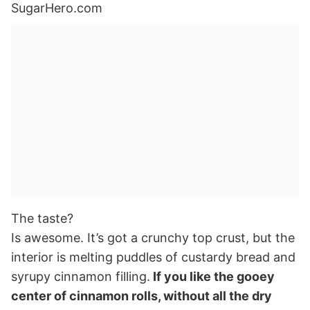
The taste?
Is awesome. It’s got a crunchy top crust, but the
interior is melting puddles of custardy bread and
syrupy cinnamon filling.
If you like the gooey
center of cinnamon rolls, without all the dry