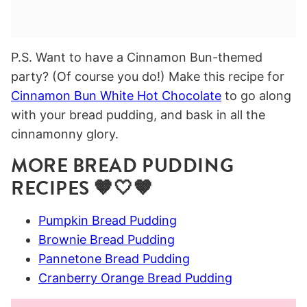
P.S. Want to have a Cinnamon Bun-themed
party? (Of course you do!) Make this recipe for
Cinnamon Bun White Hot Chocolate
to go along
with your bread pudding, and bask in all the
cinnamonny glory.
MORE BREAD PUDDING
RECIPES 🤎🤍🤎
Pumpkin Bread Pudding
Brownie Bread Pudding
Pannetone Bread Pudding
Cranberry Orange Bread Pudding