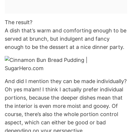
The result?
A dish that’s warm and comforting enough to be
served at brunch, but indulgent and fancy
enough to be the dessert at a nice dinner party.
And did I mention they can be made individually?
Oh yes ma’am! I think I actually prefer individual
portions, because the deeper dishes mean that
the interior is even more moist and gooey. Of
course, there’s also the whole portion control
aspect, which can either be good or bad
depending on your perspective.