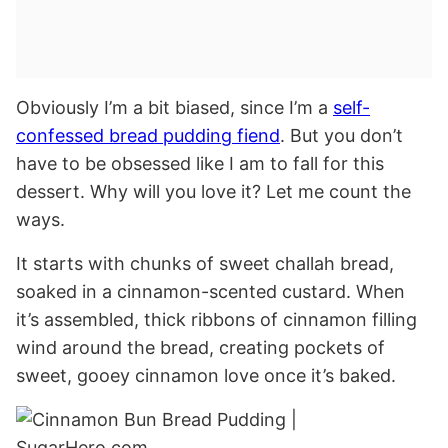
Obviously I’m a bit biased, since I’m a
self-
confessed bread pudding fiend
. But you don’t
have to be obsessed like I am to fall for this
dessert. Why will you love it? Let me count the
ways.
It starts with chunks of sweet challah bread,
soaked in a cinnamon-scented custard. When
it’s assembled, thick ribbons of cinnamon filling
wind around the bread, creating pockets of
sweet, gooey cinnamon love once it’s baked.