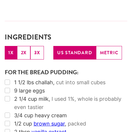
INGREDIENTS
1X
2X
3X
US STANDARD
METRIC
FOR THE BREAD PUDDING:
▢
1 1/2
lbs
challah
,
cut into small cubes
▢
9
large eggs
▢
2 1/4
cup
milk
,
I used 1%, whole is probably
even tastier
▢
3/4
cup
heavy cream
▢
1/2
cup
brown sugar
,
packed
▢
2
tbsp
vanilla extract