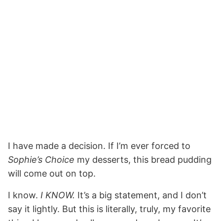
I have made a decision. If I’m ever forced to
Sophie’s Choice
my desserts, this bread pudding
will come out on top.
I know.
I KNOW.
It’s a big statement, and I don’t
say it lightly. But this is literally, truly, my favorite