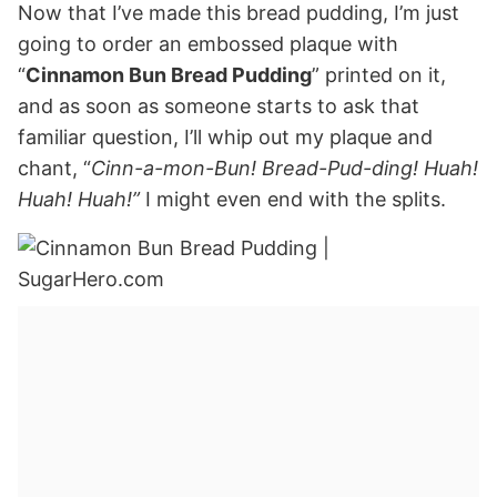
Now that I’ve made this bread pudding, I’m just
going to order an embossed plaque with
“
Cinnamon Bun Bread Pudding
” printed on it,
and as soon as someone starts to ask that
familiar question, I’ll whip out my plaque and
chant, “
Cinn-a-mon-Bun! Bread-Pud-ding! Huah!
Huah! Huah!”
I might even end with the splits.