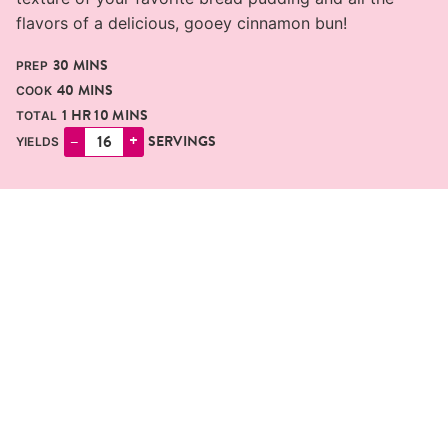
flavors of a delicious, gooey cinnamon bun!
MINUTES
30
MINS
PREP
MINUTES
40
MINS
COOK
HOUR
MINUTES
1
HR
10
MINS
TOTAL
–
+
SERVINGS
YIELDS