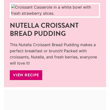
NUTELLA CROISSANT
BREAD PUDDING
This Nutella Croissant Bread Pudding makes a
perfect breakfast or brunch! Packed with
croissants, Nutella, and fresh berries, everyone
will love it!
VIEW RECIPE