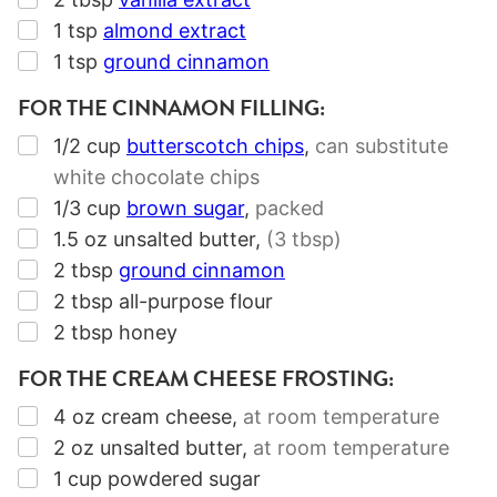
▢
1
tsp
almond extract
▢
1
tsp
ground cinnamon
FOR THE CINNAMON FILLING:
▢
1/2
cup
butterscotch chips
,
can substitute
white chocolate chips
▢
1/3
cup
brown sugar
,
packed
▢
1.5
oz
unsalted butter
,
(3 tbsp)
▢
2
tbsp
ground cinnamon
▢
2
tbsp
all-purpose flour
▢
2
tbsp
honey
FOR THE CREAM CHEESE FROSTING:
▢
4
oz
cream cheese
,
at room temperature
▢
2
oz
unsalted butter
,
at room temperature
▢
1
cup
powdered sugar