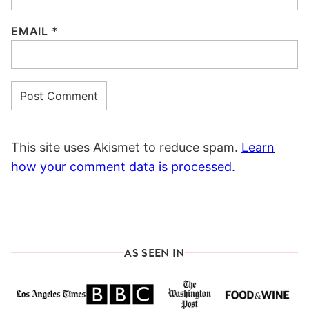
EMAIL
*
This site uses Akismet to reduce spam.
Learn
how your comment data is processed.
AS SEEN IN