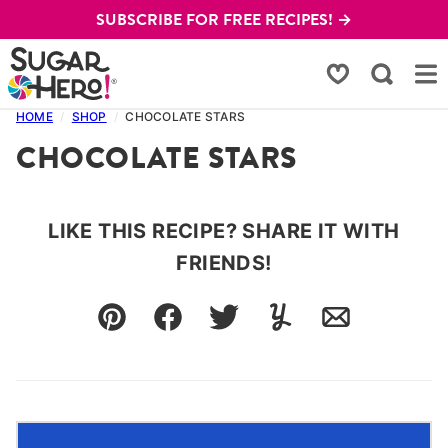
Skip
SUBSCRIBE FOR FREE RECIPES! →
to
content
My Favorites
HOME
/
SHOP
/
CHOCOLATE STARS
CHOCOLATE STARS
LIKE THIS RECIPE? SHARE IT WITH
FRIENDS!
Pin
Facebook
Tweet
Yummly
Email