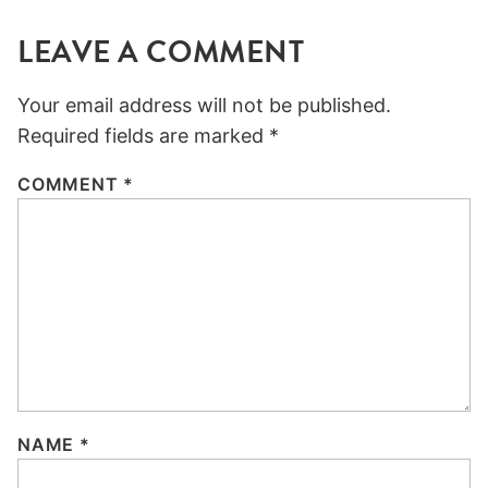
LEAVE A COMMENT
Your email address will not be published.
Required fields are marked
*
COMMENT
*
NAME
*