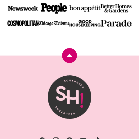
Back
to
top
SugarHero