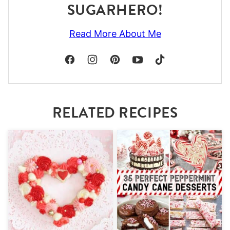
SUGARHERO!
Read More About Me
RELATED RECIPES