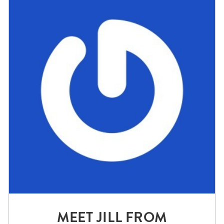
MEET JILL FROM