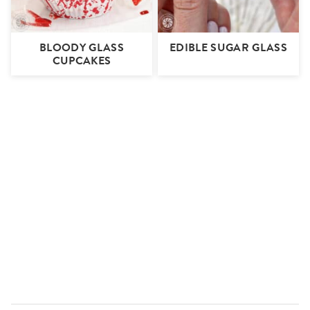
BLOODY GLASS
EDIBLE SUGAR GLASS
CUPCAKES