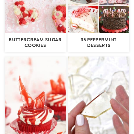
BUTTERCREAM SUGAR
35 PEPPERMINT
COOKIES
DESSERTS