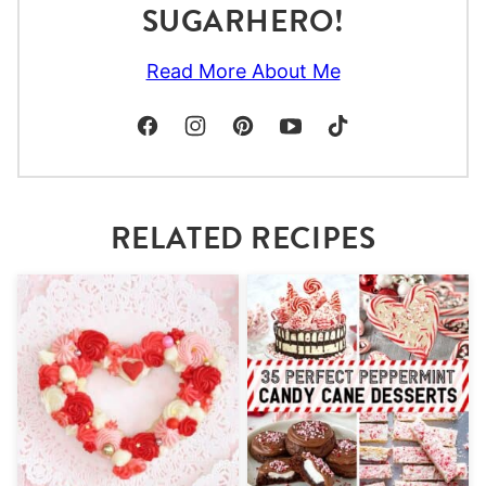
SUGARHERO!
Read More About Me
RELATED RECIPES