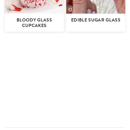
BLOODY GLASS
EDIBLE SUGAR GLASS
CUPCAKES