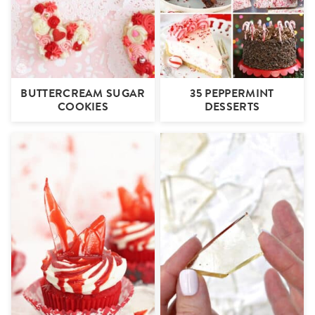
BUTTERCREAM SUGAR
35 PEPPERMINT
COOKIES
DESSERTS