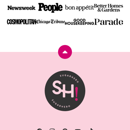
Back
to
top
SugarHero