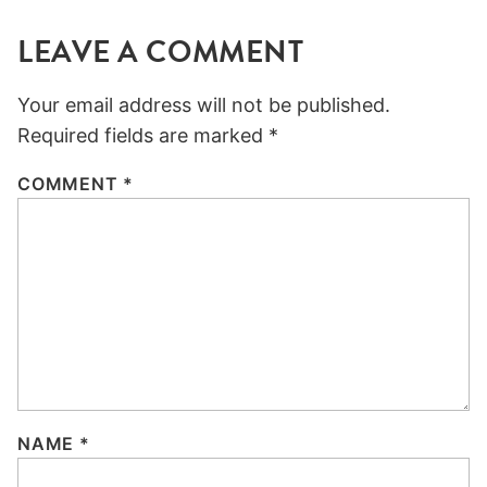
LEAVE A COMMENT
Your email address will not be published.
Required fields are marked
*
COMMENT
*
NAME
*