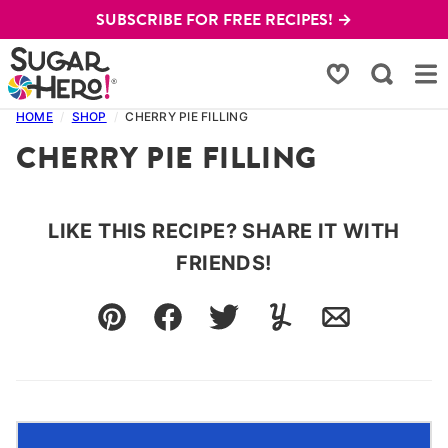
Skip
SUBSCRIBE FOR FREE RECIPES! →
to
content
My Favorites
HOME
/
SHOP
/
CHERRY PIE FILLING
CHERRY PIE FILLING
LIKE THIS RECIPE? SHARE IT WITH
FRIENDS!
Pin
Facebook
Tweet
Yummly
Email