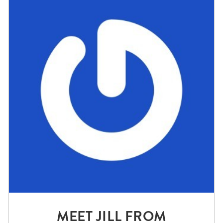
MEET JILL FROM