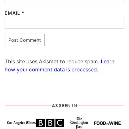
EMAIL
*
This site uses Akismet to reduce spam.
Learn
how your comment data is processed.
AS SEEN IN