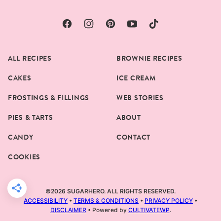
ALL RECIPES
BROWNIE RECIPES
CAKES
ICE CREAM
FROSTINGS & FILLINGS
WEB STORIES
PIES & TARTS
ABOUT
CANDY
CONTACT
COOKIES
©2026 SUGARHERO. ALL RIGHTS RESERVED.
ACCESSIBILITY
•
TERMS & CONDITIONS
•
PRIVACY POLICY
•
DISCLAIMER
• Powered by
CULTIVATEWP
.