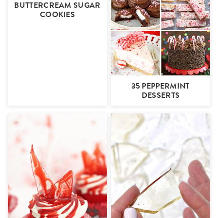
BUTTERCREAM SUGAR
COOKIES
35 PEPPERMINT
DESSERTS