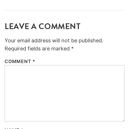
LEAVE A COMMENT
Your email address will not be published.
Required fields are marked
*
COMMENT
*