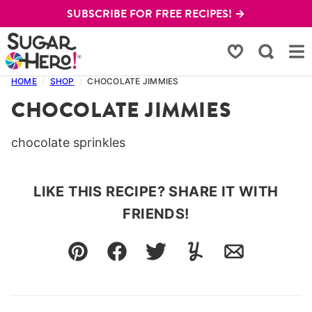
Skip
SUBSCRIBE FOR FREE RECIPES! →
to
content
My Favorites
HOME
/
SHOP
/
CHOCOLATE JIMMIES
CHOCOLATE JIMMIES
chocolate sprinkles
LIKE THIS RECIPE? SHARE IT WITH
FRIENDS!
Pin
Facebook
Tweet
Yummly
Email