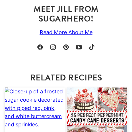
MEET JILL FROM
SUGARHERO!
Read More About Me
RELATED RECIPES