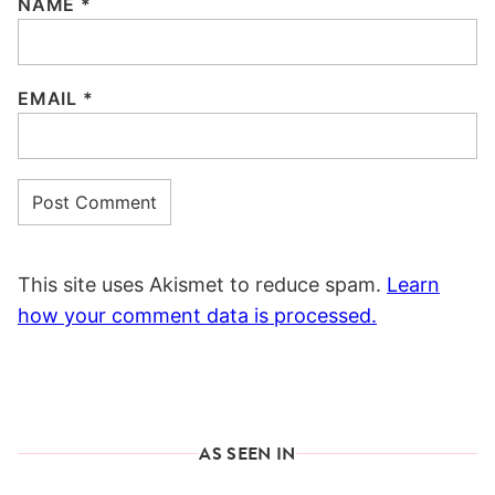
NAME
*
EMAIL
*
This site uses Akismet to reduce spam.
Learn
how your comment data is processed.
AS SEEN IN