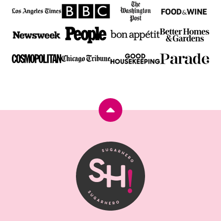
Back
to
top
SugarHero