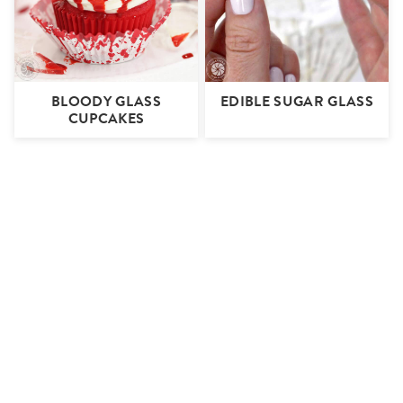
BLOODY GLASS
EDIBLE SUGAR GLASS
CUPCAKES