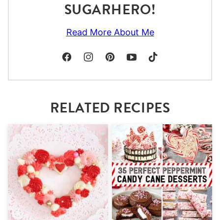
SUGARHERO!
Read More About Me
RELATED RECIPES