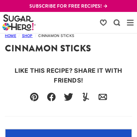
Skip
SUBSCRIBE FOR FREE RECIPES! →
to
content
My Favorites
HOME
/
SHOP
/
CINNAMON STICKS
CINNAMON STICKS
LIKE THIS RECIPE? SHARE IT WITH
FRIENDS!
Pin
Facebook
Tweet
Yummly
Email