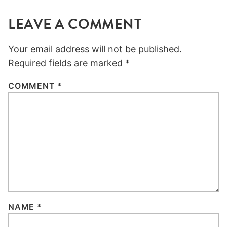
LEAVE A COMMENT
Your email address will not be published.
Required fields are marked
*
COMMENT
*
NAME
*