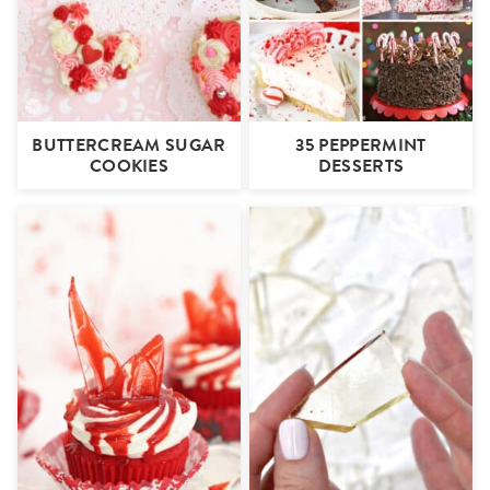
BUTTERCREAM SUGAR
35 PEPPERMINT
COOKIES
DESSERTS