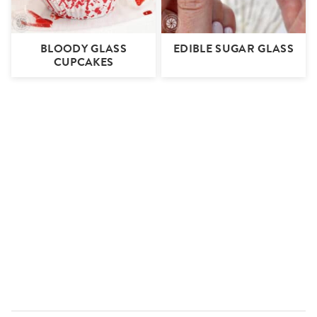
BLOODY GLASS
EDIBLE SUGAR GLASS
CUPCAKES