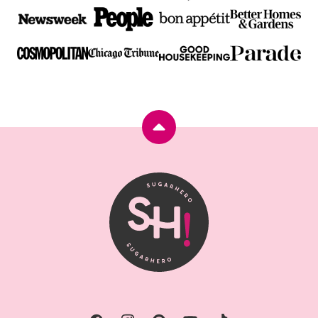
Back
to
top
SugarHero