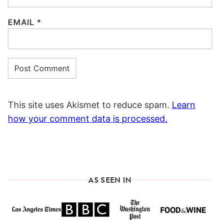
EMAIL
*
This site uses Akismet to reduce spam.
Learn
how your comment data is processed.
AS SEEN IN