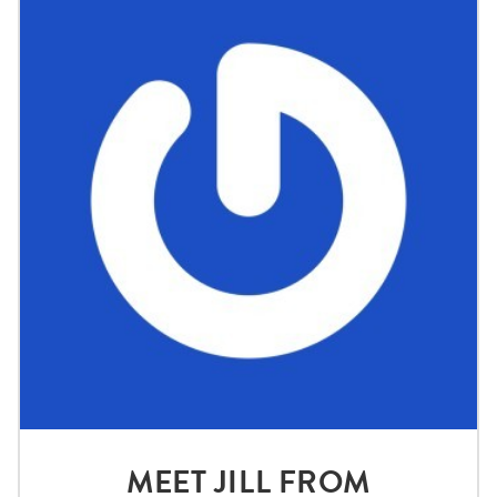
MEET JILL FROM