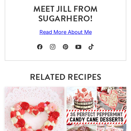
MEET JILL FROM
SUGARHERO!
Read More About Me
RELATED RECIPES