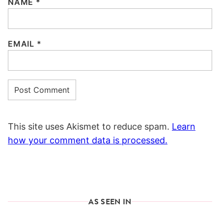
NAME
*
EMAIL
*
This site uses Akismet to reduce spam.
Learn
how your comment data is processed.
AS SEEN IN