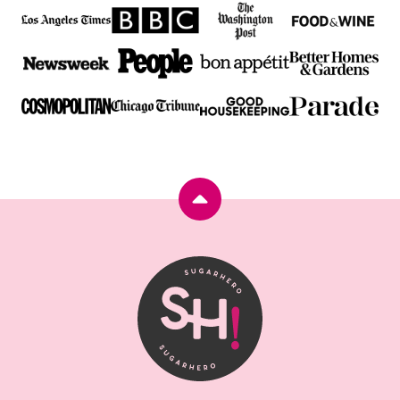
Back
to
top
SugarHero