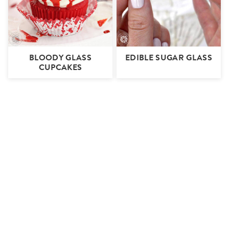
BLOODY GLASS
EDIBLE SUGAR GLASS
CUPCAKES