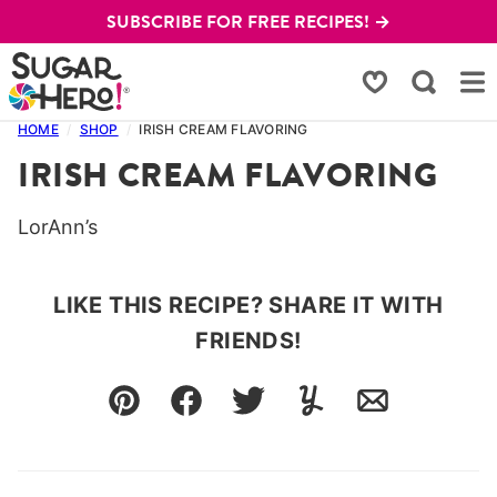
Skip
SUBSCRIBE FOR FREE RECIPES! →
to
content
My Favorites
HOME
/
SHOP
/
IRISH CREAM FLAVORING
IRISH CREAM FLAVORING
LorAnn’s
LIKE THIS RECIPE? SHARE IT WITH
FRIENDS!
Pin
Facebook
Tweet
Yummly
Email