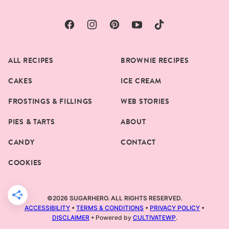
ALL RECIPES
BROWNIE RECIPES
CAKES
ICE CREAM
FROSTINGS & FILLINGS
WEB STORIES
PIES & TARTS
ABOUT
CANDY
CONTACT
COOKIES
©2026 SUGARHERO. ALL RIGHTS RESERVED.
ACCESSIBILITY
•
TERMS & CONDITIONS
•
PRIVACY POLICY
•
DISCLAIMER
• Powered by
CULTIVATEWP
.