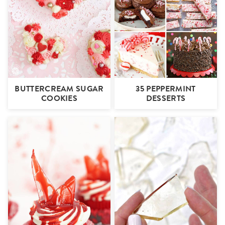
BUTTERCREAM SUGAR
35 PEPPERMINT
COOKIES
DESSERTS