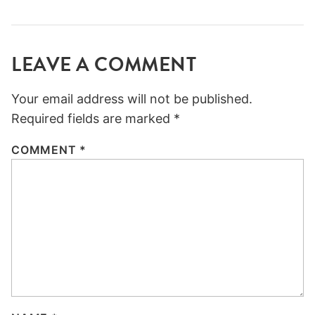
LEAVE A COMMENT
Your email address will not be published.
Required fields are marked
*
COMMENT
*