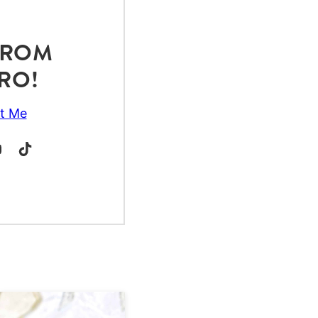
 FROM
RO!
t Me