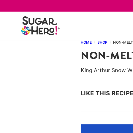
Skip
to
content
HOME
/
SHOP
/
NON-MELT
NON-MEL
King Arthur Snow W
LIKE THIS RECIP