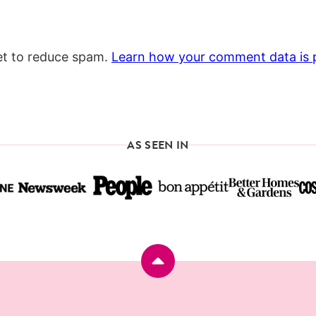
et to reduce spam.
Learn how your comment data is 
AS SEEN IN
Back
to
top