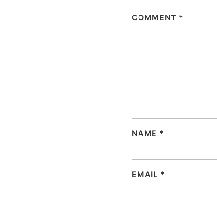
COMMENT
*
NAME
*
EMAIL
*