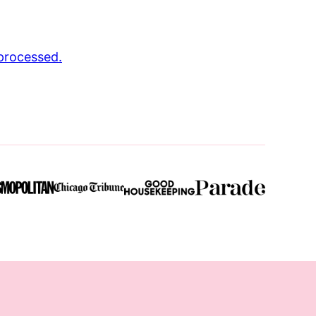
processed.