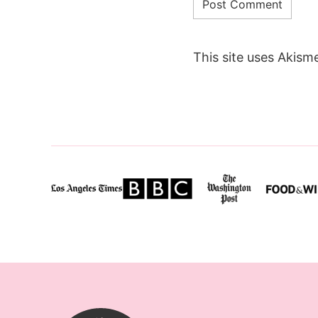
This site uses Akism
SugarHero