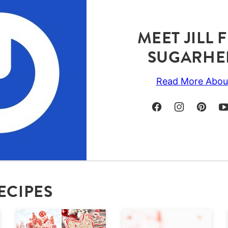
MEET JILL
SUGARHE
Read More Abou
ECIPES