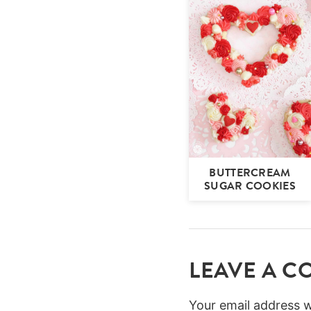
BUTTERCREAM
SUGAR COOKIES
LEAVE A 
Your email address wi