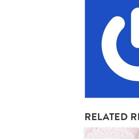
RELATED R