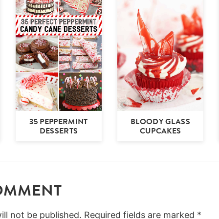
35 PEPPERMINT
BLOODY GLASS
DESSERTS
CUPCAKES
COMMENT
ll not be published.
Required fields are marked
*