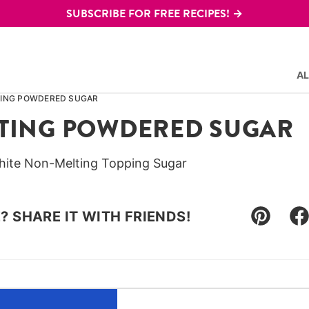
SUBSCRIBE FOR FREE RECIPES! →
AL
ING POWDERED SUGAR
TING POWDERED SUGAR
hite Non-Melting Topping Sugar
E? SHARE IT WITH FRIENDS!
Pin
F