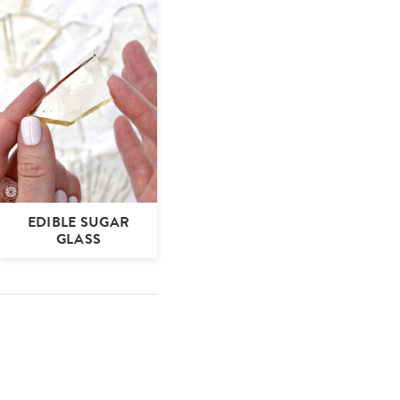
EDIBLE SUGAR
GLASS