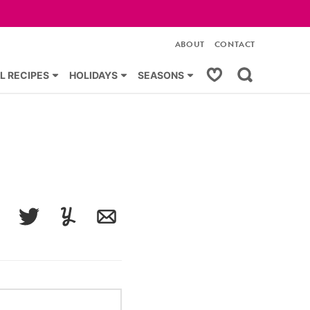
ABOUT
CONTACT
My Favorites
L RECIPES
HOLIDAYS
SEASONS
acebook
Tweet
Yummly
Email