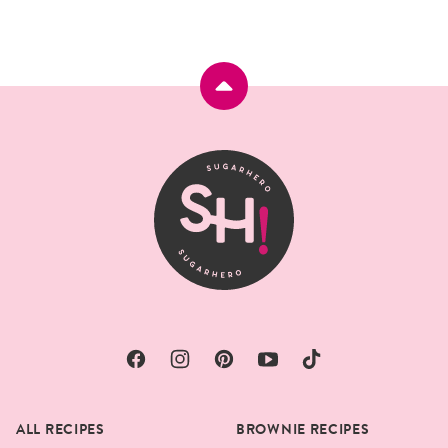
Back
to
top
SugarHero
ALL RECIPES
BROWNIE RECIPES