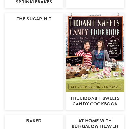
SPRINKLEBAKES
THE SUGAR HIT
THE LIDDABIT SWEETS
CANDY COOKBOOK
BAKED
AT HOME WITH
BUNGALOW HEAVEN