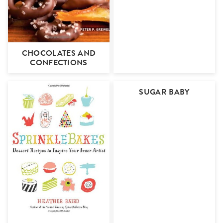
CHOCOLATES AND
CONFECTIONS
SUGAR BABY