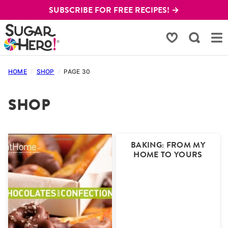
Skip
SUBSCRIBE FOR FREE RECIPES! →
to
content
My Favorites
HOME
/
SHOP
/
PAGE 30
SHOP
BAKING: FROM MY
HOME TO YOURS