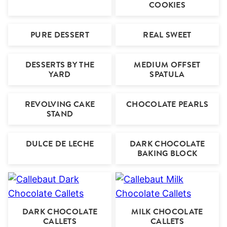
COOKIES
PURE DESSERT
REAL SWEET
DESSERTS BY THE
MEDIUM OFFSET
YARD
SPATULA
REVOLVING CAKE
CHOCOLATE PEARLS
STAND
DULCE DE LECHE
DARK CHOCOLATE
BAKING BLOCK
DARK CHOCOLATE
MILK CHOCOLATE
CALLETS
CALLETS