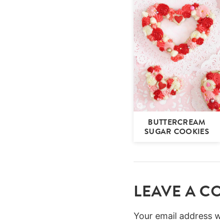
BUTTERCREAM
SUGAR COOKIES
LEAVE A 
Your email address wi