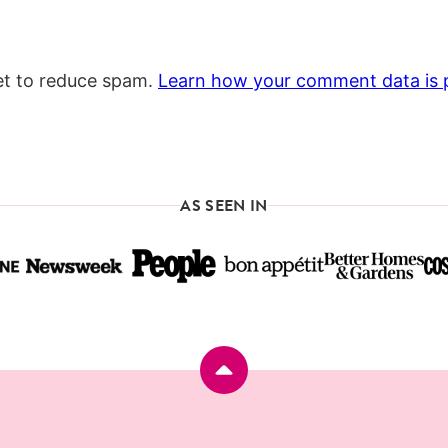
et to reduce spam.
Learn how your comment data is 
AS SEEN IN
Back
to
top