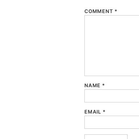
COMMENT
*
NAME
*
EMAIL
*