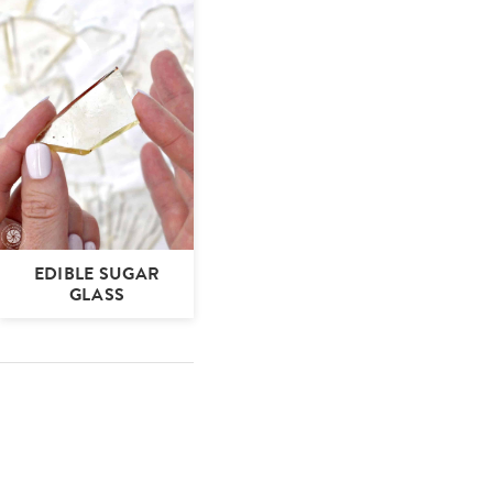
EDIBLE SUGAR
GLASS