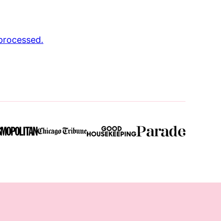
processed.