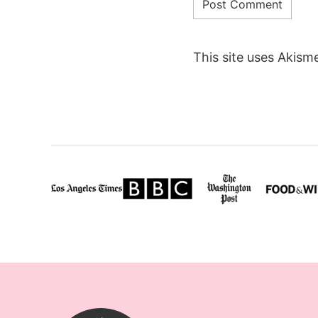
This site uses Akism
SugarHero