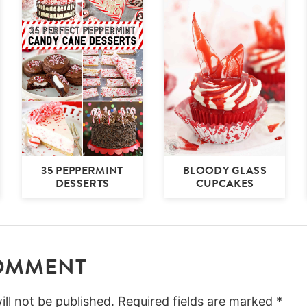
35 PEPPERMINT
BLOODY GLASS
DESSERTS
CUPCAKES
COMMENT
ll not be published.
Required fields are marked
*