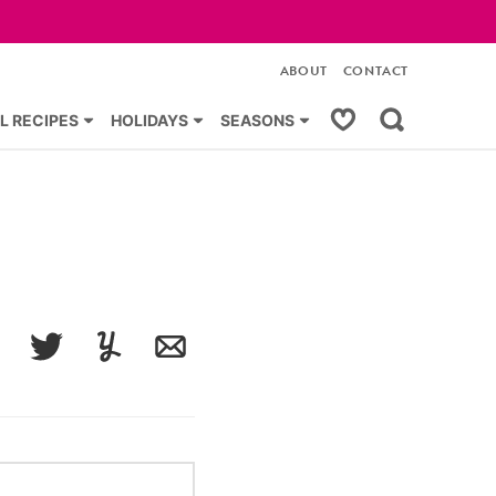
ABOUT
CONTACT
My Favorites
L RECIPES
HOLIDAYS
SEASONS
acebook
Tweet
Yummly
Email