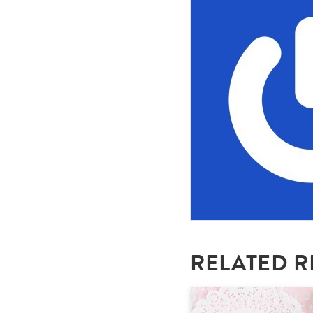
RELATED R