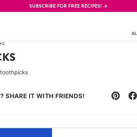
SUBSCRIBE FOR FREE RECIPES! →
AL
KS
CKS
 toothpicks
E? SHARE IT WITH FRIENDS!
Pin
F