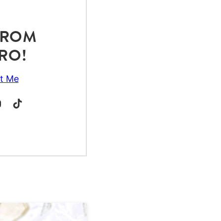
 FROM
RO!
t Me