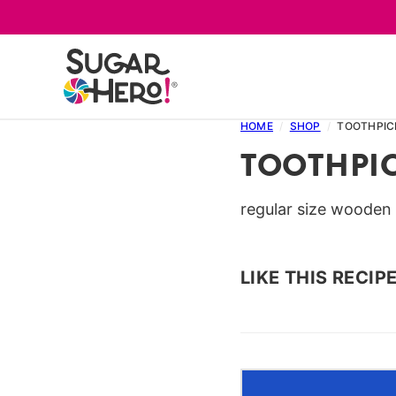
Skip
to
content
HOME
/
SHOP
/
TOOTHPIC
TOOTHPI
regular size wooden
LIKE THIS RECIP