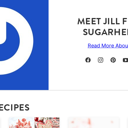
MEET JILL
SUGARHE
Read More Abou
ECIPES