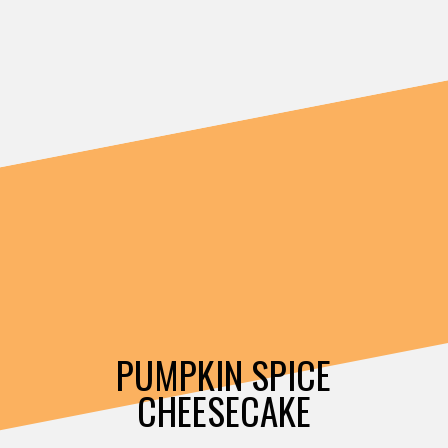
PUMPKIN SPICE
CHEESECAKE