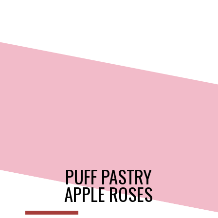
PUFF PASTRY
APPLE ROSES