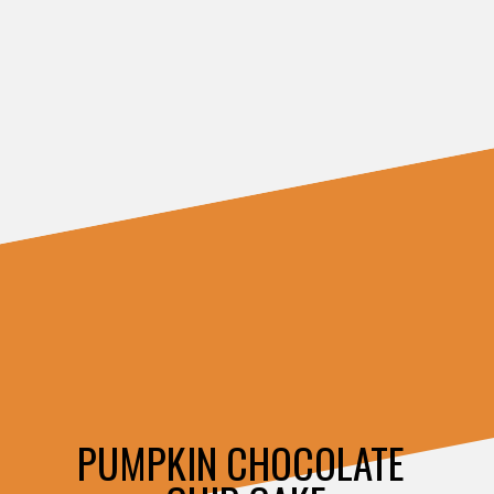
PUMPKIN CHOCOLATE