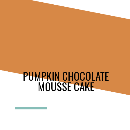
PUMPKIN CHOCOLATE
MOUSSE CAKE