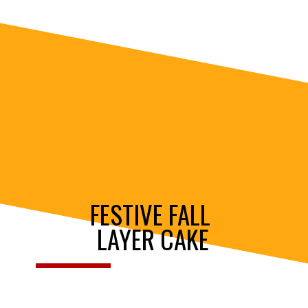
FESTIVE FALL
LAYER CAKE