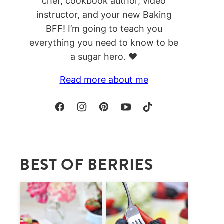
chef, cookbook author, video
instructor, and your new Baking
BFF! I’m going to teach you
everything you need to know to be
a sugar hero. ❤️
Read more about me
BEST OF BERRIES