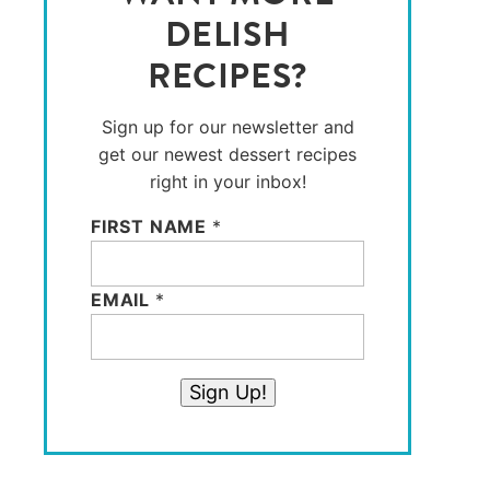
DELISH
RECIPES?
Sign up for our newsletter and
get our newest dessert recipes
right in your inbox!
FIRST NAME
*
EMAIL
*
Sign Up!