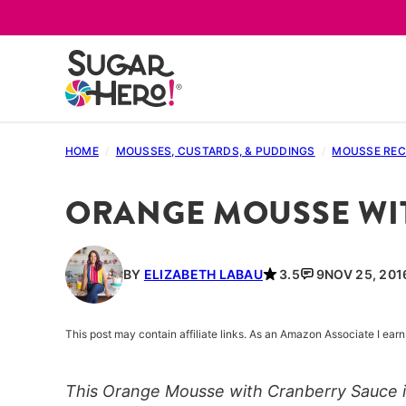
Skip
to
content
HOME
/
MOUSSES, CUSTARDS, & PUDDINGS
/
MOUSSE REC
ORANGE MOUSSE WI
BY
ELIZABETH LABAU
3.5
9
NOV 25, 201
This post may contain affiliate links. As an Amazon Associate I ea
This Orange Mousse with Cranberry Sauce is