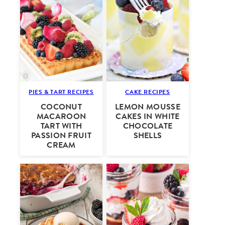
PIES & TART RECIPES
CAKE RECIPES
COCONUT
LEMON MOUSSE
MACAROON
CAKES IN WHITE
TART WITH
CHOCOLATE
PASSION FRUIT
SHELLS
CREAM