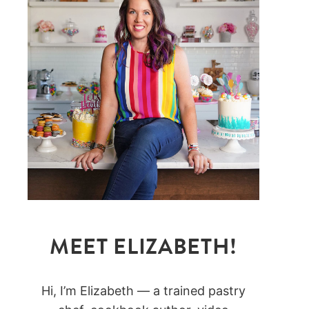
MEET ELIZABETH!
Hi, I’m Elizabeth — a trained pastry