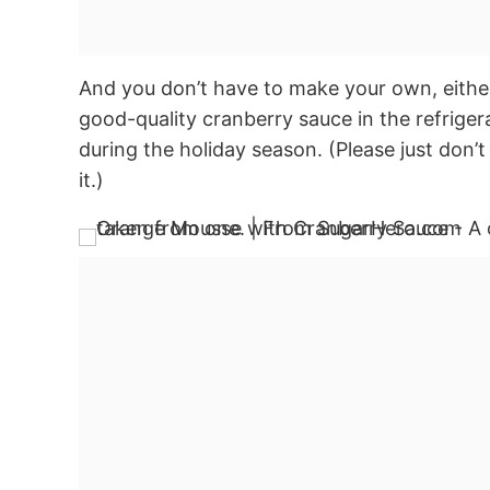
And you don’t have to make your own, either
good-quality cranberry sauce in the refrigera
during the holiday season. (Please just don’
it.)