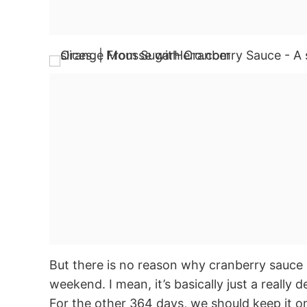
But there is no reason why cranberry sauce 
weekend. I mean, it’s basically just a really 
For the other 364 days, we should keep it on