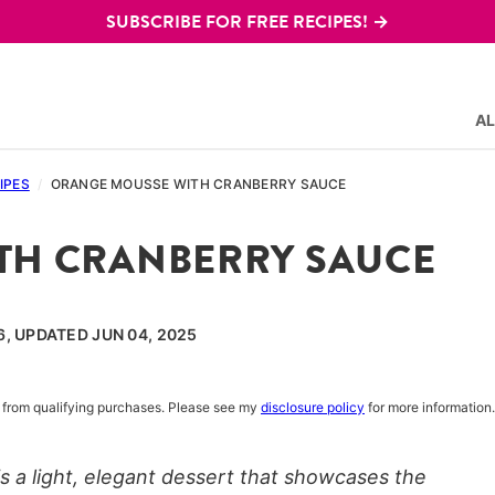
SUBSCRIBE FOR FREE RECIPES! →
AL
IPES
/
ORANGE MOUSSE WITH CRANBERRY SAUCE
TH CRANBERRY SAUCE
6, UPDATED JUN 04, 2025
rn from qualifying purchases. Please see my
disclosure policy
for more information.
 a light, elegant dessert that showcases the