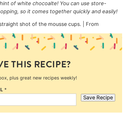
hint of white chocoalte! You can use store-
opping, so it comes together quickly and easily!
E THIS RECIPE?
nbox, plus great new recipes weekly!
IL
*
Save Recipe