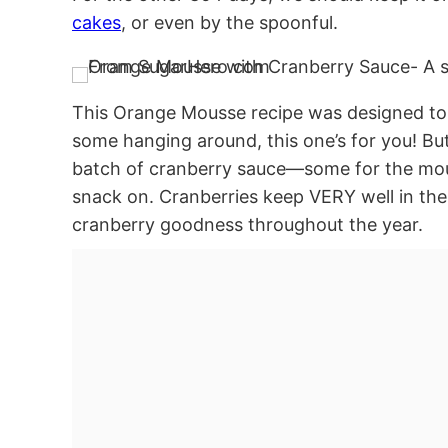
cakes
, or even by the spoonful.
This Orange Mousse recipe was designed to
some hanging around, this one’s for you! But i
batch of cranberry sauce—some for the mous
snack on. Cranberries keep VERY well in the
cranberry goodness throughout the year.