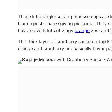
These little single-serving mousse cups are li
from a post-Thanksgiving pie coma. They st
flavored with lots of zingy
orange
zest and j
The thick layer of cranberry sauce on top 
orange and cranberry are basically flavor pa