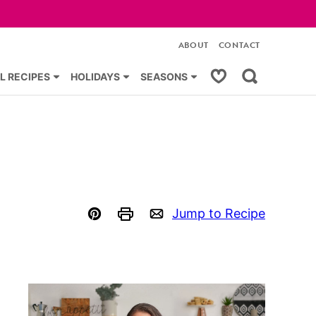
ABOUT
CONTACT
My Favorites
L RECIPES
HOLIDAYS
SEASONS
Jump to Recipe
Pin
Print
Email