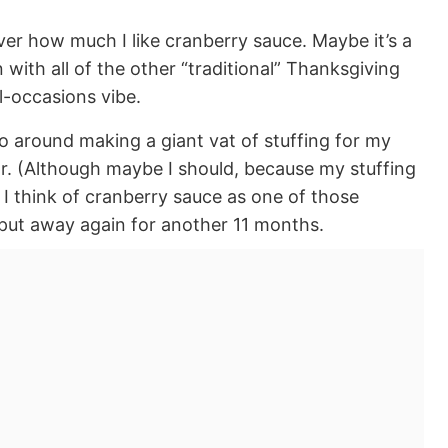
over how much I like cranberry sauce. Maybe it’s a
with all of the other “traditional” Thanksgiving
l-occasions vibe.
go around making a giant vat of stuffing for my
. (Although maybe I should, because my stuffing
, I think of cranberry sauce as one of those
 put away again for another 11 months.