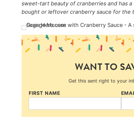
sweet-tart beauty of cranberries and has a 
bought or leftover cranberry sauce for the t
WANT TO SAV
Get this sent right to your i
FIRST NAME
EMA