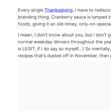
Every single
Thanksgiving
, I have to redisc
branding thing. Cranberry sauce is lumped in 
foods, giving it an old-timey, only-on-specia
I mean, I don’t know about you, but I don’t 
normal weekday dinners throughout the year
is LEGIT, if I do say so myself…) So mentally
recipes that’s dusted off in November, then