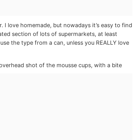
. I love homemade, but nowadays it’s easy to find
ted section of lots of supermarkets, at least
t use the type from a can, unless you REALLY love