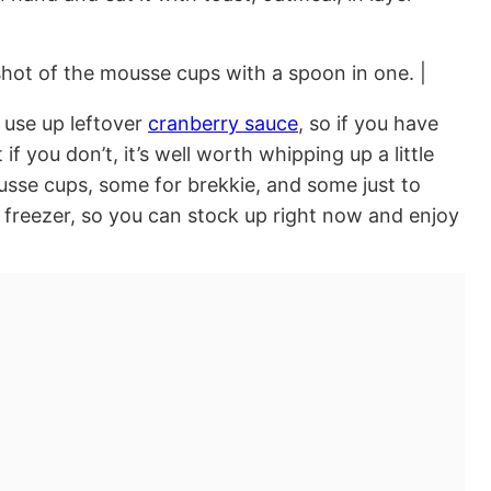
 use up leftover
cranberry sauce
, so if you have
f you don’t, it’s well worth whipping up a little
se cups, some for brekkie, and some just to
 freezer, so you can stock up right now and enjoy