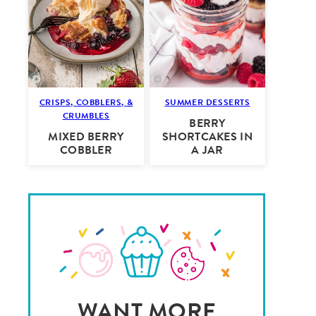
CRISPS, COBBLERS, &
SUMMER DESSERTS
CRUMBLES
BERRY
MIXED BERRY
SHORTCAKES IN
COBBLER
A JAR
WANT MORE