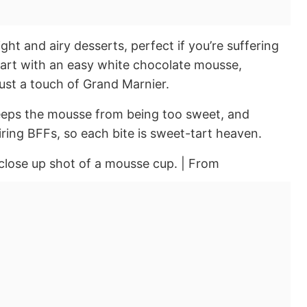
ght and airy desserts, perfect if you’re suffering
art with an easy white chocolate mousse,
ust a touch of Grand Marnier.
keeps the mousse from being too sweet, and
iring BFFs, so each bite is sweet-tart heaven.