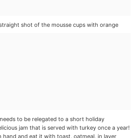
needs to be relegated to a short holiday
delicious jam that is served with turkey once a year!
 hand and eat it with toast, oatmeal, in layer