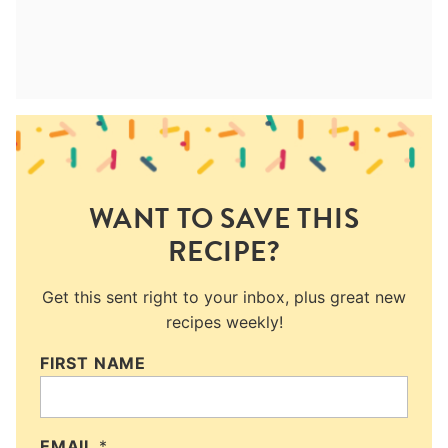
WANT TO SAVE THIS
RECIPE?
Get this sent right to your inbox, plus great new
recipes weekly!
FIRST NAME
EMAIL
*