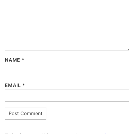
NAME
*
EMAIL
*