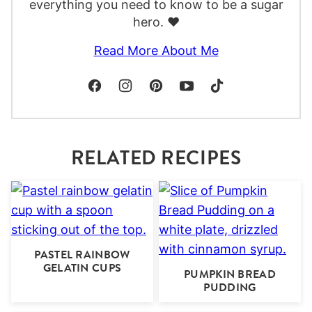
everything you need to know to be a sugar
hero. ❤️
Read More About Me
RELATED RECIPES
PASTEL RAINBOW
GELATIN CUPS
PUMPKIN BREAD
PUDDING