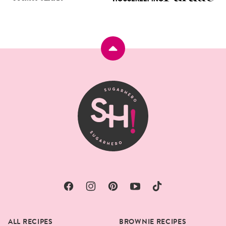
Back
to
top
SugarHero
ALL RECIPES
BROWNIE RECIPES