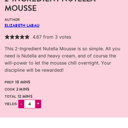
MOUSSE
AUTHOR
ELIZABETH LABAU
4.67
from
3
votes
This 2-Ingredient Nutella Mousse is so simple. All you
need is Nutella and heavy cream, and of course the
will-power to let the mousse chill overnight. Your
discipline will be rewarded!
MINUTES
10
MINS
PREP
MINUTES
2
MINS
COOK
MINUTES
12
MINS
TOTAL
–
+
YIELDS