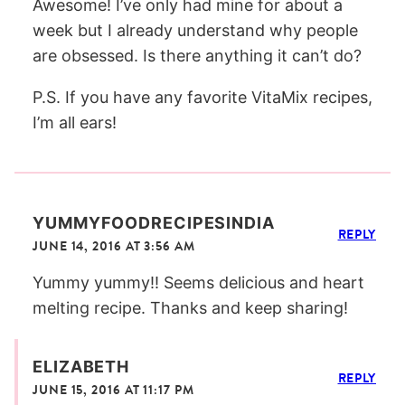
Awesome! I’ve only had mine for about a
week but I already understand why people
are obsessed. Is there anything it can’t do?
P.S. If you have any favorite VitaMix recipes,
I’m all ears!
YUMMYFOODRECIPESINDIA
REPLY
JUNE 14, 2016 AT 3:56 AM
Yummy yummy!! Seems delicious and heart
melting recipe. Thanks and keep sharing!
ELIZABETH
REPLY
JUNE 15, 2016 AT 11:17 PM