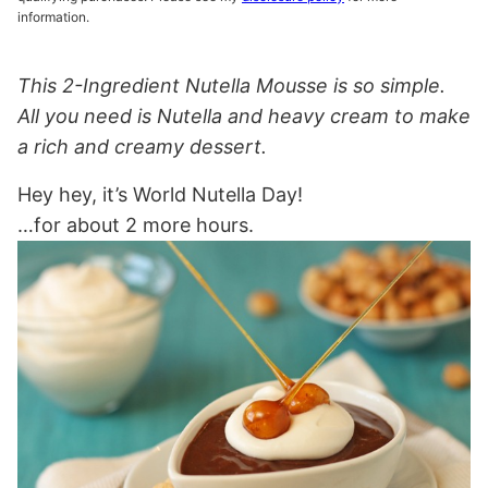
information.
This 2-Ingredient Nutella Mousse is so simple.
All you need is Nutella and heavy cream to make
a rich and creamy dessert.
Hey hey, it’s World Nutella Day!
…for about 2 more hours.