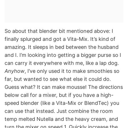
So about that blender bit mentioned above: I
finally splurged and got a Vita-Mix. It’s kind of
amazing. It sleeps in bed between the husband
and I. I’m looking into getting a bigger purse so I
can carry it everywhere with me, like a lap dog.
Anyhow
, I’ve only used it to make smoothies so
far, but wanted to see what else it could do.
Guess what? It can make mousse! The directions
below call for a mixer, but if you have a high-
speed blender (like a Vita-Mix or BlendTec) you
can use that instead. Just combine the room
temp melted Nutella and the heavy cream, and
turn the mixer on speed 1. Quickly increase the