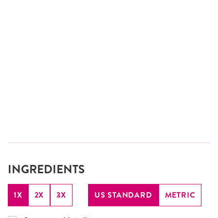
INGREDIENTS
1X
2X
3X
US STANDARD
METRIC