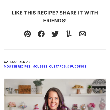
LIKE THIS RECIPE? SHARE IT WITH
FRIENDS!
Pin
Facebook
Tweet
Yummly
Email
CATEGORIZED AS:
MOUSSE RECIPES
,
MOUSSES, CUSTARDS, & PUDDINGS