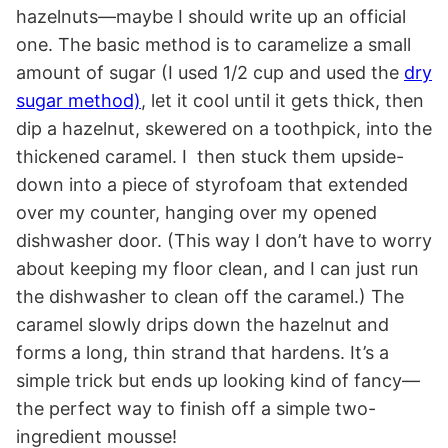
hazelnuts—maybe I should write up an official
one. The basic method is to caramelize a small
amount of sugar (I used 1/2 cup and used the
dry
sugar method)
, let it cool until it gets thick, then
dip a hazelnut, skewered on a toothpick, into the
thickened caramel. I then stuck them upside-
down into a piece of styrofoam that extended
over my counter, hanging over my opened
dishwasher door. (This way I don’t have to worry
about keeping my floor clean, and I can just run
the dishwasher to clean off the caramel.) The
caramel slowly drips down the hazelnut and
forms a long, thin strand that hardens. It’s a
simple trick but ends up looking kind of fancy—
the perfect way to finish off a simple two-
ingredient mousse!