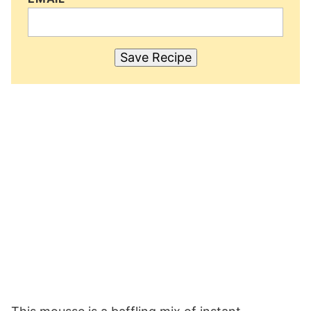
Save Recipe