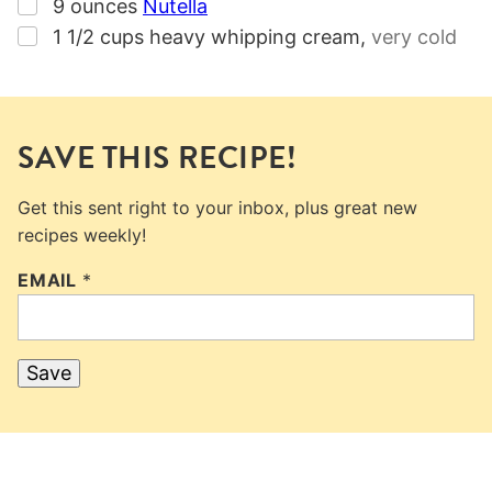
▢
9
ounces
Nutella
▢
1 1/2
cups
heavy whipping cream
,
very cold
SAVE THIS RECIPE!
Get this sent right to your inbox, plus great new
recipes weekly!
EMAIL
*
Save