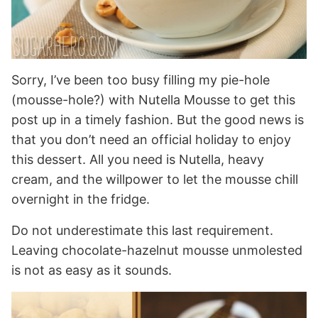
Sorry, I’ve been too busy filling my pie-hole
(mousse-hole?) with Nutella Mousse to get this
post up in a timely fashion. But the good news is
that you don’t need an official holiday to enjoy
this dessert. All you need is Nutella, heavy
cream, and the willpower to let the mousse chill
overnight in the fridge.
Do not underestimate this last requirement.
Leaving chocolate-hazelnut mousse unmolested
is not as easy as it sounds.