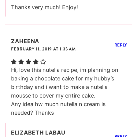
Thanks very much! Enjoy!
ZAHEENA
REPLY
FEBRUARY 11, 2019 AT 1:35 AM
Hi, love this nutella recipe, im planning on
baking a chocolate cake for my hubby’s
birthday and i want to make a nutella
mousse to cover my entire cake.
Any idea hw much nutella n cream is
needed? Thanks
ELIZABETH LABAU
REPLY