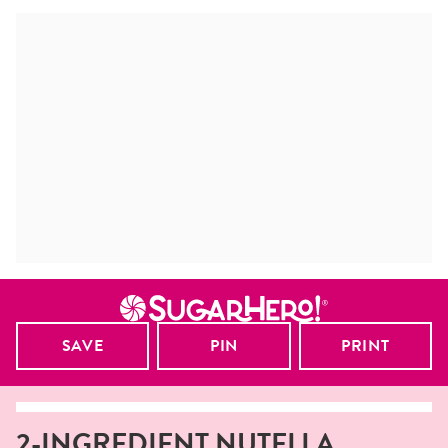
SAVE
PIN
PRINT
2-INGREDIENT NUTELLA