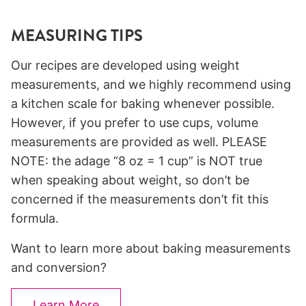
MEASURING TIPS
Our recipes are developed using weight
measurements, and we highly recommend using
a kitchen scale for baking whenever possible.
However, if you prefer to use cups, volume
measurements are provided as well. PLEASE
NOTE: the adage “8 oz = 1 cup” is NOT true
when speaking about weight, so don’t be
concerned if the measurements don’t fit this
formula.
Want to learn more about baking measurements
and conversion?
Learn More