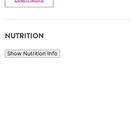
NUTRITION
Show Nutrition Info