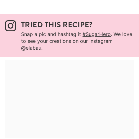
TRIED THIS RECIPE?
Snap a pic and hashtag it
#SugarHero
. We love
to see your creations on our Instagram
@elabau
.