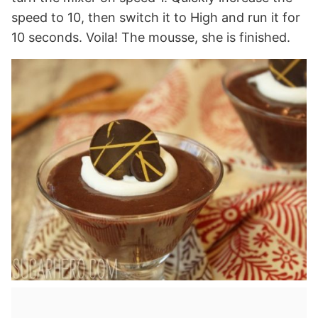
speed to 10, then switch it to High and run it for
10 seconds. Voila! The mousse, she is finished.