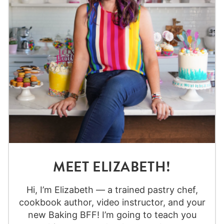
MEET ELIZABETH!
Hi, I’m Elizabeth — a trained pastry chef,
cookbook author, video instructor, and your
new Baking BFF! I’m going to teach you