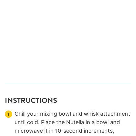
INSTRUCTIONS
Chill your mixing bowl and whisk attachment
until cold. Place the Nutella in a bowl and
microwave it in 10-second increments,