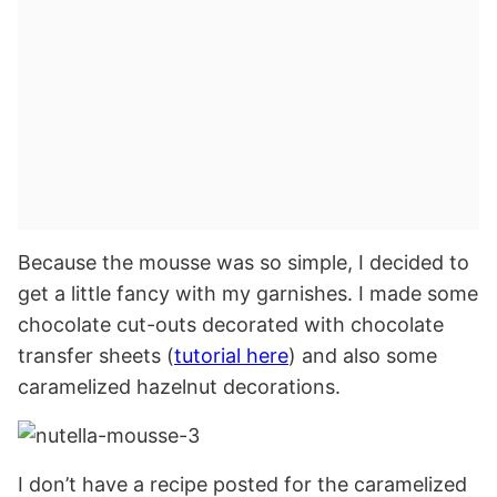
Because the mousse was so simple, I decided to
get a little fancy with my garnishes. I made some
chocolate cut-outs decorated with chocolate
transfer sheets (
tutorial here
) and also some
caramelized hazelnut decorations.
I don’t have a recipe posted for the caramelized