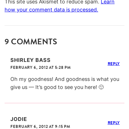
This site uses Akismet to reduce spam.
Learn
how your comment data is processed.
9 COMMENTS
SHIRLEY BASS
REPLY
FEBRUARY 6, 2012 AT 5:28 PM
Oh my goodness! And goodness is what you
give us — It’s good to see you here! 🙂
JODIE
REPLY
FEBRUARY 6, 2012 AT 9:15 PM