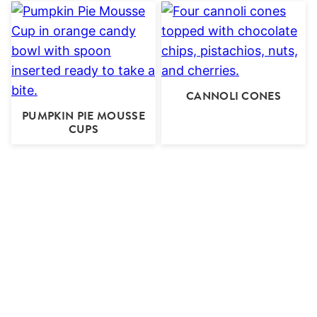
CANNOLI CONES
PUMPKIN PIE MOUSSE
CUPS