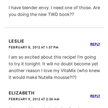
I have blender envy. I need one of those. Are
you doing the new TWD book??
LESLIE
REPLY
FEBRUARY 8, 2012 AT 1:37 PM
I am so excited about this recipe! I’m going
to try it tonight. It will no doubt become yet
another reason I love my VitaMix (who knew
it would make Nutella mousse?!?)
ELIZABETH
REPLY
FEBRUARY 9, 2012 AT 2:36 AM