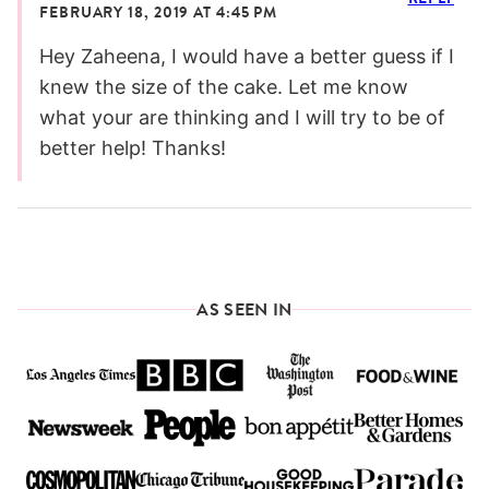
FEBRUARY 18, 2019 AT 4:45 PM
Hey Zaheena, I would have a better guess if I
knew the size of the cake. Let me know
what your are thinking and I will try to be of
better help! Thanks!
AS SEEN IN