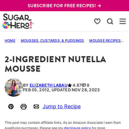
Skip
SUBSCRIBE FOR FREE RECIPES! →
to
content
My Favorites
HOME
/
MOUSSES, CUSTARDS, & PUDDINGS
/
MOUSSE RECIPES
/
2
2-INGREDIENT NUTELLA
MOUSSE
BY
ELIZABETH LABAU
4.67
9
FEB 05, 2012, UPDATED NOV 28, 2023
Jump to Recipe
Pin
Print
Email
This post may contain affiliate links. As an Amazon Associate I earn from
qualifying purchases. Please see my
disclosure policy
for more