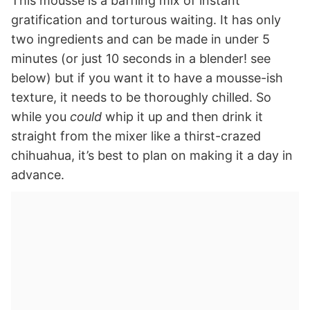
This mousse is a baffling mix of instant
gratification and torturous waiting. It has only
two ingredients and can be made in under 5
minutes (or just 10 seconds in a blender! see
below) but if you want it to have a mousse-ish
texture, it needs to be thoroughly chilled. So
while you
could
whip it up and then drink it
straight from the mixer like a thirst-crazed
chihuahua, it’s best to plan on making it a day in
advance.