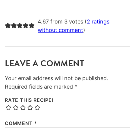
4.67 from 3 votes (
2 ratings
without comment
)
LEAVE A COMMENT
Your email address will not be published.
Required fields are marked
*
RATE THIS RECIPE!
COMMENT
*