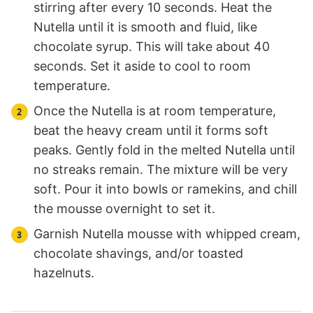
stirring after every 10 seconds. Heat the
Nutella until it is smooth and fluid, like
chocolate syrup. This will take about 40
seconds. Set it aside to cool to room
temperature.
Once the Nutella is at room temperature,
beat the heavy cream until it forms soft
peaks. Gently fold in the melted Nutella until
no streaks remain. The mixture will be very
soft. Pour it into bowls or ramekins, and chill
the mousse overnight to set it.
Garnish Nutella mousse with whipped cream,
chocolate shavings, and/or toasted
hazelnuts.