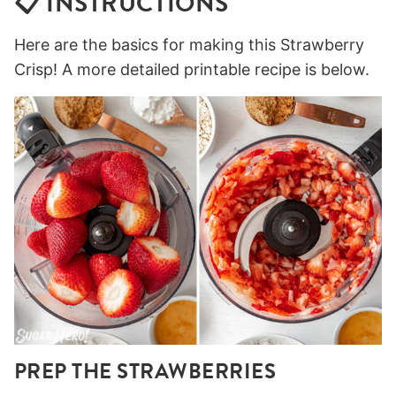
📋 INSTRUCTIONS
Here are the basics for making this Strawberry
Crisp! A more detailed printable recipe is below.
PREP THE STRAWBERRIES