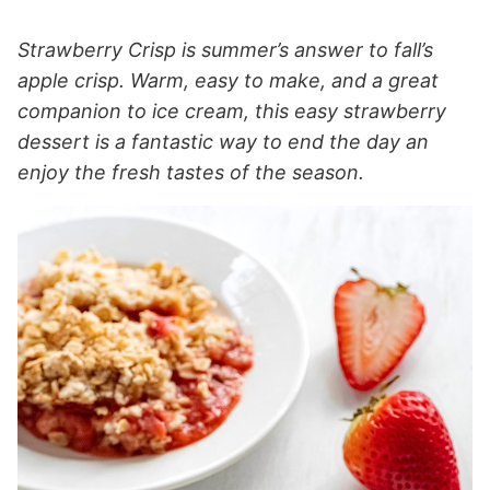
Strawberry Crisp is summer’s answer to fall’s
apple crisp. Warm, easy to make, and a great
companion to ice cream, this easy strawberry
dessert is a fantastic way to end the day an
enjoy the fresh tastes of the season.