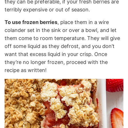
they can be preferable, if your fresh berries are
terribly expensive or out of season.
To use frozen berries
, place them in a wire
colander set in the sink or over a bowl, and let
them come to room temperature. They will give
off some liquid as they defrost, and you don’t
want that excess liquid in your crisp. Once
they’re no longer frozen, proceed with the
recipe as written!