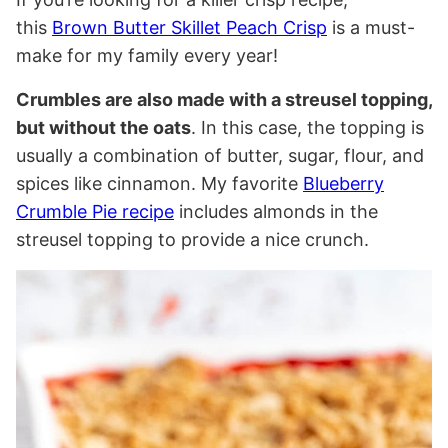
this
Brown Butter Skillet Peach Crisp
is a must-
make for my family every year!
Crumbles are also made with a streusel topping,
but without the oats
. In this case, the topping is
usually a combination of butter, sugar, flour, and
spices like cinnamon. My favorite
Blueberry
Crumble Pie recipe
includes almonds in the
streusel topping to provide a nice crunch.