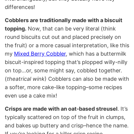
differences!
Cobblers are traditionally made with a biscuit
topping.
Now, that can be very literal (think
round biscuits cut out and placed precisely on
the fruit) or a more casual interpretation, like this
my
Mixed Berry Cobbler
, which has a buttermilk
biscuit-inspired topping that’s plopped willy-nilly
on top…or, some might say, cobbled together.
(
theatrical wink
) Cobblers can also be made with
a softer, more cake-like topping–some recipes
even use a cake mix!
Crisps are made with an oat-based streusel
. It’s
typically scattered on top of the fruit in clumps,
and bakes up buttery and crisp–hence the name.
If you’re looking for a killer crisp recipe,