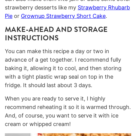
strawberry desserts like my
Strawberry Rhubarb
Pie
or
Grownup Strawberry Short Cake
.
MAKE-AHEAD AND STORAGE
INSTRUCTIONS
You can make this recipe a day or two in
advance of a get together. I recommend fully
baking it, allowing it to cool, and then storing
with a tight plastic wrap seal on top in the
fridge. It should last about 3 days.
When you are ready to serve it, I highly
recommend reheating it so it is warmed through.
And, of course, you want to serve it with ice
cream or whipped cream!