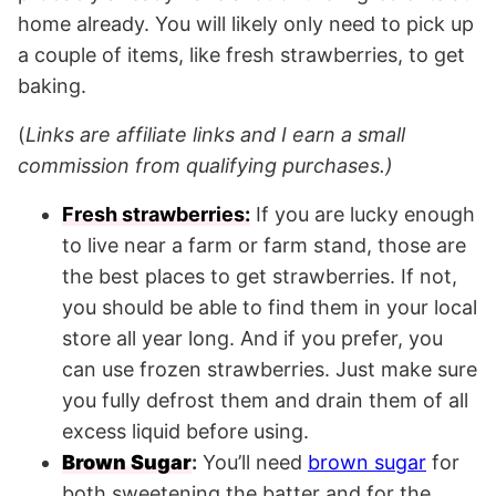
home already. You will likely only need to pick up
a couple of items, like fresh strawberries, to get
baking.
(
Links are affiliate links and I earn a small
commission from qualifying purchases.)
Fresh strawberries:
If you are lucky enough
to live near a farm or farm stand, those are
the best places to get strawberries. If not,
you should be able to find them in your local
store all year long. And if you prefer, you
can use frozen strawberries. Just make sure
you fully defrost them and drain them of all
excess liquid before using.
Brown Sugar
:
You’ll need
brown sugar
for
both sweetening the batter and for the