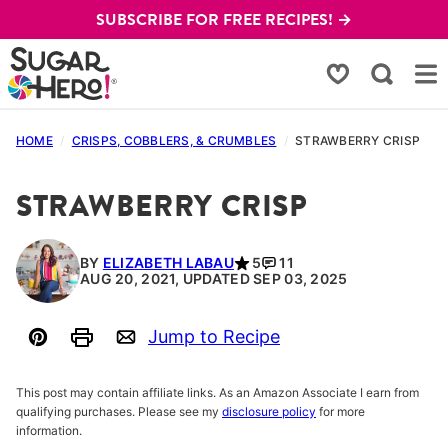
Skip
SUBSCRIBE FOR FREE RECIPES! →
to
content
My Favorites
HOME
/
CRISPS, COBBLERS, & CRUMBLES
/
STRAWBERRY CRISP
STRAWBERRY CRISP
BY
ELIZABETH LABAU
5
11
AUG 20, 2021, UPDATED SEP 03, 2025
Jump to Recipe
Pin
Print
Email
This post may contain affiliate links. As an Amazon Associate I earn from
qualifying purchases. Please see my
disclosure policy
for more
information.