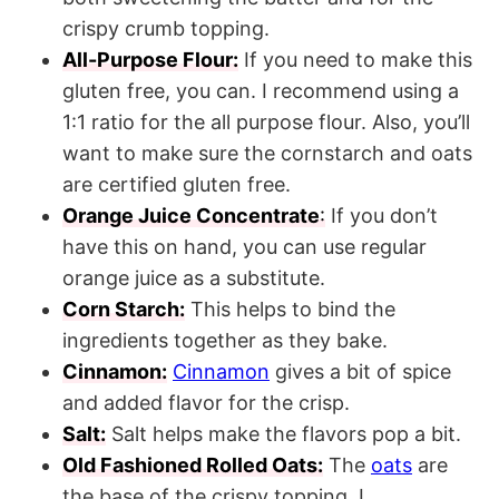
crispy crumb topping.
All-Purpose Flour:
If you need to make this
gluten free, you can. I recommend using a
1:1 ratio for the all purpose flour. Also, you’ll
want to make sure the cornstarch and oats
are certified gluten free.
Orange Juice Concentrate
:
If you don’t
have this on hand, you can use regular
orange juice as a substitute.
Corn Starch:
This helps to bind the
ingredients together as they bake.
Cinnamon:
Cinnamon
gives a bit of spice
and added flavor for the crisp.
Salt:
Salt helps make the flavors pop a bit.
Old Fashioned Rolled Oats:
The
oats
are
the base of the crispy topping. I