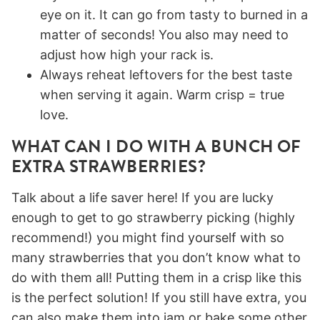
eye on it. It can go from tasty to burned in a
matter of seconds! You also may need to
adjust how high your rack is.
Always reheat leftovers for the best taste
when serving it again. Warm crisp = true
love.
WHAT CAN I DO WITH A BUNCH OF
EXTRA STRAWBERRIES?
Talk about a life saver here! If you are lucky
enough to get to go strawberry picking (highly
recommend!) you might find yourself with so
many strawberries that you don’t know what to
do with them all! Putting them in a crisp like this
is the perfect solution! If you still have extra, you
can also make them into jam or bake some other