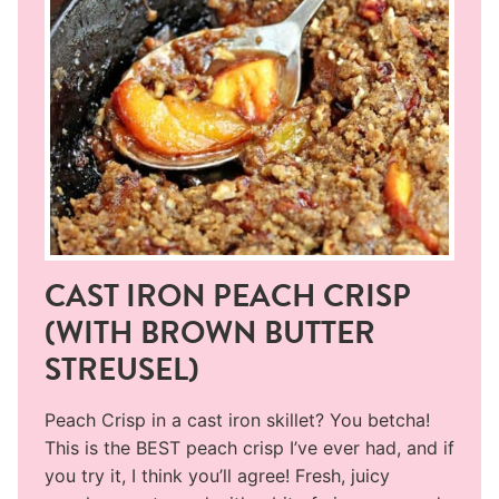
CAST IRON PEACH CRISP
(WITH BROWN BUTTER
STREUSEL)
Peach Crisp in a cast iron skillet? You betcha!
This is the BEST peach crisp I’ve ever had, and if
you try it, I think you’ll agree! Fresh, juicy