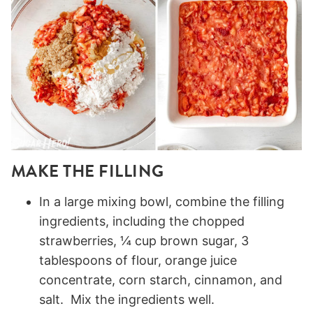
MAKE THE FILLING
In a large mixing bowl, combine the filling
ingredients, including the chopped
strawberries, ¼ cup brown sugar, 3
tablespoons of flour, orange juice
concentrate, corn starch, cinnamon, and
salt. Mix the ingredients well.