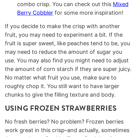
combo crisp. You can check out this
Mixed
Berry Cobbler
for some more inspiration!
If you decide to make the crisp with another
fruit, you may need to experiment a bit. If the
fruit is super sweet, like peaches tend to be, you
may need to reduce the amount of sugar you
use. You may also find you might need to adjust
the amount of corn starch if they are super juicy.
No matter what fruit you use, make sure to
roughly chop it. You still want to have larger
chunks to give the filling texture and body.
USING FROZEN STRAWBERRIES
No fresh berries? No problem? Frozen berries
work great in this crisp–and actually, sometimes