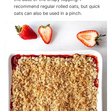
recommend regular rolled oats, but quick
oats can also be used in a pinch.