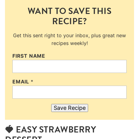
WANT TO SAVE THIS
RECIPE?
Get this sent right to your inbox, plus great new
recipes weekly!
FIRST NAME
EMAIL
*
Save Recipe
🍓 EASY STRAWBERRY