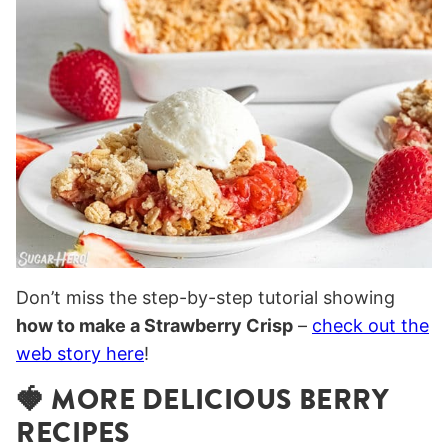
Don’t miss the step-by-step tutorial showing
how to make a Strawberry Crisp
–
check out the
web story here
!
🍓 MORE DELICIOUS BERRY
RECIPES