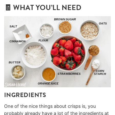
🧾 WHAT YOU’LL NEED
INGREDIENTS
One of the nice things about crisps is, you
probably already have a lot of the ingredients at