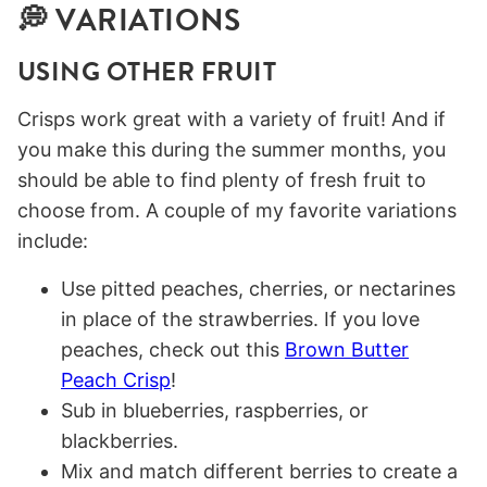
💭 VARIATIONS
USING OTHER FRUIT
Crisps work great with a variety of fruit! And if
you make this during the summer months, you
should be able to find plenty of fresh fruit to
choose from. A couple of my favorite variations
include:
Use pitted peaches, cherries, or nectarines
in place of the strawberries. If you love
peaches, check out this
Brown Butter
Peach Crisp
!
Sub in blueberries, raspberries, or
blackberries.
Mix and match different berries to create a