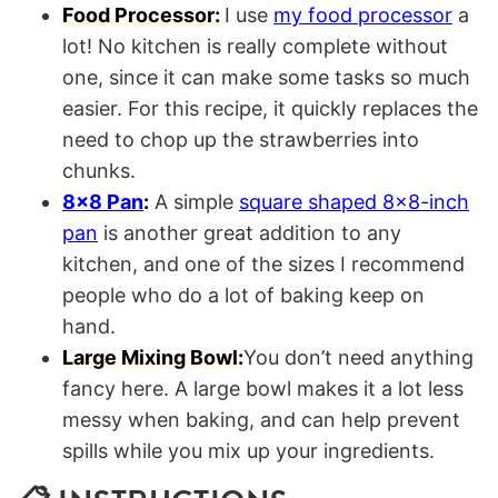
Food Processor:
I use
my food processor
a
lot! No kitchen is really complete without
one, since it can make some tasks so much
easier. For this recipe, it quickly replaces the
need to chop up the strawberries into
chunks.
8×8 Pan
:
A simple
square shaped 8×8-inch
pan
is another great addition to any
kitchen, and one of the sizes I recommend
people who do a lot of baking keep on
hand.
Large Mixing Bowl:
You don’t need anything
fancy here. A large bowl makes it a lot less
messy when baking, and can help prevent
spills while you mix up your ingredients.