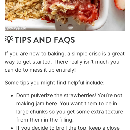
💡 TIPS AND FAQS
If you are new to baking, a simple crisp is a great
way to get started. There really isn’t much you
can do to mess it up entirely!
Some tips you might find helpful include:
Don’t pulverize the strawberries! You’re not
making jam here. You want them to be in
large chunks so you get some extra texture
from them in the filling.
If you decide to broil the top, keep a close