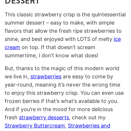
DESSERT
This classic strawberry crisp is the quintessential
summer dessert – easy to make, with simple
flavors that allow the fresh ripe strawberries to
shine, and best enjoyed with LOTS of melty
ice
cream
on top. If that doesn’t scream
summertime, I don’t know what does!
But, thanks to the magic of this modern world
we live in,
strawberries
are easy to come by
year-round, meaning it’s
never
the wrong time
to enjoy this strawberry crisp. You can even use
frozen berries if that’s what’s available to you.
And if you’re in the mood for more delicious
fresh
strawberry desserts
, check out my
Strawberry Buttercream
,
Strawberries and