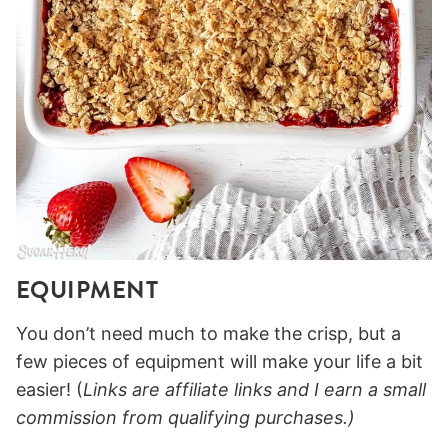
EQUIPMENT
You don’t need much to make the crisp, but a
few pieces of equipment will make your life a bit
easier! (
Links are affiliate links and I earn a small
commission from qualifying purchases.)