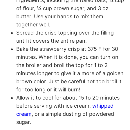
ingredients, including the rolled oats, ¾ cup
of flour, ¼ cup brown sugar, and 3 oz
butter. Use your hands to mix them
together well.
Spread the crisp topping over the filling
until it covers the entire pan.
Bake the strawberry crisp at 375 F for 30
minutes. When it is done, you can turn on
the broiler and broil the top for 1 to 2
minutes longer to give it a more of a golden
brown color. Just be careful not too broil it
for too long or it will burn!
Allow it to cool for about 15 to 20 minutes
before serving with ice cream,
whipped
cream
, or a simple dusting of powdered
sugar.