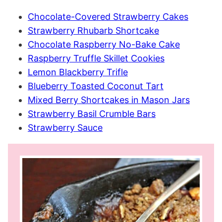
Chocolate-Covered Strawberry Cakes
Strawberry Rhubarb Shortcake
Chocolate Raspberry No-Bake Cake
Raspberry Truffle Skillet Cookies
Lemon Blackberry Trifle
Blueberry Toasted Coconut Tart
Mixed Berry Shortcakes in Mason Jars
Strawberry Basil Crumble Bars
Strawberry Sauce