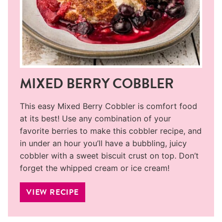
MIXED BERRY COBBLER
This easy Mixed Berry Cobbler is comfort food
at its best! Use any combination of your
favorite berries to make this cobbler recipe, and
in under an hour you’ll have a bubbling, juicy
cobbler with a sweet biscuit crust on top. Don’t
forget the whipped cream or ice cream!
VIEW RECIPE