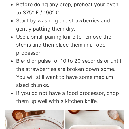
Before doing any prep, preheat your oven
to 375° F / 190° C.
Start by washing the strawberries and
gently patting them dry.
Use a small pairing knife to remove the
stems and then place them in a food
processor.
Blend or pulse for 10 to 20 seconds or until
the strawberries are broken down some.
You will still want to have some medium
sized chunks.
If you do not have a food processor, chop
them up well with a kitchen knife.