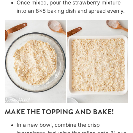
Once mixed, pour the strawberry mixture
into an 8×8 baking dish and spread evenly.
MAKE THE TOPPING AND BAKE!
In a new bowl, combine the crisp