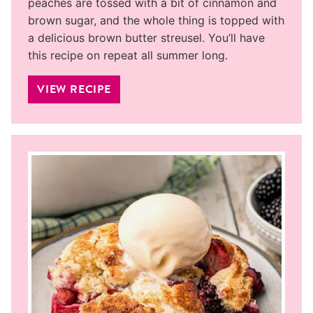
peaches are tossed with a bit of cinnamon and
brown sugar, and the whole thing is topped with
a delicious brown butter streusel. You’ll have
this recipe on repeat all summer long.
VIEW RECIPE