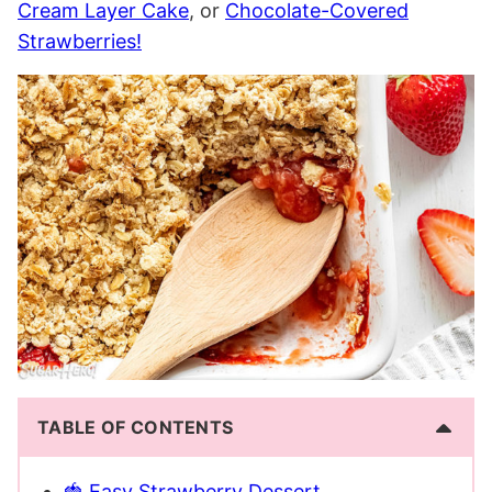
Cream Layer Cake
, or
Chocolate-Covered
Strawberries!
TABLE OF CONTENTS
🍓 Easy Strawberry Dessert