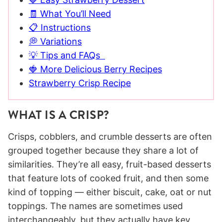
🧾 What You’ll Need
📋 Instructions
💭 Variations
💡 Tips and FAQs
🍓 More Delicious Berry Recipes
Strawberry Crisp Recipe
WHAT IS A CRISP?
Crisps, cobblers, and crumble desserts are often
grouped together because they share a lot of
similarities. They’re all easy, fruit-based desserts
that feature lots of cooked fruit, and then some
kind of topping — either biscuit, cake, oat or nut
toppings. The names are sometimes used
interchangeably, but they actually have key