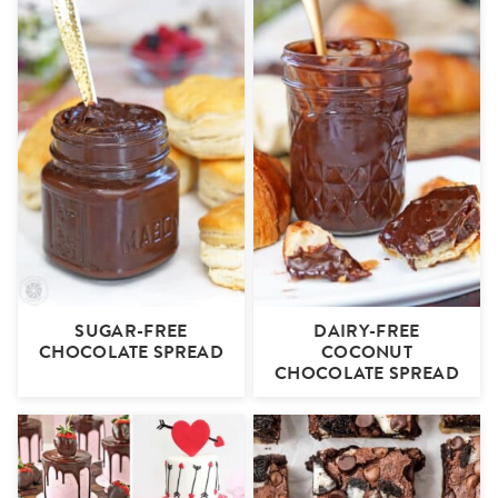
SUGAR-FREE
DAIRY-FREE
CHOCOLATE SPREAD
COCONUT
CHOCOLATE SPREAD