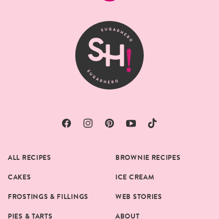
to
top
SugarHero
ALL RECIPES
BROWNIE RECIPES
CAKES
ICE CREAM
FROSTINGS & FILLINGS
WEB STORIES
PIES & TARTS
ABOUT