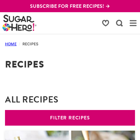
Skip
SUBSCRIBE FOR FREE RECIPES! →
to
content
My Favorites
HOME
/
RECIPES
RECIPES
ALL RECIPES
FILTER RECIPES