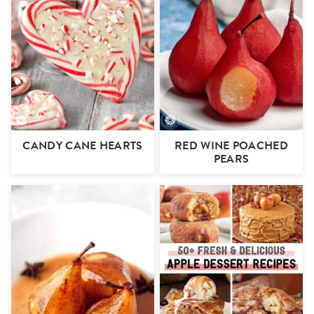
CANDY CANE HEARTS
RED WINE POACHED
PEARS