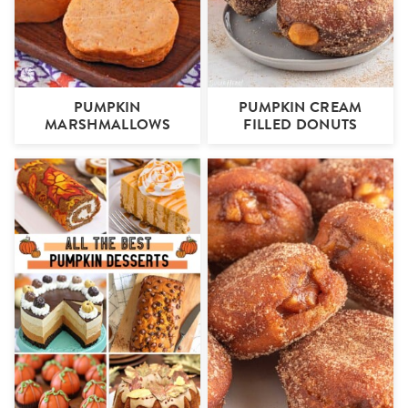
PUMPKIN
PUMPKIN CREAM
MARSHMALLOWS
FILLED DONUTS