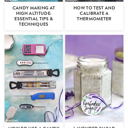
CANDY MAKING AT
HOW TO TEST AND
HIGH ALTITUDE:
CALIBRATE A
ESSENTIAL TIPS &
THERMOMETER
TECHNIQUES