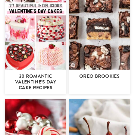
30 ROMANTIC
OREO BROOKIES
VALENTINE’S DAY
CAKE RECIPES