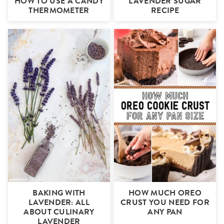
HOW TO USE A CANDY
LAVENDER SUGAR
THERMOMETER
RECIPE
BAKING WITH
HOW MUCH OREO
LAVENDER: ALL
CRUST YOU NEED FOR
ABOUT CULINARY
ANY PAN
LAVENDER