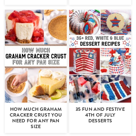
HOW MUCH GRAHAM
35 FUN AND FESTIVE
CRACKER CRUST YOU
4TH OF JULY
NEED FOR ANY PAN
DESSERTS
SIZE