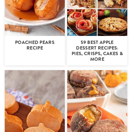
POACHED PEARS
59 BEST APPLE
RECIPE
DESSERT RECIPES:
PIES, CRISPS, CAKES &
MORE