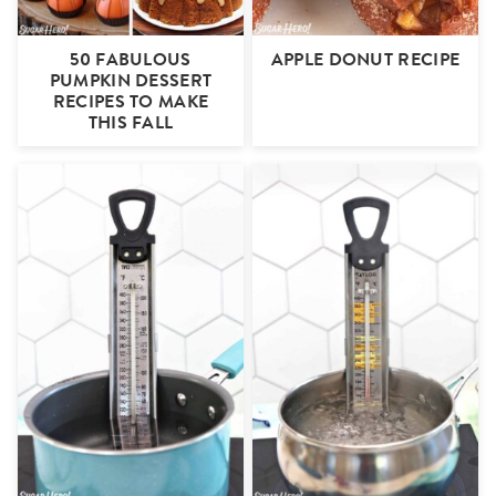
50 FABULOUS
APPLE DONUT RECIPE
PUMPKIN DESSERT
RECIPES TO MAKE
THIS FALL